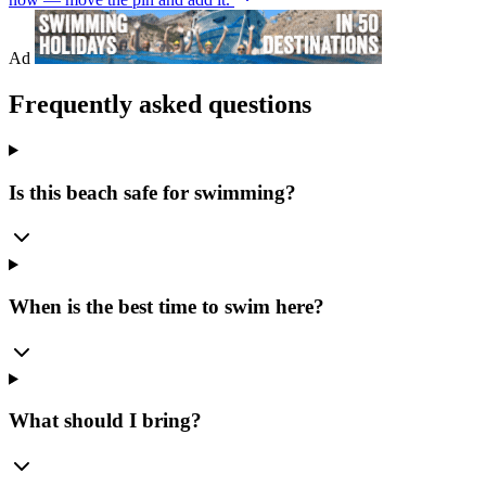
Ad
Frequently asked questions
Is this beach safe for swimming?
When is the best time to swim here?
What should I bring?