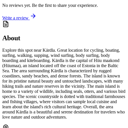
No reviews yet. Be the first to share your experience.
Write a review
About
Explore this spot near Kärdla. Great location for cycling, boating,
surfing, walking, supping, wind surfing, body surfing, body
boarding and kiteboarding. Kärdla is the capital of Hiiu maakond
(Hiiumaa), an island located off the coast of Estonia in the Baltic
Sea. The area surrounding Kärdla is characterized by rugged
coastlines, sandy beaches, and dense forests. The island is known
for its pristine natural beauty and untouched landscapes, with many
hiking trails and nature reserves in the vicinity. The main island is
home to a variety of wildlife, including seals, otters, and various bird
species. The scenic countryside is dotted with traditional farmhouses
and fishing villages, where visitors can sample local cuisine and
learn about the island's rich cultural heritage. Overall, the area
around Kärdla is a beautiful and serene destination for travelers who
love nature and outdoor adventures.