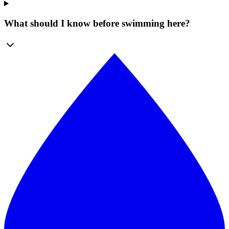
What should I know before swimming here?