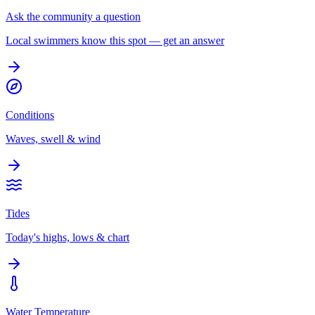
Ask the community a question
Local swimmers know this spot — get an answer
Conditions
Waves, swell & wind
Tides
Today's highs, lows & chart
Water Temperature