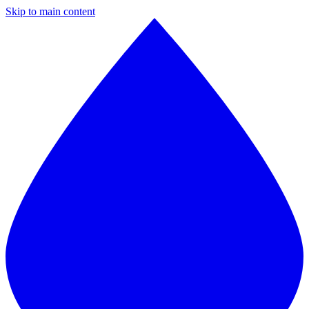
Skip to main content