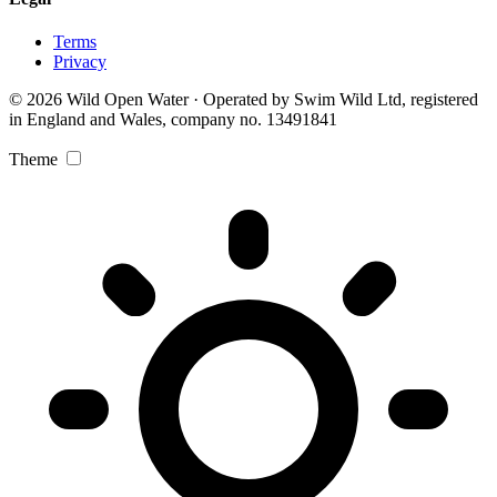
Terms
Privacy
© 2026 Wild Open Water · Operated by Swim Wild Ltd, registered
in England and Wales, company no. 13491841
Theme