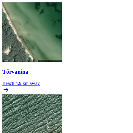
Tõrvanina
Beach
4.9 km away