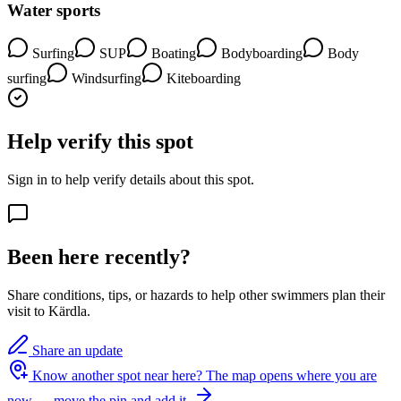
Water sports
Surfing
SUP
Boating
Bodyboarding
Body
surfing
Windsurfing
Kiteboarding
Help verify this spot
Sign in to help verify details about this spot.
Been here recently?
Share conditions, tips, or hazards to help other swimmers plan their
visit to Kärdla.
Share an update
Know another spot near here?
The map opens where you are
now — move the pin and add it.