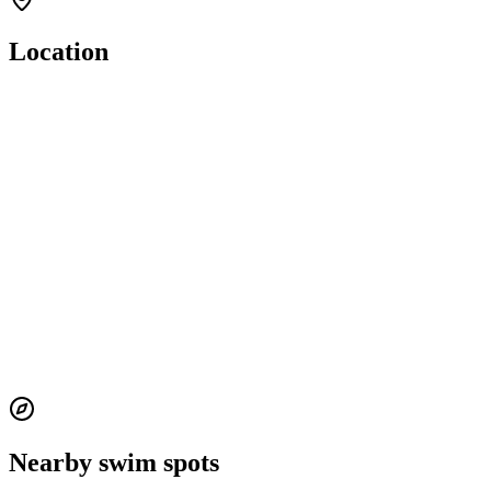
Location
Nearby swim spots