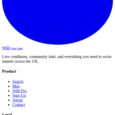
Wild
Open Water
Live conditions, community intel, and everything you need to swim
smarter across the UK.
Product
Search
Map
Wild Pro
Sign Up
About
Contact
Legal