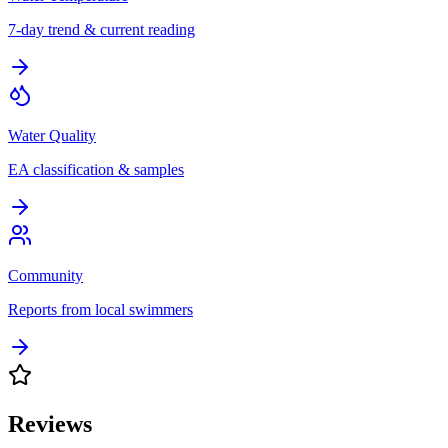
7-day trend & current reading
Water Quality
EA classification & samples
Community
Reports from local swimmers
Reviews