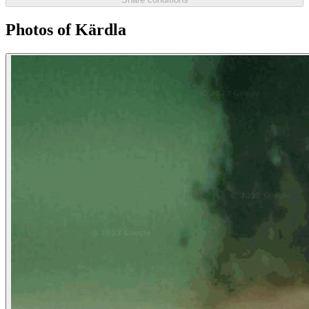
Photos of Kärdla