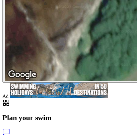
Ad
Plan your swim