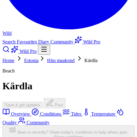
Wild
Search
Favourites
Diary
Community
Wild Pro
Wild Pro
Home
Estonia
Hiiu maakond
Kärdla
Beach
Kärdla
Save & get updates
Post
Overview
Conditions
Tides
Temperature
Quality
Community
Been in recently? Share today's conditions to help others plan.
Share conditions