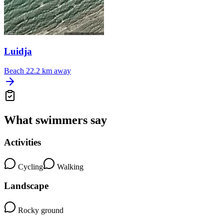
Luidja
Beach
22.2 km away
What swimmers say
Activities
Cycling
Walking
Landscape
Rocky ground