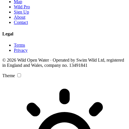
Map
Wild Pro
Sign Up
About
Contact
Legal
Terms
Privacy
© 2026 Wild Open Water · Operated by Swim Wild Ltd, registered
in England and Wales, company no. 13491841
Theme