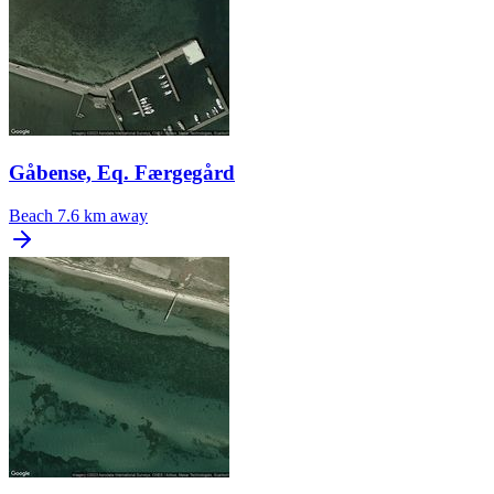
Gåbense, Eq. Færgegård
Beach
7.6 km away