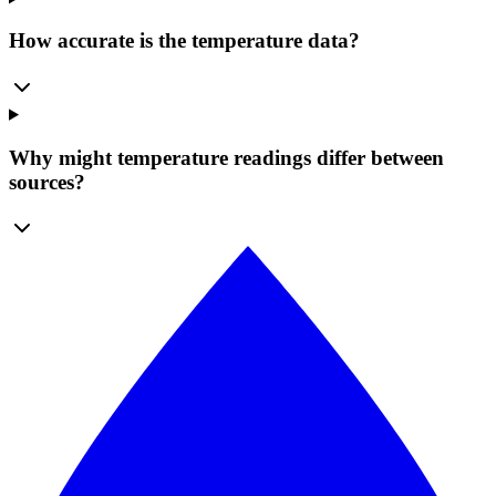
How accurate is the temperature data?
Why might temperature readings differ between
sources?