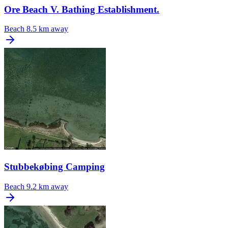
Ore Beach V. Bathing Establishment.
Beach
8.5 km away
Stubbekøbing Camping
Beach
9.2 km away