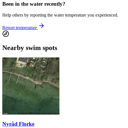
Been in the water recently?
Help others by reporting the water temperature you experienced.
Report temperature
Nearby swim spots
Nyråd Florke