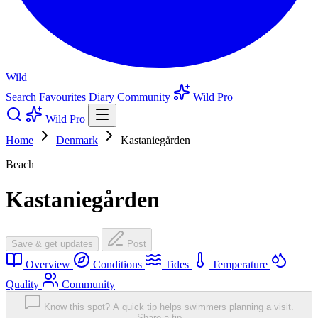
Wild
Search
Favourites
Diary
Community
Wild Pro
Wild Pro
Home
Denmark
Kastaniegården
Beach
Kastaniegården
Save & get updates
Post
Overview
Conditions
Tides
Temperature
Quality
Community
Know this spot? A quick tip helps swimmers planning a visit.
Share a tip