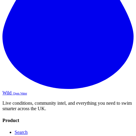
Wild
Open Water
Live conditions, community intel, and everything you need to swim
smarter across the UK.
Product
Search