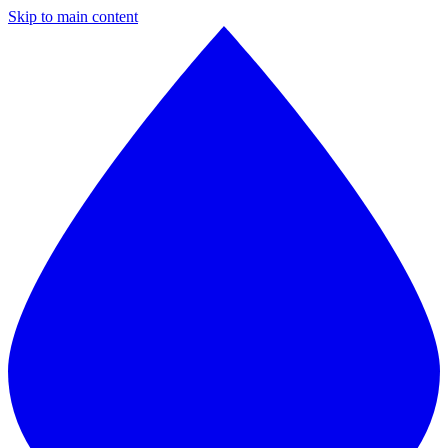
Skip to main content