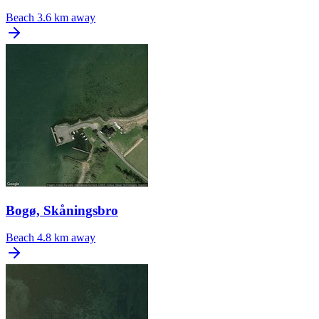
Beach
3.6 km away
Bogø, Skåningsbro
Beach
4.8 km away