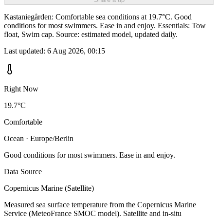
Kastaniegården: Comfortable sea conditions at 19.7°C. Good
conditions for most swimmers. Ease in and enjoy. Essentials: Tow
float, Swim cap. Source: estimated model, updated daily.
Last updated:
6 Aug 2026, 00:15
Right Now
19.7°C
Comfortable
Ocean · Europe/Berlin
Good conditions for most swimmers. Ease in and enjoy.
Data Source
Copernicus Marine (Satellite)
Measured sea surface temperature from the Copernicus Marine
Service (MeteoFrance SMOC model). Satellite and in-situ