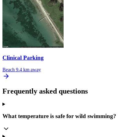
Clinical Parking
Beach
9.4 km away
Frequently asked questions
What temperature is safe for wild swimming?