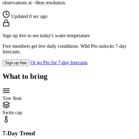
observations at ~8km resolution.
Updated 0 sec ago
Sign up free to see today's water temperature
Free members get live daily conditions. Wild Pro unlocks 7-day
forecasts.
Or go Pro for 7-day forecasts
Sign up free
What to bring
Tow float
Swim cap
7-Day Trend