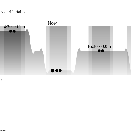
es and heights.
Now
4:30 · 0.1m
16:30 · 0.0m
0