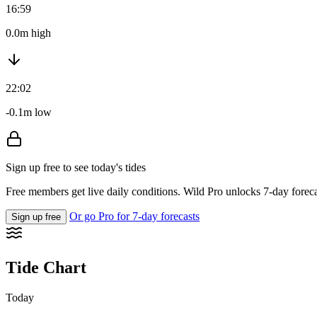
16:59
0.0m high
22:02
-0.1m low
Sign up free to see today's tides
Free members get live daily conditions. Wild Pro unlocks 7-day foreca
Or go Pro for 7-day forecasts
Sign up free
Tide Chart
Today