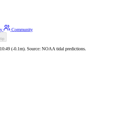
ty
Community
tip
e 10:49 (-0.1m). Source: NOAA tidal predictions.