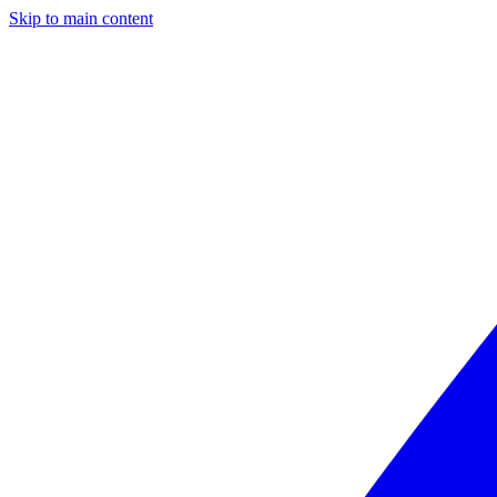
Skip to main content