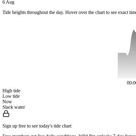
6 Aug
Tide heights throughout the day. Hover over the chart to see exact tim
00:0
High tide
Low tide
Now
Slack water
Sign up free to see today's tide chart