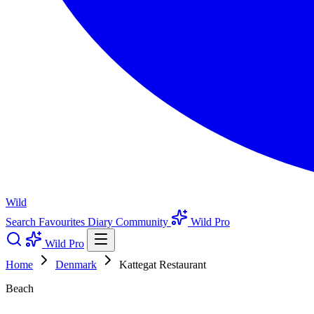
Wild
Search
Favourites
Diary
Community
Wild Pro
Wild Pro
Home
Denmark
Kattegat Restaurant
Beach