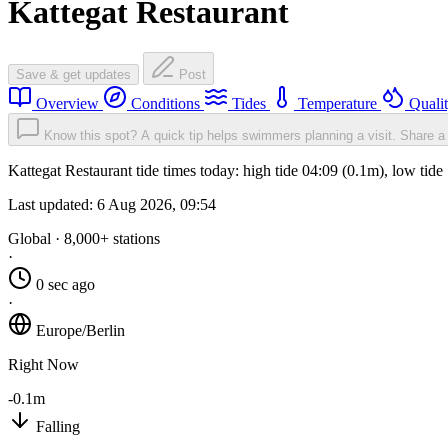
Kattegat Restaurant
Save & get updates
Post
Overview
Conditions
Tides
Temperature
Quali
Know this spot? A quick tip helps swimmers planning a visit.
Share a 
Kattegat Restaurant tide times today: high tide 04:09 (0.1m), low tid
Last updated:
6 Aug 2026, 09:54
Global · 8,000+ stations
·
0 sec ago
·
Europe/Berlin
Right Now
-0.1m
Falling