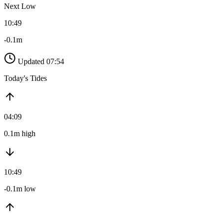
Next Low
10:49
-0.1m
Updated 07:54
Today's Tides
04:09
0.1m high
10:49
-0.1m low