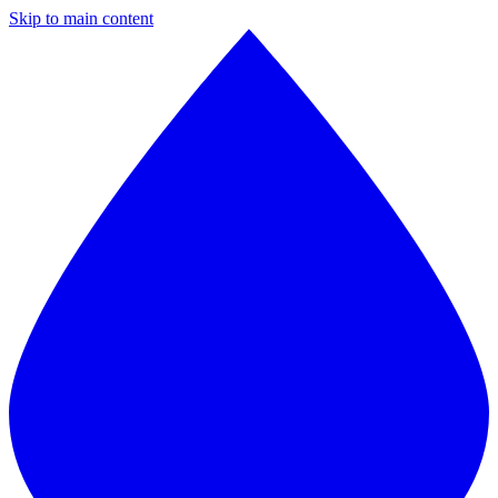
Skip to main content