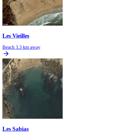
Les Vieilles
Beach
3.3 km away
Les Sabias