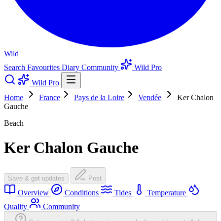
Wild
Search
Favourites
Diary
Community
Wild Pro
Wild Pro
Home
France
Pays de la Loire
Vendée
Ker Chalon
Gauche
Beach
Ker Chalon Gauche
Save & get updates
Post
Overview
Conditions
Tides
Temperature
Quality
Community