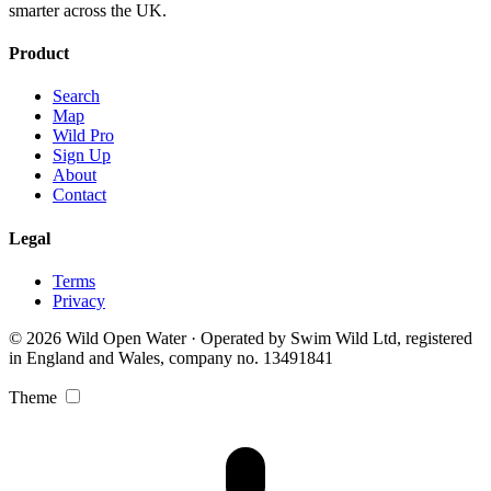
smarter across the UK.
Product
Search
Map
Wild Pro
Sign Up
About
Contact
Legal
Terms
Privacy
© 2026 Wild Open Water · Operated by Swim Wild Ltd, registered
in England and Wales, company no. 13491841
Theme