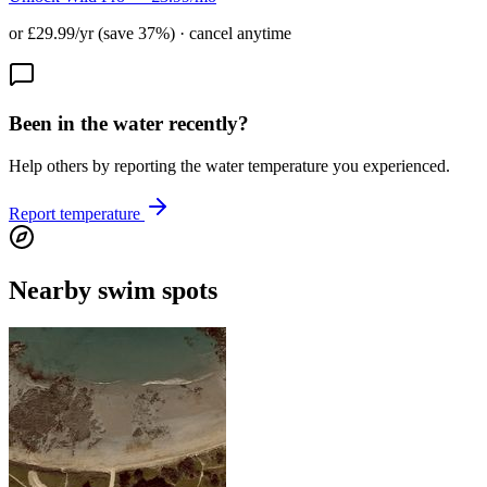
or £29.99/yr (save 37%) · cancel anytime
Been in the water recently?
Help others by reporting the water temperature you experienced.
Report temperature
Nearby swim spots