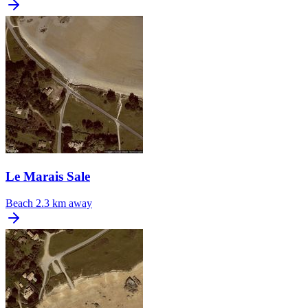
Le Marais Sale
Beach
2.3 km away