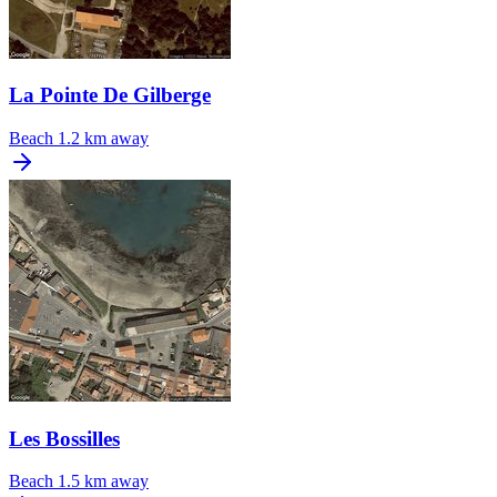
La Pointe De Gilberge
Beach
1.2 km away
Les Bossilles
Beach
1.5 km away