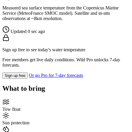
Measured sea surface temperature from the Copernicus Marine
Service (MeteoFrance SMOC model). Satellite and in-situ
observations at ~8km resolution.
Updated 0 sec ago
Sign up free to see today's water temperature
Free members get live daily conditions. Wild Pro unlocks 7-day
forecasts.
Or go Pro for 7-day forecasts
Sign up free
What to bring
Tow float
Sun protection