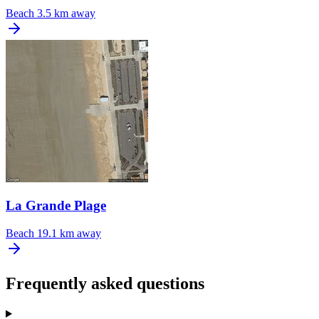
Beach
3.5 km away
La Grande Plage
Beach
19.1 km away
Frequently asked questions