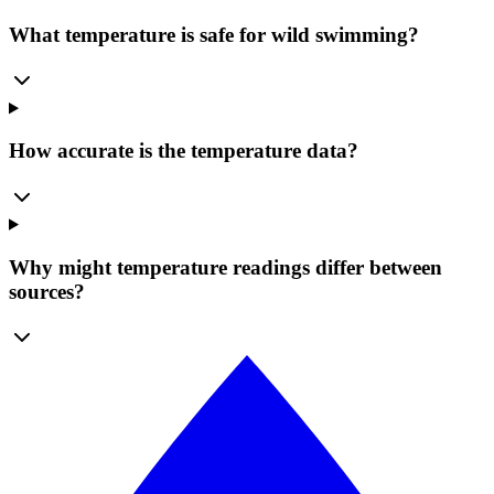
What temperature is safe for wild swimming?
How accurate is the temperature data?
Why might temperature readings differ between
sources?