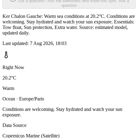
Got a question? Ask the swimmers who know this spot.
Ask a
question
Ker Chalon Gauche: Warm sea conditions at 20.2°C. Conditions are
welcoming. Stay hydrated and watch your sun exposure. Essentials:
Tow float, Sun protection, Extra water. Source: estimated model,
updated daily.
Last updated:
7 Aug 2026, 18:03
Right Now
20.2°C
Warm
Ocean · Europe/Paris
Conditions are welcoming. Stay hydrated and watch your sun
exposure.
Data Source
Copernicus Marine (Satellite)