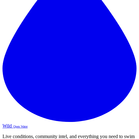
Wild
Open Water
Live conditions, community intel, and everything you need to swim