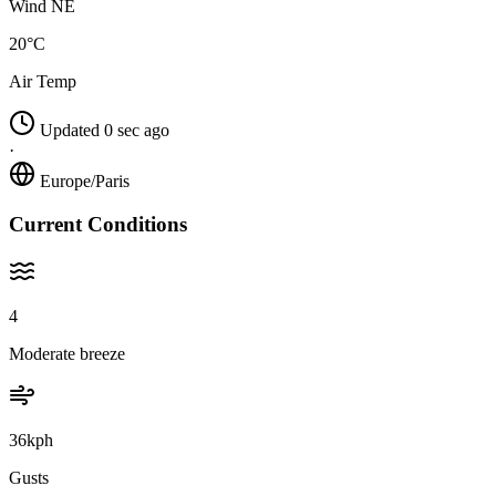
Wind NE
20°C
Air Temp
Updated 0 sec ago
·
Europe/Paris
Current Conditions
4
Moderate breeze
36kph
Gusts