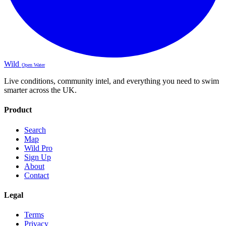
Wild
Open Water
Live conditions, community intel, and everything you need to swim
smarter across the UK.
Product
Search
Map
Wild Pro
Sign Up
About
Contact
Legal
Terms
Privacy