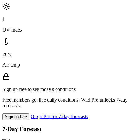
1
UV Index
20°C
Air temp
Sign up free to see today's conditions
Free members get live daily conditions. Wild Pro unlocks 7-day
forecasts.
Or go Pro for 7-day forecasts
Sign up free
7-Day Forecast