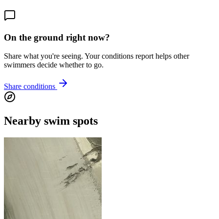
On the ground right now?
Share what you're seeing. Your conditions report helps other
swimmers decide whether to go.
Share conditions
Nearby swim spots