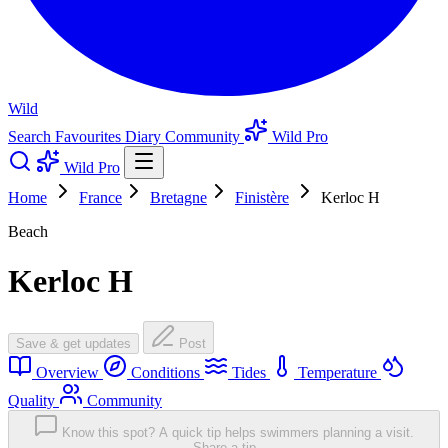
Wild
Search
Favourites
Diary
Community
Wild Pro
Wild Pro
Home
France
Bretagne
Finistère
Kerloc H
Beach
Kerloc H
Save & get updates
Post
Overview
Conditions
Tides
Temperature
Quality
Community
Know this spot? A quick tip helps swimmers planning a visit.
Share a tip