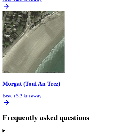
Morgat (Toul An Trez)
Beach
5.3 km away
Frequently asked questions