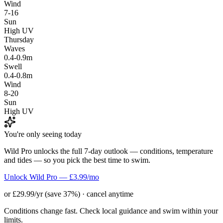
Wind
7-16
Sun
High UV
Thursday
Waves
0.4-0.9m
Swell
0.4-0.8m
Wind
8-20
Sun
High UV
You're only seeing today
Wild Pro unlocks the full 7-day outlook — conditions, temperature
and tides — so you pick the best time to swim.
Unlock Wild Pro — £3.99/mo
or £29.99/yr (save 37%) · cancel anytime
Conditions change fast. Check local guidance and swim within your
limits.