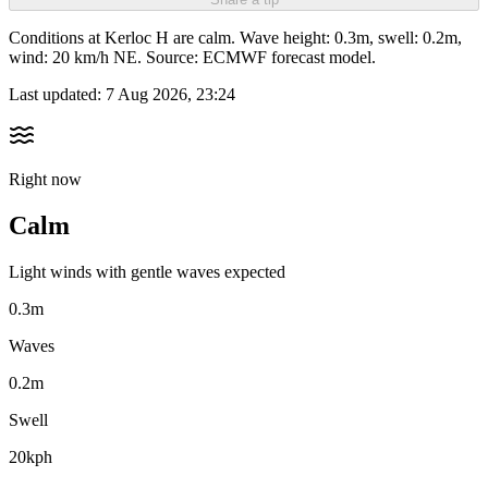
Conditions at Kerloc H are calm. Wave height: 0.3m, swell: 0.2m,
wind: 20 km/h NE. Source: ECMWF forecast model.
Last updated:
7 Aug 2026, 23:24
Right now
Calm
Light winds with gentle waves expected
0.3m
Waves
0.2m
Swell
20kph