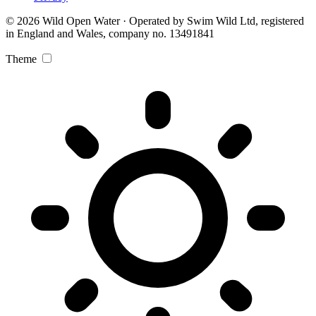
© 2026 Wild Open Water · Operated by Swim Wild Ltd, registered
in England and Wales, company no. 13491841
Theme