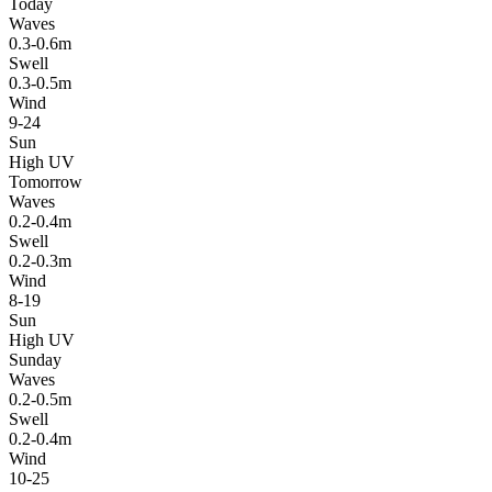
Today
Waves
0.3-0.6m
Swell
0.3-0.5m
Wind
9-24
Sun
High UV
Tomorrow
Waves
0.2-0.4m
Swell
0.2-0.3m
Wind
8-19
Sun
High UV
Sunday
Waves
0.2-0.5m
Swell
0.2-0.4m
Wind
10-25