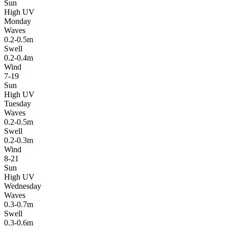
Sun
High UV
Monday
Waves
0.2-0.5m
Swell
0.2-0.4m
Wind
7-19
Sun
High UV
Tuesday
Waves
0.2-0.5m
Swell
0.2-0.3m
Wind
8-21
Sun
High UV
Wednesday
Waves
0.3-0.7m
Swell
0.3-0.6m