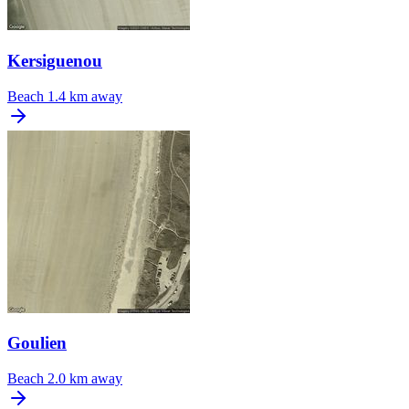
Kersiguenou
Beach
1.4 km away
Goulien
Beach
2.0 km away