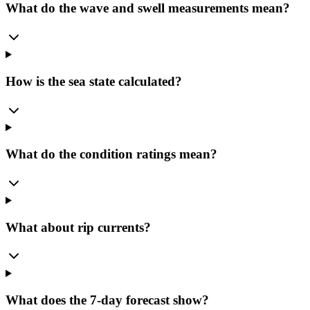
What do the wave and swell measurements mean?
How is the sea state calculated?
What do the condition ratings mean?
What about rip currents?
What does the 7-day forecast show?