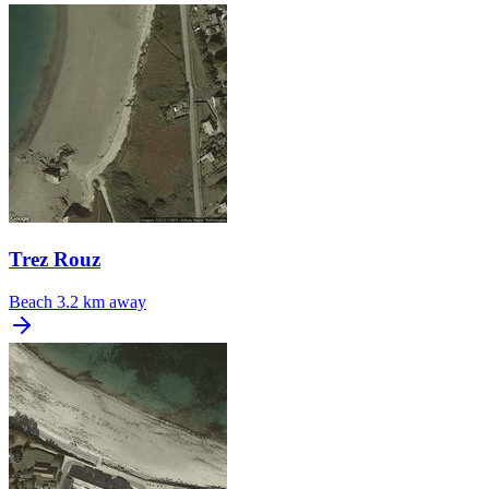
Trez Rouz
Beach
3.2 km away