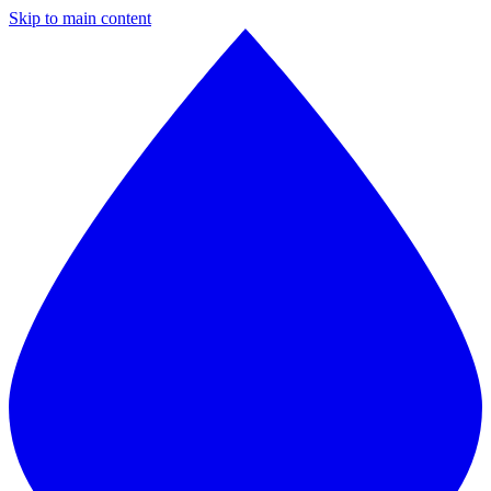
Skip to main content