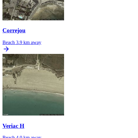
Correjou
Beach
3.9 km away
Veriac H
Beach
4.0 km away