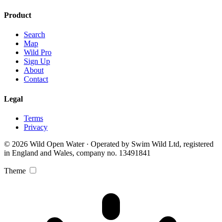
Product
Search
Map
Wild Pro
Sign Up
About
Contact
Legal
Terms
Privacy
© 2026 Wild Open Water · Operated by Swim Wild Ltd, registered
in England and Wales, company no. 13491841
Theme