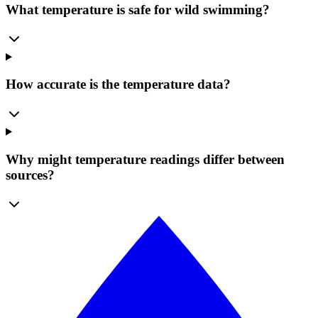
What temperature is safe for wild swimming?
How accurate is the temperature data?
Why might temperature readings differ between
sources?