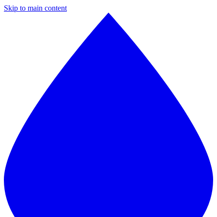
Skip to main content