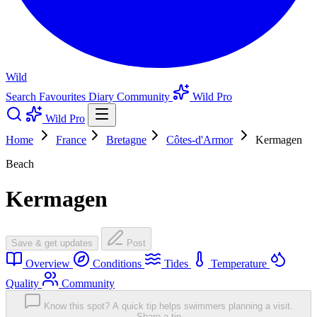
Wild
Search
Favourites
Diary
Community
Wild Pro
Wild Pro
Home
France
Bretagne
Côtes-d'Armor
Kermagen
Beach
Kermagen
Save & get updates
Post
Overview
Conditions
Tides
Temperature
Quality
Community
Know this spot? A quick tip helps swimmers planning a visit.
Share a tip