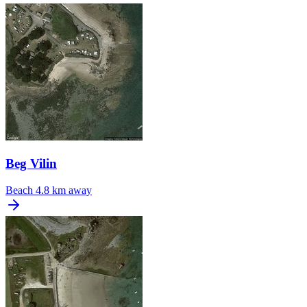
Beg Vilin
Beach
4.8 km away