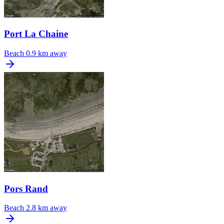
Port La Chaine
Beach
0.9 km away
Pors Rand
Beach
2.8 km away