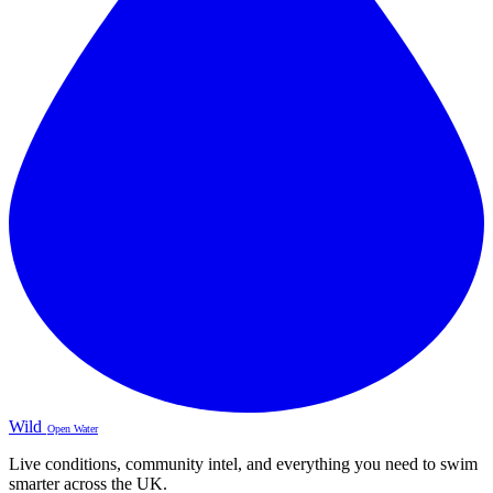
Wild
Open Water
Live conditions, community intel, and everything you need to swim
smarter across the UK.