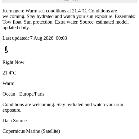
Kermagen: Warm sea conditions at 21.4°C. Conditions are
welcoming. Stay hydrated and watch your sun exposure. Essentials:
Tow float, Sun protection, Extra water. Source: estimated model,
updated daily.
Last updated:
7 Aug 2026, 00:03
Right Now
21.4°C
Warm
Ocean · Europe/Paris
Conditions are welcoming. Stay hydrated and watch your sun
exposure.
Data Source
Copernicus Marine (Satellite)