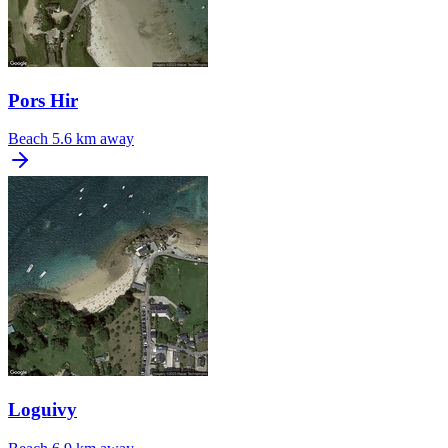
Pors Hir
Beach
5.6 km away
Loguivy