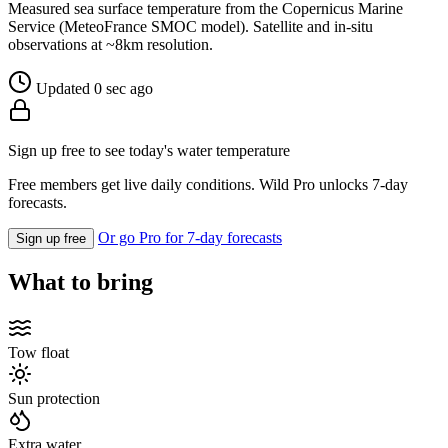
Measured sea surface temperature from the Copernicus Marine
Service (MeteoFrance SMOC model). Satellite and in-situ
observations at ~8km resolution.
Updated 0 sec ago
Sign up free to see today's water temperature
Free members get live daily conditions. Wild Pro unlocks 7-day
forecasts.
Or go Pro for 7-day forecasts
Sign up free
What to bring
Tow float
Sun protection
Extra water