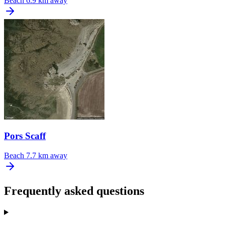
Beach
6.9 km away
Pors Scaff
Beach
7.7 km away
Frequently asked questions