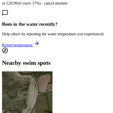
or £29.99/yr (save 37%) · cancel anytime
Been in the water recently?
Help others by reporting the water temperature you experienced.
Report temperature
Nearby swim spots