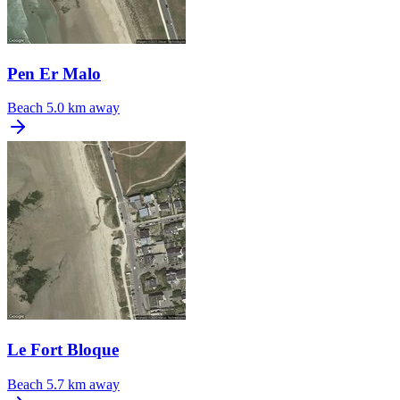
Pen Er Malo
Beach
5.0 km away
Le Fort Bloque
Beach
5.7 km away