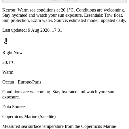
Kerrou: Warm sea conditions at 20.1°C. Conditions are welcoming.
Stay hydrated and watch your sun exposure. Essentials: Tow float,
Sun protection, Extra water. Source: estimated model, updated daily.
Last updated:
9 Aug 2026, 17:31
Right Now
20.1°C
Warm
Ocean · Europe/Paris
Conditions are welcoming. Stay hydrated and watch your sun
exposure.
Data Source
Copernicus Marine (Satellite)
Measured sea surface temperature from the Copernicus Marine