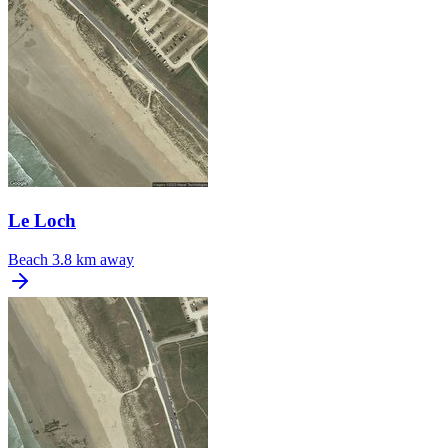
Le Loch
Beach
3.8 km away