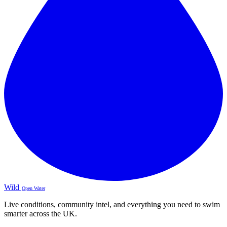
Wild
Open Water
Live conditions, community intel, and everything you need to swim
smarter across the UK.