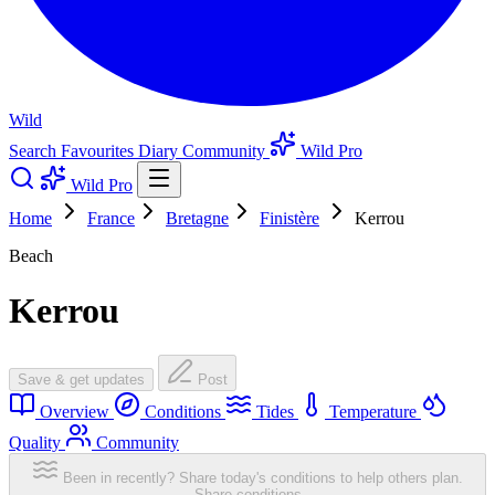
Wild
Search
Favourites
Diary
Community
Wild Pro
Wild Pro
Home
France
Bretagne
Finistère
Kerrou
Beach
Kerrou
Save & get updates
Post
Overview
Conditions
Tides
Temperature
Quality
Community
Been in recently? Share today's conditions to help others plan.
Share conditions