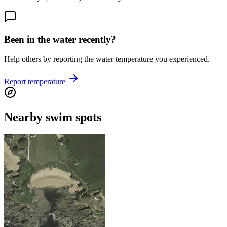
Been in the water recently?
Help others by reporting the water temperature you experienced.
Report temperature
Nearby swim spots