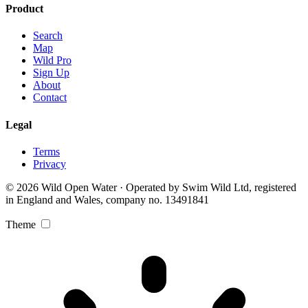
Product
Search
Map
Wild Pro
Sign Up
About
Contact
Legal
Terms
Privacy
© 2026 Wild Open Water · Operated by Swim Wild Ltd, registered
in England and Wales, company no. 13491841
Theme