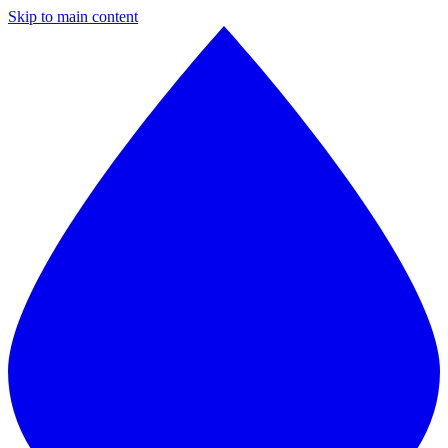
Skip to main content