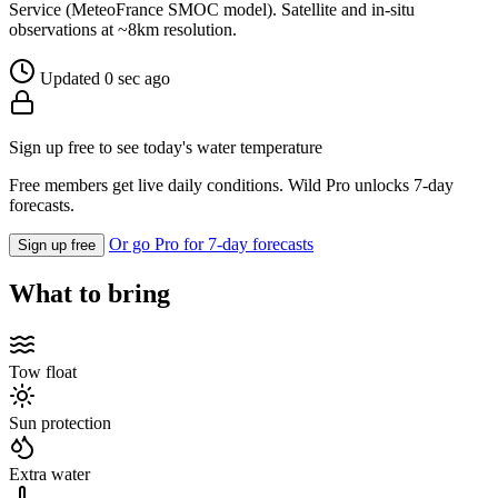
Service (MeteoFrance SMOC model). Satellite and in-situ
observations at ~8km resolution.
Updated 0 sec ago
Sign up free to see today's water temperature
Free members get live daily conditions. Wild Pro unlocks 7-day
forecasts.
Or go Pro for 7-day forecasts
Sign up free
What to bring
Tow float
Sun protection
Extra water