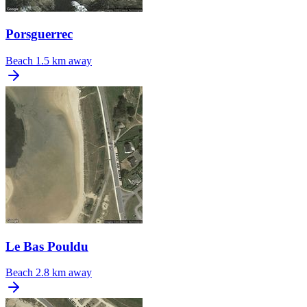
Porsguerrec
Beach
1.5 km away
Le Bas Pouldu
Beach
2.8 km away