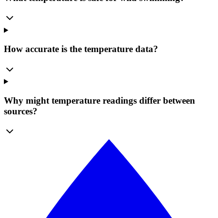
How accurate is the temperature data?
Why might temperature readings differ between
sources?