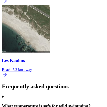
Les Kaolins
Beach
7.3 km away
Frequently asked questions
What temperature is safe for wild swimming?