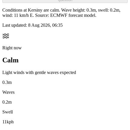
Conditions at Kersiny are calm. Wave height: 0.3m, swell: 0.2m,
wind: 11 km/h E. Source: ECMWF forecast model.
Last updated:
8 Aug 2026, 06:35
Right now
Calm
Light winds with gentle waves expected
0.3m
Waves
0.2m
Swell
11kph