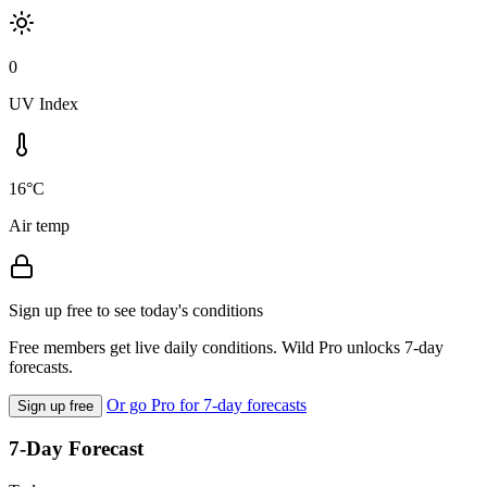
0
UV Index
16°C
Air temp
Sign up free to see today's conditions
Free members get live daily conditions. Wild Pro unlocks 7-day
forecasts.
Or go Pro for 7-day forecasts
Sign up free
7-Day Forecast