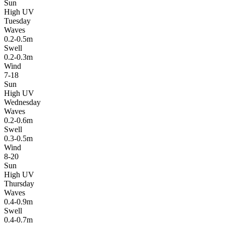
Sun
High UV
Tuesday
Waves
0.2-0.5m
Swell
0.2-0.3m
Wind
7-18
Sun
High UV
Wednesday
Waves
0.2-0.6m
Swell
0.3-0.5m
Wind
8-20
Sun
High UV
Thursday
Waves
0.4-0.9m
Swell
0.4-0.7m