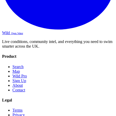
Wild
Open Water
Live conditions, community intel, and everything you need to swim
smarter across the UK.
Product
Search
Map
Wild Pro
Sign Up
About
Contact
Legal
Terms
Privacy