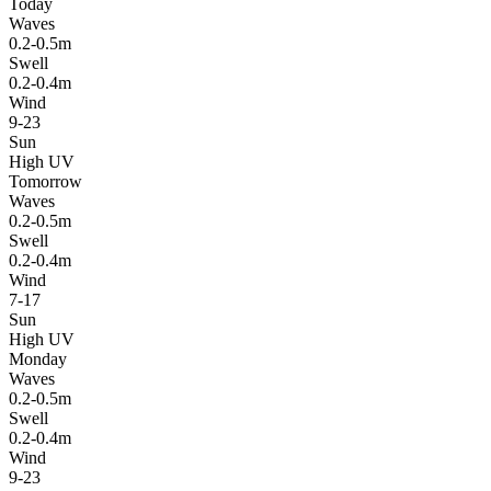
Today
Waves
0.2-0.5m
Swell
0.2-0.4m
Wind
9-23
Sun
High UV
Tomorrow
Waves
0.2-0.5m
Swell
0.2-0.4m
Wind
7-17
Sun
High UV
Monday
Waves
0.2-0.5m
Swell
0.2-0.4m
Wind
9-23