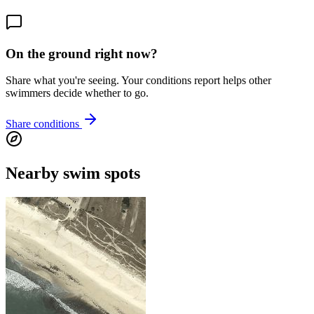
On the ground right now?
Share what you're seeing. Your conditions report helps other
swimmers decide whether to go.
Share conditions
Nearby swim spots