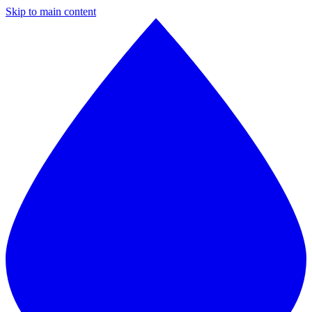
Skip to main content