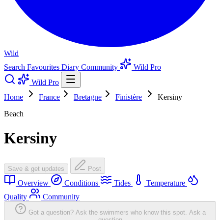
Wild
Search
Favourites
Diary
Community
Wild Pro
Wild Pro
Home
France
Bretagne
Finistère
Kersiny
Beach
Kersiny
Save & get updates
Post
Overview
Conditions
Tides
Temperature
Quality
Community
Got a question? Ask the swimmers who know this spot.
Ask a
question