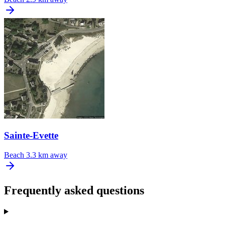
Sainte-Evette
Beach
3.3 km away
Frequently asked questions