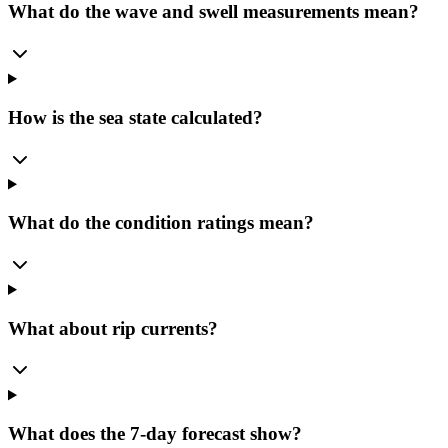
What do the wave and swell measurements mean?
How is the sea state calculated?
What do the condition ratings mean?
What about rip currents?
What does the 7-day forecast show?