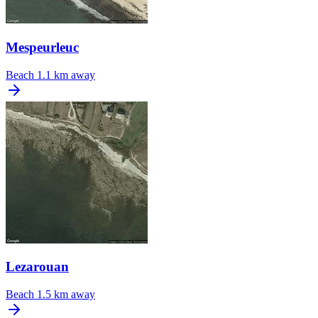
Mespeurleuc
Beach
1.1 km away
Lezarouan
Beach
1.5 km away