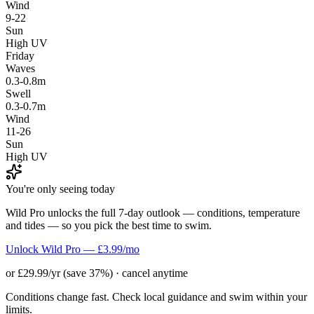
Wind
9-22
Sun
High UV
Friday
Waves
0.3-0.8m
Swell
0.3-0.7m
Wind
11-26
Sun
High UV
You're only seeing today
Wild Pro unlocks the full 7-day outlook — conditions, temperature
and tides — so you pick the best time to swim.
Unlock Wild Pro — £3.99/mo
or £29.99/yr (save 37%) · cancel anytime
Conditions change fast. Check local guidance and swim within your
limits.