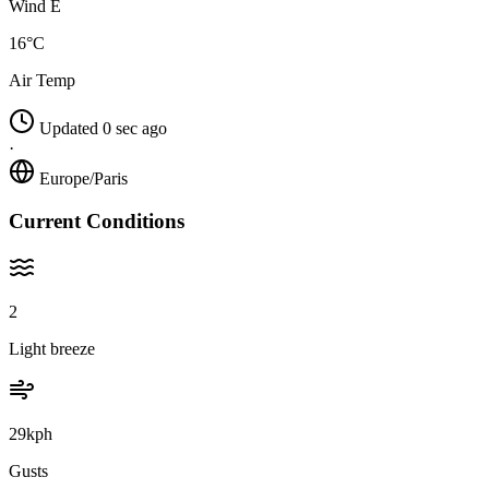
Wind E
16°C
Air Temp
Updated 0 sec ago
·
Europe/Paris
Current Conditions
2
Light breeze
29kph
Gusts