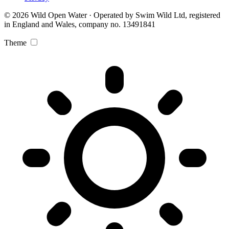
© 2026 Wild Open Water · Operated by Swim Wild Ltd, registered
in England and Wales, company no. 13491841
Theme