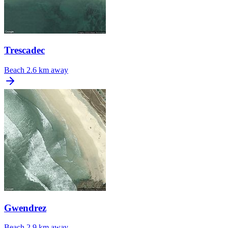
Trescadec
Beach
2.6 km away
Gwendrez
Beach
2.9 km away