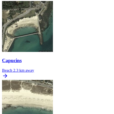
Capucins
Beach
2.3 km away