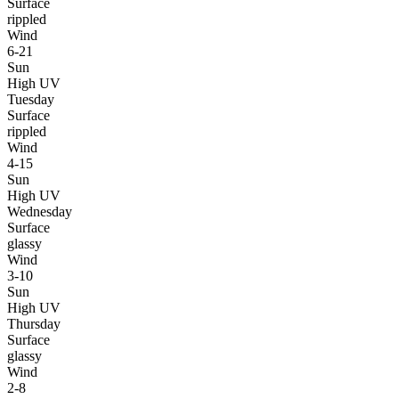
Surface
rippled
Wind
6-21
Sun
High UV
Tuesday
Surface
rippled
Wind
4-15
Sun
High UV
Wednesday
Surface
glassy
Wind
3-10
Sun
High UV
Thursday
Surface
glassy
Wind
2-8