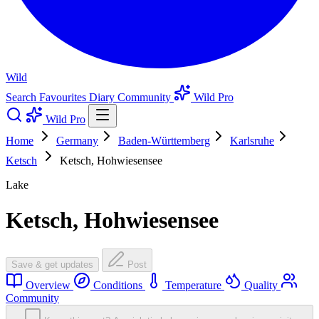
Wild
Search
Favourites
Diary
Community
Wild Pro
Wild Pro
Home
Germany
Baden-Württemberg
Karlsruhe
Ketsch
Ketsch, Hohwiesensee
Lake
Ketsch, Hohwiesensee
Save & get updates
Post
Overview
Conditions
Temperature
Quality
Community