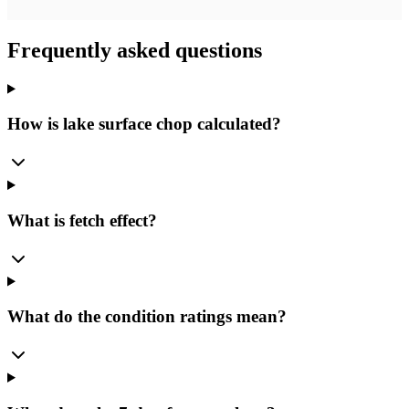
Frequently asked questions
How is lake surface chop calculated?
What is fetch effect?
What do the condition ratings mean?