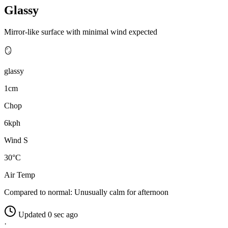
Glassy
Mirror-like surface with minimal wind expected
🪞
glassy
1cm
Chop
6kph
Wind S
30°C
Air Temp
Compared to normal:
Unusually calm for afternoon
Updated 0 sec ago
·