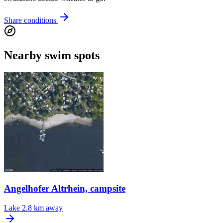
Share conditions
Nearby swim spots
Angelhofer Altrhein, campsite
Lake
2.8 km away