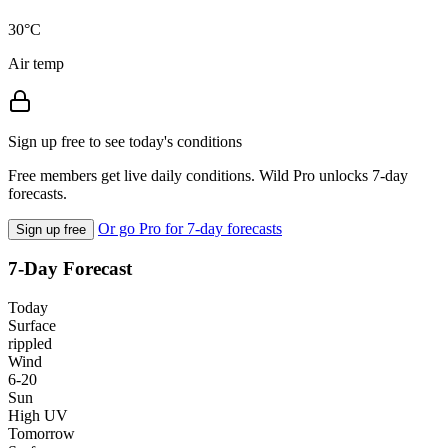
30°C
Air temp
Sign up free to see today's conditions
Free members get live daily conditions. Wild Pro unlocks 7-day
forecasts.
Or go Pro for 7-day forecasts
Sign up free
7-Day Forecast
Today
Surface
rippled
Wind
6-20
Sun
High UV
Tomorrow