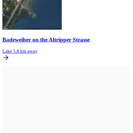
Badeweiher on the Altripper Strasse
Lake
5.8 km away