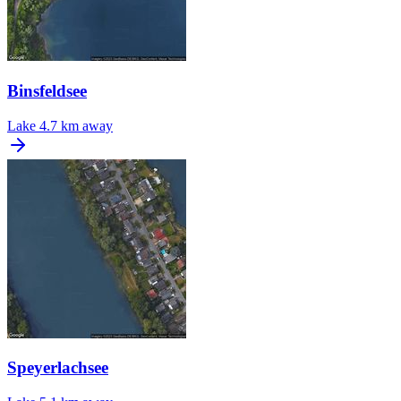
Binsfeldsee
Lake
4.7 km away
Speyerlachsee