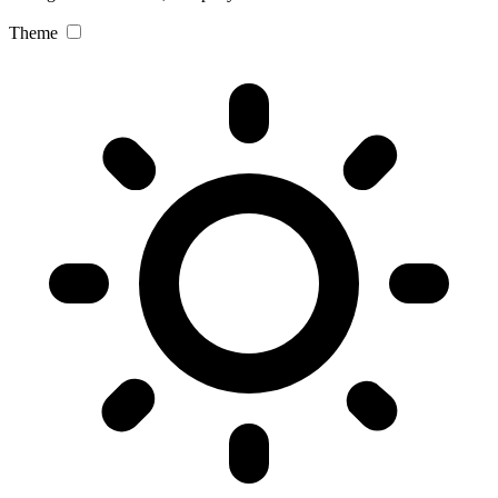
Theme