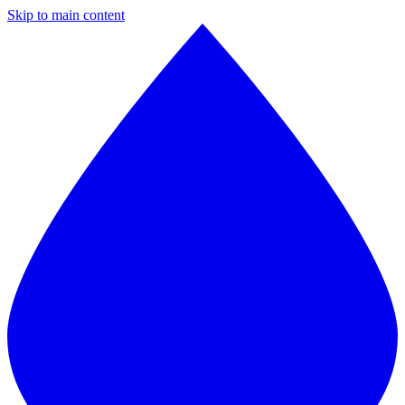
Skip to main content