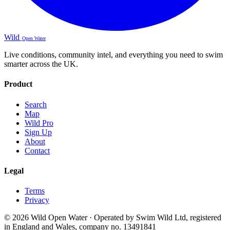
Wild
Open Water
Live conditions, community intel, and everything you need to swim
smarter across the UK.
Product
Search
Map
Wild Pro
Sign Up
About
Contact
Legal
Terms
Privacy
© 2026 Wild Open Water · Operated by Swim Wild Ltd, registered
in England and Wales, company no. 13491841