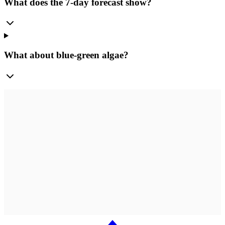
What does the 7-day forecast show?
What about blue-green algae?