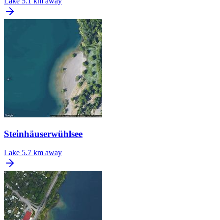
Lake
5.1 km away
Steinhäuserwühlsee
Lake
5.7 km away