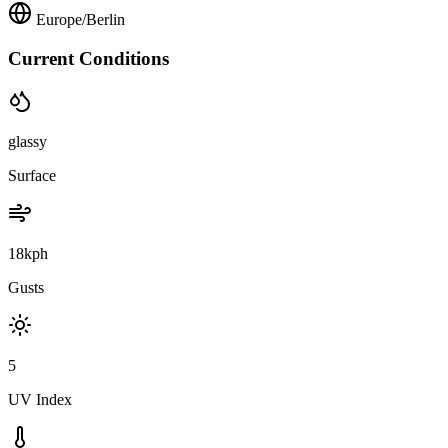
Europe/Berlin
Current Conditions
glassy
Surface
18kph
Gusts
5
UV Index