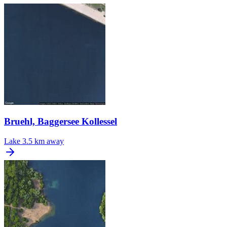
Bruehl, Baggersee Kollessel
Lake
3.5 km away