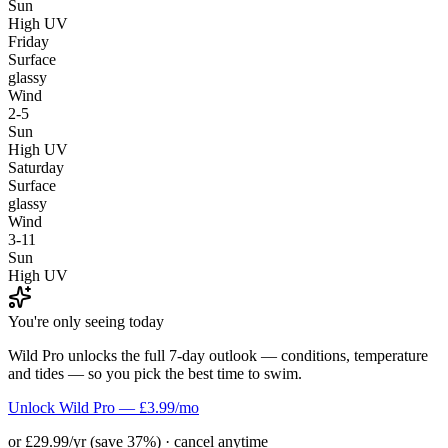
Sun
High UV
Friday
Surface
glassy
Wind
2-5
Sun
High UV
Saturday
Surface
glassy
Wind
3-11
Sun
High UV
You're only seeing today
Wild Pro unlocks the full 7-day outlook — conditions, temperature
and tides — so you pick the best time to swim.
Unlock Wild Pro — £3.99/mo
or £29.99/yr (save 37%) · cancel anytime