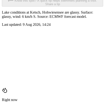
Know this spot? A quick tip helps swimmers planning a visit.
Share a tip
Lake conditions at Ketsch, Hohwiesensee are glassy. Surface:
glassy, wind: 6 km/h S. Source: ECMWF forecast model.
Last updated:
9 Aug 2026, 14:24
Right now