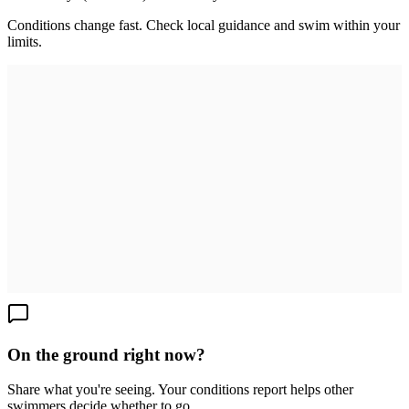
Conditions change fast. Check local guidance and swim within your
limits.
On the ground right now?
Share what you're seeing. Your conditions report helps other
swimmers decide whether to go.