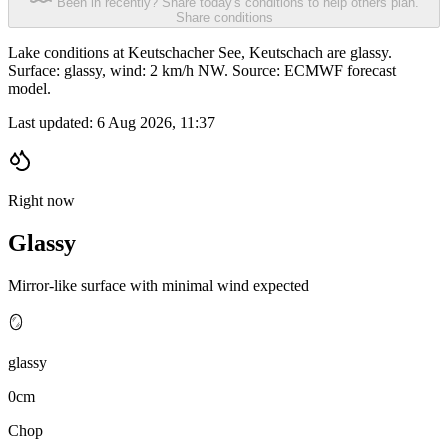
Been in recently? Share today's conditions to help others plan.
Share conditions
Lake conditions at Keutschacher See, Keutschach are glassy.
Surface: glassy, wind: 2 km/h NW. Source: ECMWF forecast
model.
Last updated:
6 Aug 2026, 11:37
Right now
Glassy
Mirror-like surface with minimal wind expected
🪞
glassy
0cm
Chop