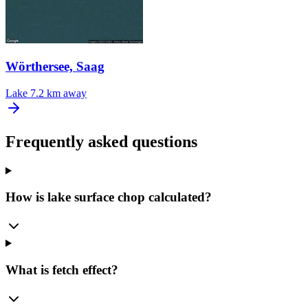
Wörthersee, Saag
Lake
7.2 km away
Frequently asked questions
How is lake surface chop calculated?
What is fetch effect?