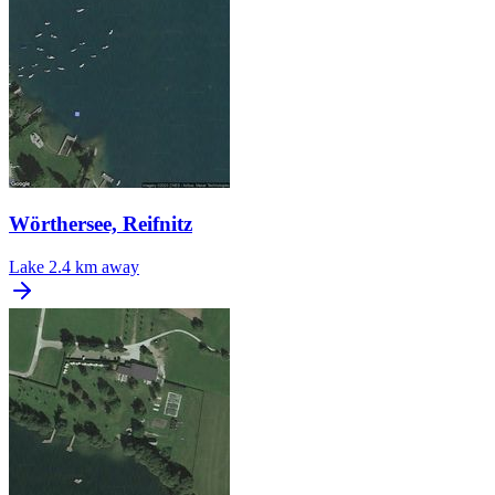
Wörthersee, Reifnitz
Lake
2.4 km away