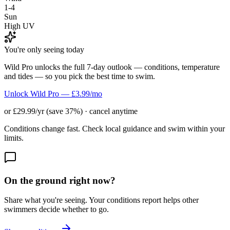
1-4
Sun
High UV
You're only seeing today
Wild Pro unlocks the full 7-day outlook — conditions, temperature
and tides — so you pick the best time to swim.
Unlock Wild Pro — £3.99/mo
or £29.99/yr (save 37%) · cancel anytime
Conditions change fast. Check local guidance and swim within your
limits.
On the ground right now?
Share what you're seeing. Your conditions report helps other
swimmers decide whether to go.