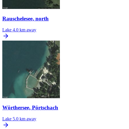
Rauschelesee, north
Lake
4.0 km away
Wörthersee, Pörtschach
Lake
5.0 km away