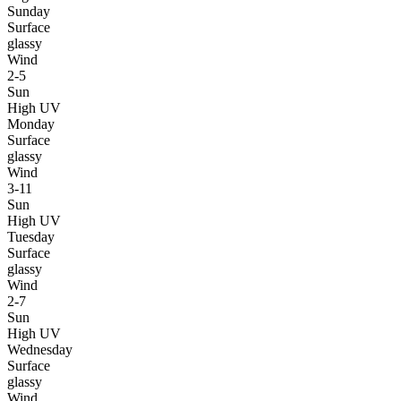
Sunday
Surface
glassy
Wind
2-5
Sun
High UV
Monday
Surface
glassy
Wind
3-11
Sun
High UV
Tuesday
Surface
glassy
Wind
2-7
Sun
High UV
Wednesday
Surface
glassy
Wind