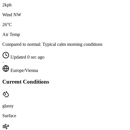
2kph
Wind NW
26°C
Air Temp
Compared to normal:
Typical calm morning conditions
Updated 0 sec ago
·
Europe/Vienna
Current Conditions
glassy
Surface