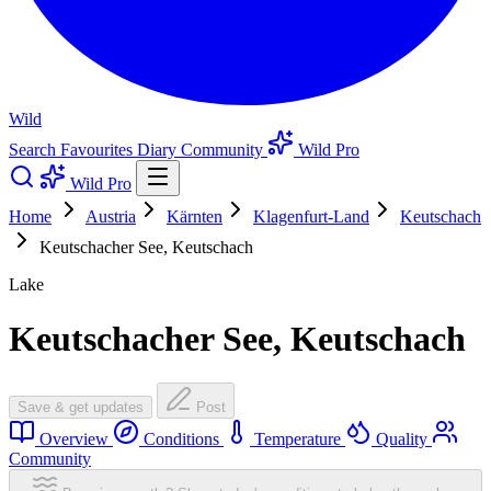
Wild
Search
Favourites
Diary
Community
Wild Pro
Wild Pro
Home
Austria
Kärnten
Klagenfurt-Land
Keutschach
Keutschacher See, Keutschach
Lake
Keutschacher See, Keutschach
Save & get updates
Post
Overview
Conditions
Temperature
Quality
Community