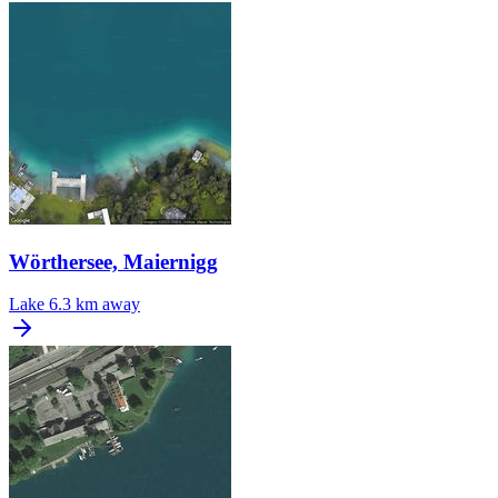
Wörthersee, Maiernigg
Lake
6.3 km away