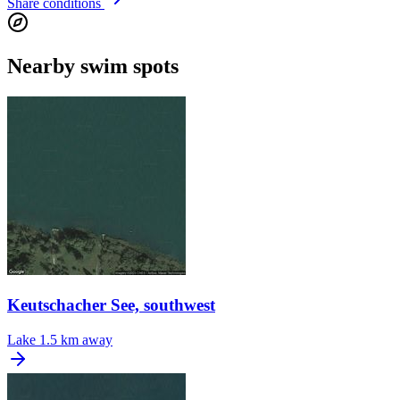
Share conditions
Nearby swim spots
Keutschacher See, southwest
Lake
1.5 km away