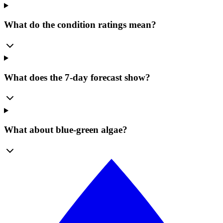
What do the condition ratings mean?
What does the 7-day forecast show?
What about blue-green algae?