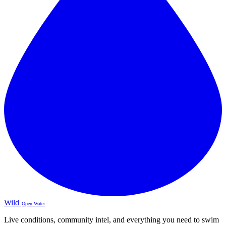
Wild
Open Water
Live conditions, community intel, and everything you need to swim