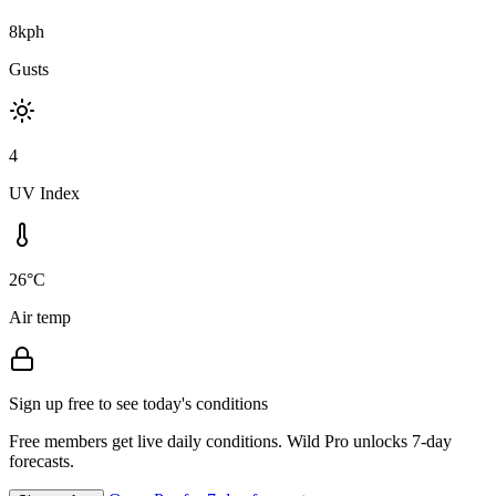
8kph
Gusts
4
UV Index
26°C
Air temp
Sign up free to see today's conditions
Free members get live daily conditions. Wild Pro unlocks 7-day
forecasts.