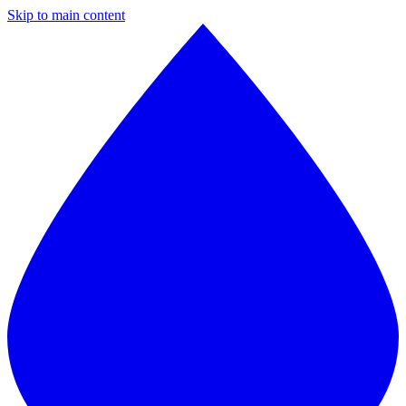
Skip to main content