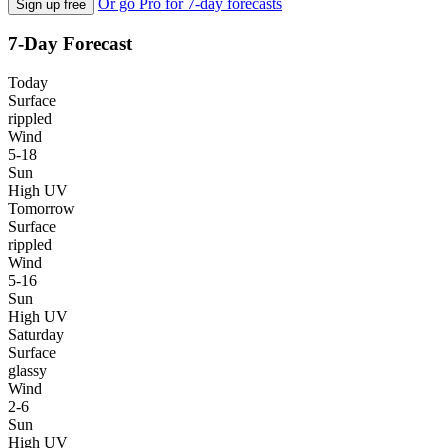
Or go Pro for 7-day forecasts
Sign up free
7-Day Forecast
Today
Surface
rippled
Wind
5-18
Sun
High UV
Tomorrow
Surface
rippled
Wind
5-16
Sun
High UV
Saturday
Surface
glassy
Wind
2-6
Sun
High UV