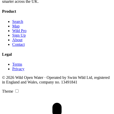
smarter across the UK.
Product
Search
Map
Wild Pro
Sign Up
About
Contact
Legal
Terms
Privacy
© 2026 Wild Open Water · Operated by Swim Wild Ltd, registered
in England and Wales, company no. 13491841
Theme