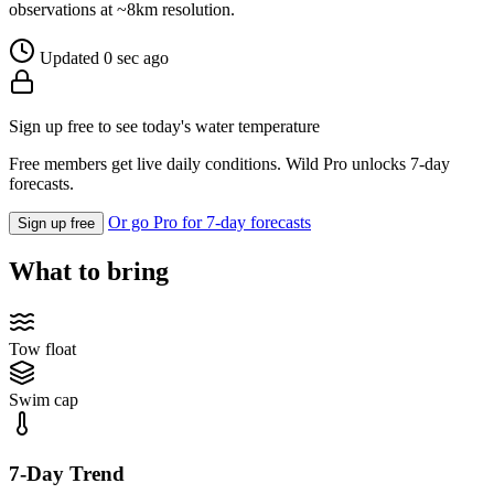
observations at ~8km resolution.
Updated 0 sec ago
Sign up free to see today's water temperature
Free members get live daily conditions. Wild Pro unlocks 7-day
forecasts.
Or go Pro for 7-day forecasts
Sign up free
What to bring
Tow float
Swim cap
7-Day Trend