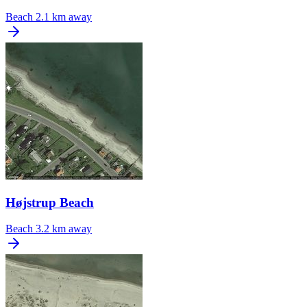
Beach
2.1 km away
Højstrup Beach
Beach
3.2 km away