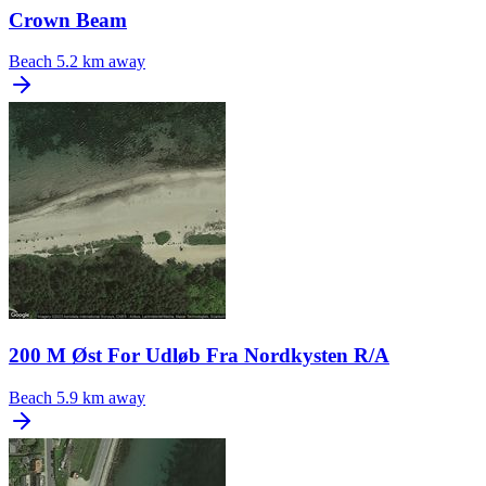
Crown Beam
Beach
5.2 km away
200 M Øst For Udløb Fra Nordkysten R/A
Beach
5.9 km away