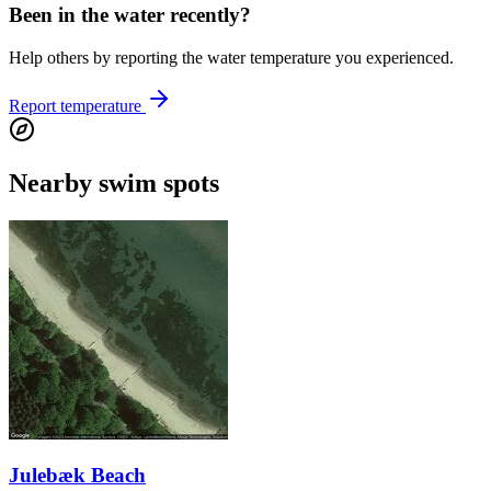
Been in the water recently?
Help others by reporting the water temperature you experienced.
Report temperature
Nearby swim spots
Julebæk Beach