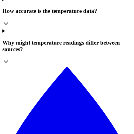
How accurate is the temperature data?
Why might temperature readings differ between
sources?