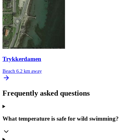
Trykkerdamen
Beach
6.2 km away
Frequently asked questions
What temperature is safe for wild swimming?