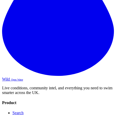
Wild
Open Water
Live conditions, community intel, and everything you need to swim
smarter across the UK.
Product
Search