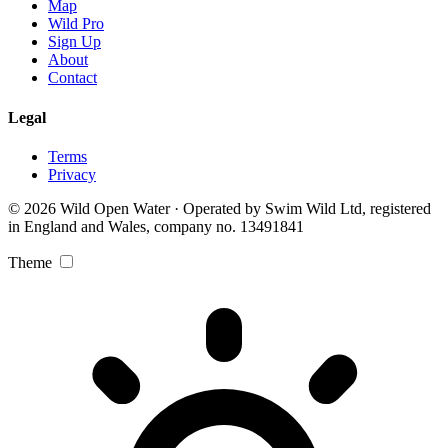
Map
Wild Pro
Sign Up
About
Contact
Legal
Terms
Privacy
© 2026 Wild Open Water · Operated by Swim Wild Ltd, registered
in England and Wales, company no. 13491841
Theme