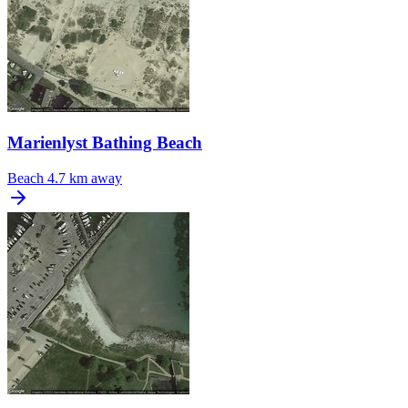
Marienlyst Bathing Beach
Beach
4.7 km away