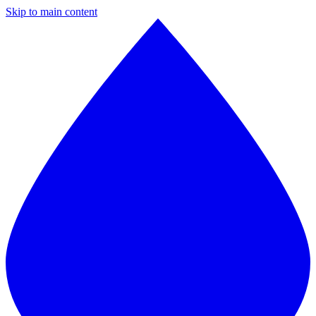
Skip to main content