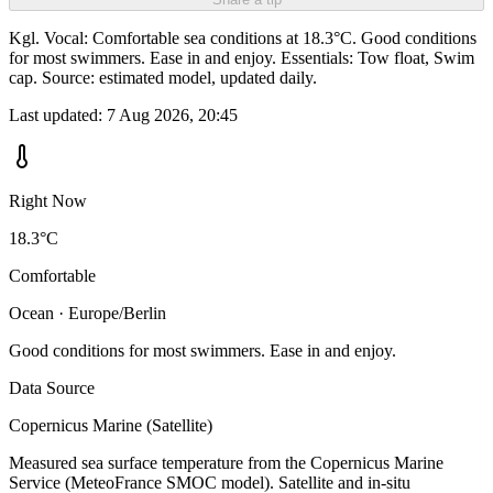
Kgl. Vocal: Comfortable sea conditions at 18.3°C. Good conditions
for most swimmers. Ease in and enjoy. Essentials: Tow float, Swim
cap. Source: estimated model, updated daily.
Last updated:
7 Aug 2026, 20:45
Right Now
18.3°C
Comfortable
Ocean · Europe/Berlin
Good conditions for most swimmers. Ease in and enjoy.
Data Source
Copernicus Marine (Satellite)
Measured sea surface temperature from the Copernicus Marine
Service (MeteoFrance SMOC model). Satellite and in-situ