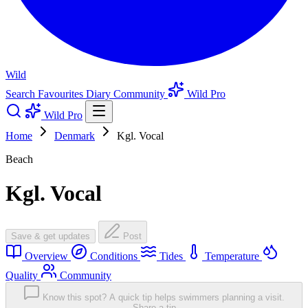
Wild
Search
Favourites
Diary
Community
Wild Pro
Wild Pro
Home
Denmark
Kgl. Vocal
Beach
Kgl. Vocal
Save & get updates
Post
Overview
Conditions
Tides
Temperature
Quality
Community
Know this spot? A quick tip helps swimmers planning a visit.
Share a tip