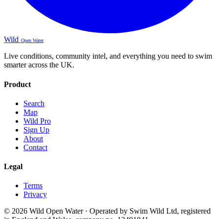
Wild
Open Water
Live conditions, community intel, and everything you need to swim
smarter across the UK.
Product
Search
Map
Wild Pro
Sign Up
About
Contact
Legal
Terms
Privacy
© 2026 Wild Open Water · Operated by Swim Wild Ltd, registered