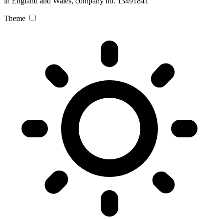
in England and Wales, company no. 13491841
Theme