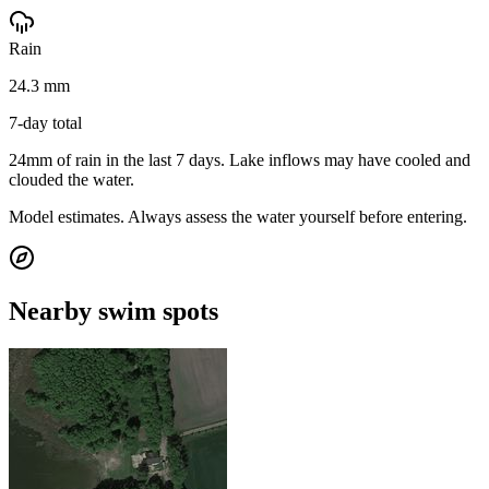
Rain
24.3 mm
7-day total
24mm of rain in the last 7 days. Lake inflows may have cooled and
clouded the water.
Model estimates. Always assess the water yourself before entering.
Nearby swim spots