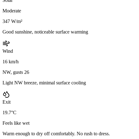
Solar
Moderate
347 W/m²
Good sunshine, noticeable surface warming
Wind
16 km/h
NW, gusts 26
Light NW breeze, minimal surface cooling
Exit
19.7°C
Feels like wet
Warm enough to dry off comfortably. No rush to dress.