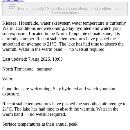
Been in recently? Share today's conditions to help others plan.
Share conditions
Kiessee, Horstfelde, water ski system water temperature is currently
Warm. Conditions are welcoming. Stay hydrated and watch your
sun exposure. Located in the North Temperate climate zone, it is
currently summer. Recent stable temperatures have pushed the
smoothed air average to 21°C. The lake has had time to absorb the
warmth. Water in the warm band — no wetsuit required.
Last updated:
7 Aug 2026, 18:03
North Temperate · summer
Warm
Conditions are welcoming. Stay hydrated and watch your sun
exposure.
Recent stable temperatures have pushed the smoothed air average to
21°C. The lake has had time to absorb the warmth. Water in the
warm band — no wetsuit required.
Surface temperatures at their annual peak.