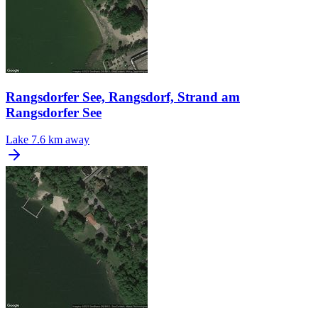
Rangsdorfer See, Rangsdorf, Strand am
Rangsdorfer See
Lake
7.6 km away