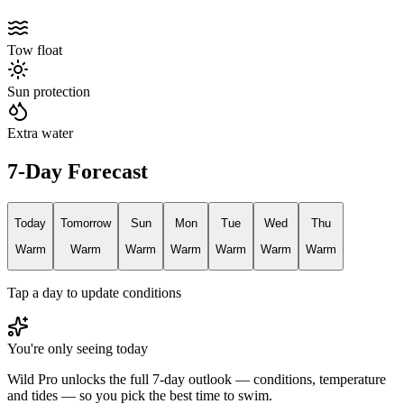
Tow float
Sun protection
Extra water
7-Day Forecast
Today
Tomorrow
Sun
Mon
Tue
Wed
Thu
Warm
Warm
Warm
Warm
Warm
Warm
Warm
Tap a day to update conditions
You're only seeing today
Wild Pro unlocks the full 7-day outlook — conditions, temperature
and tides — so you pick the best time to swim.