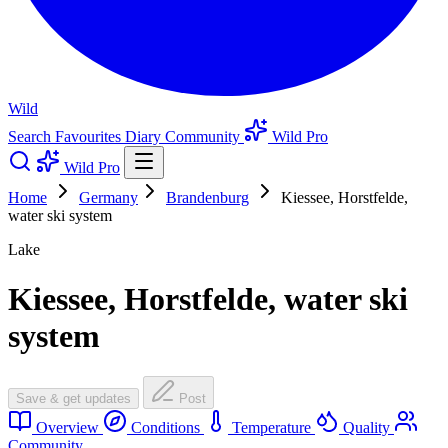
Wild
Search
Favourites
Diary
Community
Wild Pro
Wild Pro
Home
Germany
Brandenburg
Kiessee, Horstfelde,
water ski system
Lake
Kiessee, Horstfelde, water ski
system
Save & get updates
Post
Overview
Conditions
Temperature
Quality
Community