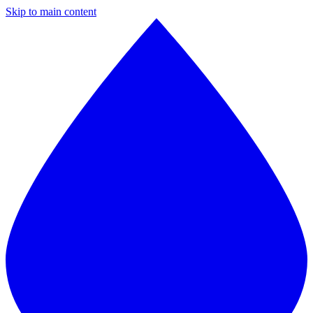
Skip to main content