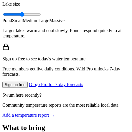
Lake size
Pond
Small
Medium
Large
Massive
Larger lakes warm and cool slowly. Ponds respond quickly to air
temperature.
Sign up free to see today's water temperature
Free members get live daily conditions. Wild Pro unlocks 7-day
forecasts.
Or go Pro for 7-day forecasts
Sign up free
Swum here recently?
Community temperature reports are the most reliable local data.
Add a temperature report →
What to bring