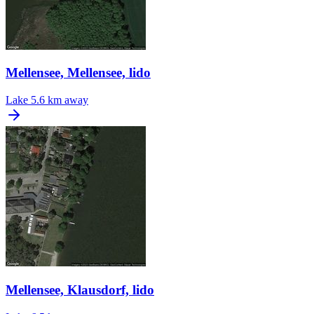
Mellensee, Mellensee, lido
Lake
5.6 km away
Mellensee, Klausdorf, lido