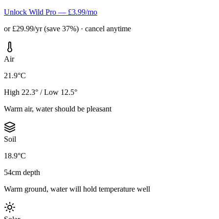
Unlock Wild Pro — £3.99/mo
or £29.99/yr (save 37%) · cancel anytime
Air
21.9°C
High 22.3° / Low 12.5°
Warm air, water should be pleasant
Soil
18.9°C
54cm depth
Warm ground, water will hold temperature well