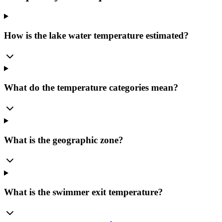
How is the lake water temperature estimated?
What do the temperature categories mean?
What is the geographic zone?
What is the swimmer exit temperature?