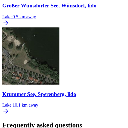
Großer Wünsdorfer See, Wünsdorf, lido
Lake
9.5 km away
Krummer See, Sperenberg, lido
Lake
10.1 km away
Frequently asked questions