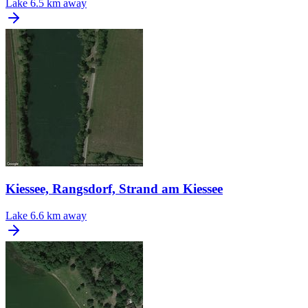
Lake
6.5 km away
Kiessee, Rangsdorf, Strand am Kiessee
Lake
6.6 km away