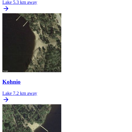
Lake
5.3 km away
Kohnio
Lake
7.2 km away