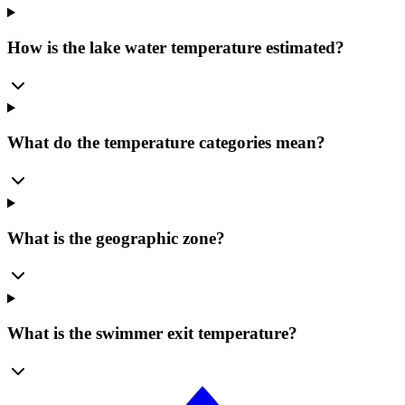
How is the lake water temperature estimated?
What do the temperature categories mean?
What is the geographic zone?
What is the swimmer exit temperature?