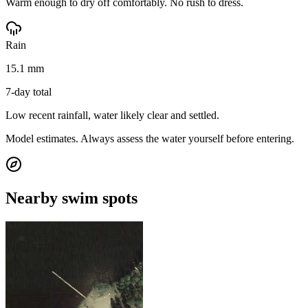
Warm enough to dry off comfortably. No rush to dress.
Rain
15.1 mm
7-day total
Low recent rainfall, water likely clear and settled.
Model estimates. Always assess the water yourself before entering.
Nearby swim spots