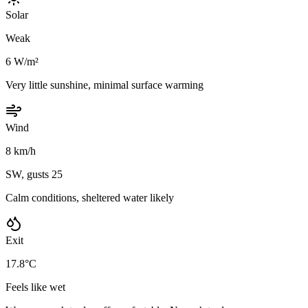
Solar
Weak
6 W/m²
Very little sunshine, minimal surface warming
Wind
8 km/h
SW, gusts 25
Calm conditions, sheltered water likely
Exit
17.8°C
Feels like wet