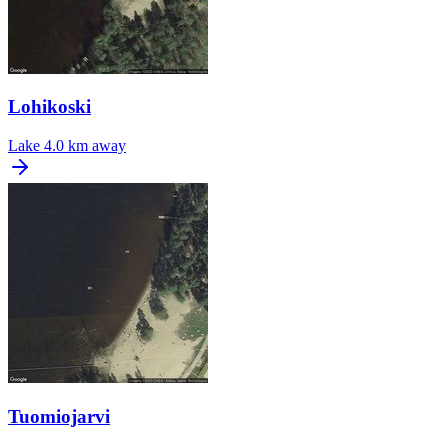
Lohikoski
Lake
4.0 km away
Tuomiojarvi