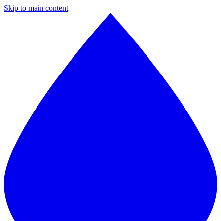
Skip to main content