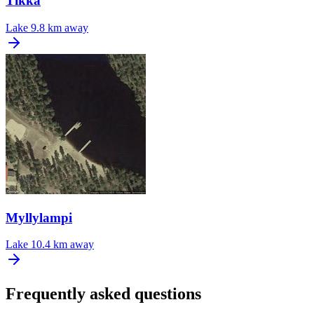
Tikka
Lake
9.8 km away
Myllylampi
Lake
10.4 km away
Frequently asked questions