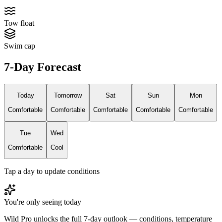
Tow float
Swim cap
7-Day Forecast
Today
Tomorrow
Sat
Sun
Mon
Comfortable
Comfortable
Comfortable
Comfortable
Comfortable
Tue
Wed
Comfortable
Cool
Tap a day to update conditions
You're only seeing today
Wild Pro unlocks the full 7-day outlook — conditions, temperature