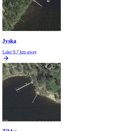
Jyska
Lake
9.7 km away