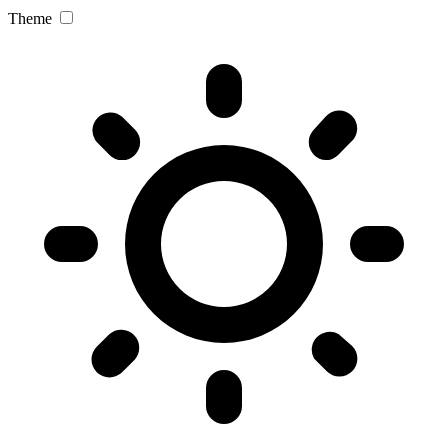
Theme