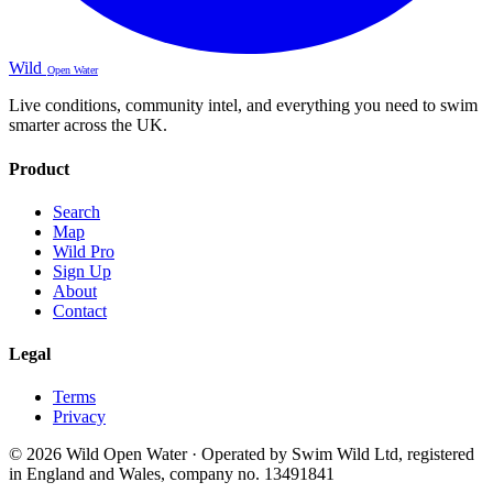
Wild
Open Water
Live conditions, community intel, and everything you need to swim
smarter across the UK.
Product
Search
Map
Wild Pro
Sign Up
About
Contact
Legal
Terms
Privacy
© 2026 Wild Open Water · Operated by Swim Wild Ltd, registered
in England and Wales, company no. 13491841