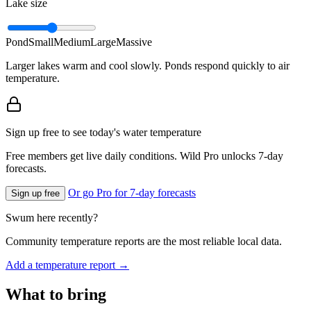
Lake size
Pond
Small
Medium
Large
Massive
Larger lakes warm and cool slowly. Ponds respond quickly to air
temperature.
Sign up free to see today's water temperature
Free members get live daily conditions. Wild Pro unlocks 7-day
forecasts.
Or go Pro for 7-day forecasts
Sign up free
Swum here recently?
Community temperature reports are the most reliable local data.
Add a temperature report →
What to bring