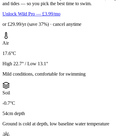
and tides — so you pick the best time to swim.
Unlock Wild Pro — £3.99/mo
or £29.99/yr (save 37%) · cancel anytime
Air
17.6°C
High 22.7° / Low 13.1°
Mild conditions, comfortable for swimming
Soil
-0.7°C
54cm depth
Ground is cold at depth, low baseline water temperature