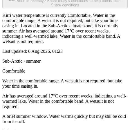
Been in recently? Share today's conditions to help others plan.
Share conditions
Kirri water temperature is currently Comfortable. Water in the
comfortable range. A wetsuit is not required, but take your time
easing in. Located in the Sub-Arctic climate zone, it is currently
summer. Air has averaged around 17°C over recent weeks,
indicating a well-warmed lake. Water in the comfortable band. A
wetsuit is not required.
Last updated:
6 Aug 2026, 01:23
Sub-Arctic · summer
Comfortable
Water in the comfortable range. A wetsuit is not required, but take
your time easing in.
Air has averaged around 17°C over recent weeks, indicating a well-
warmed lake. Water in the comfortable band. A wetsuit is not
required.
A brief summer window. Water warms quickly but may still be cold
from ice-off.