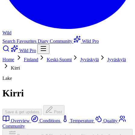
Wild
Search
Favourites
Diary
Community
Wild Pro
Wild Pro
Home
Finland
Keski-Suomi
Jyväskylä
Jyväskylä
Kirri
Lake
Kirri
Save & get updates
Post
Overview
Conditions
Temperature
Quality
Community