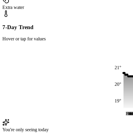
Extra water
7-Day Trend
Hover or tap for values
21°
20°
19°
Fri
Fri
Fr
Fr
F
F
You're only seeing today