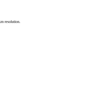
m resolution.