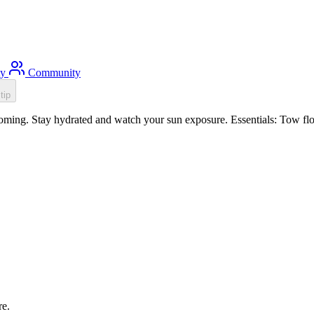
ty
Community
tip
ming. Stay hydrated and watch your sun exposure. Essentials: Tow floa
re.