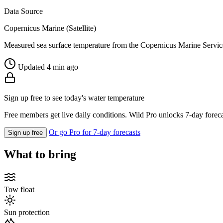
Data Source
Copernicus Marine (Satellite)
Measured sea surface temperature from the Copernicus Marine Servic
Updated 4 min ago
Sign up free to see today's water temperature
Free members get live daily conditions. Wild Pro unlocks 7-day foreca
Or go Pro for 7-day forecasts
Sign up free
What to bring
Tow float
Sun protection