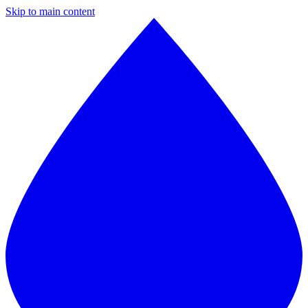
Skip to main content