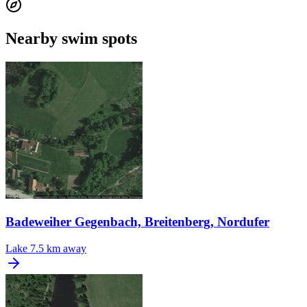
Nearby swim spots
Badeweiher Gegenbach, Breitenberg, Nordufer
Lake
7.5 km away