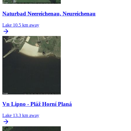
Naturbad Neereichenau, Neureichenau
Lake
10.5 km away
Vn Lipno - Pláž Horní Planá
Lake
13.3 km away