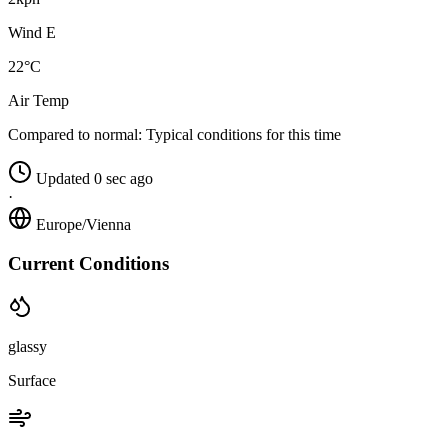
Wind E
22°C
Air Temp
Compared to normal:
Typical conditions for this time
Updated 0 sec ago
·
Europe/Vienna
Current Conditions
glassy
Surface