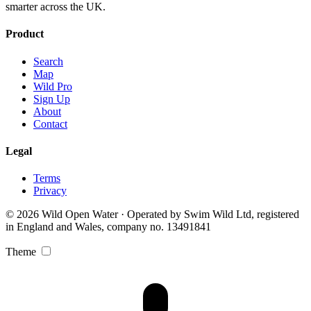
smarter across the UK.
Product
Search
Map
Wild Pro
Sign Up
About
Contact
Legal
Terms
Privacy
© 2026 Wild Open Water · Operated by Swim Wild Ltd, registered
in England and Wales, company no. 13491841
Theme