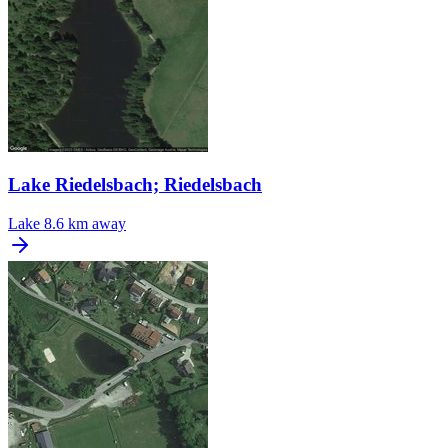
Lake Riedelsbach; Riedelsbach
Lake
8.6 km away