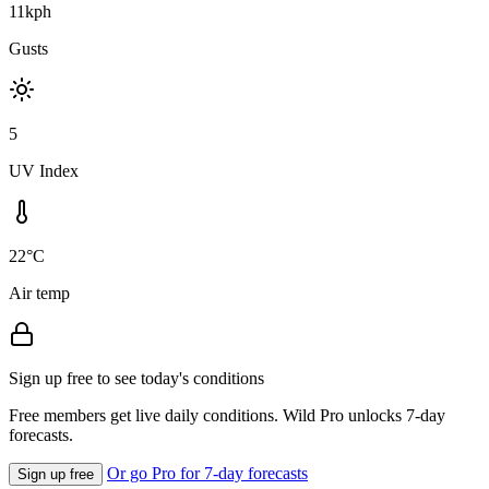
11kph
Gusts
5
UV Index
22°C
Air temp
Sign up free to see today's conditions
Free members get live daily conditions. Wild Pro unlocks 7-day
forecasts.
Or go Pro for 7-day forecasts
Sign up free