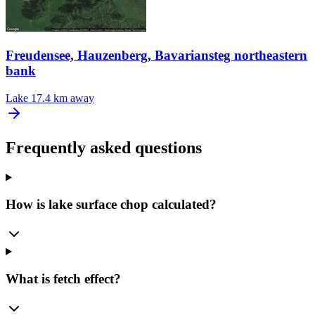
Freudensee, Hauzenberg, Bavariansteg northeastern
bank
Lake
17.4 km away
Frequently asked questions
How is lake surface chop calculated?
What is fetch effect?