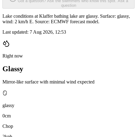
Got a question? Ask the swimmers who know this spot.
Ask a
question
Lake conditions at Klaffer bathing lake are glassy. Surface: glassy,
wind: 2 km/h E. Source: ECMWF forecast model.
Last updated:
7 Aug 2026, 12:53
Right now
Glassy
Mirror-like surface with minimal wind expected
🪞
glassy
0cm
Chop
2kph