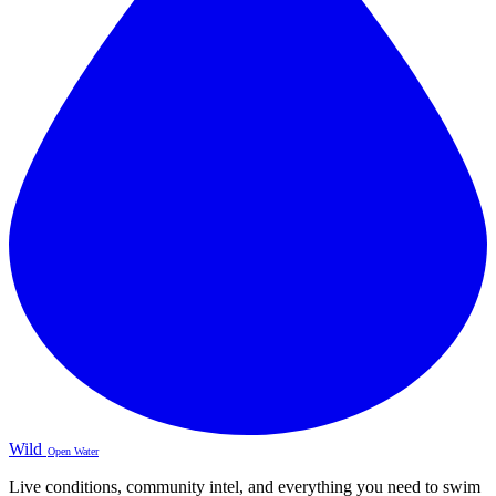
Wild
Open Water
Live conditions, community intel, and everything you need to swim