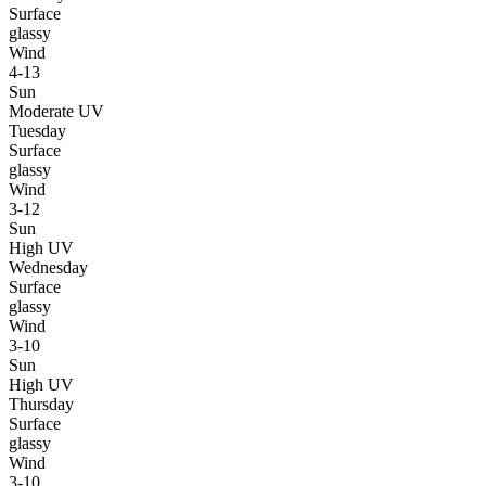
Surface
glassy
Wind
4-13
Sun
Moderate UV
Tuesday
Surface
glassy
Wind
3-12
Sun
High UV
Wednesday
Surface
glassy
Wind
3-10
Sun
High UV
Thursday
Surface
glassy
Wind
3-10