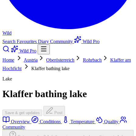
Wild
Search
Favourites
Diary
Community
Wild Pro
Wild Pro
Home
Austria
Oberösterreich
Rohrbach
Klaffer am
Hochficht
Klaffer bathing lake
Lake
Klaffer bathing lake
Save & get updates
Post
Overview
Conditions
Temperature
Quality
Community