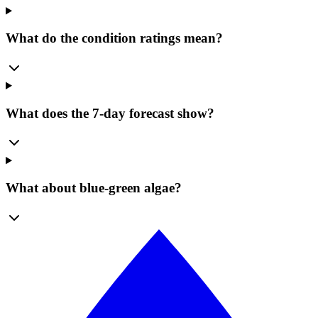
What do the condition ratings mean?
What does the 7-day forecast show?
What about blue-green algae?