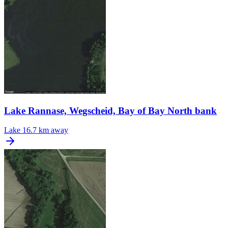
Lake Rannase, Wegscheid, Bay of Bay North bank
Lake
16.7 km away