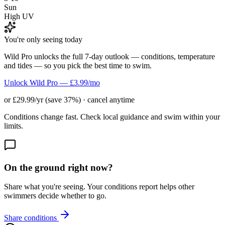
Sun
High UV
You're only seeing today
Wild Pro unlocks the full 7-day outlook — conditions, temperature
and tides — so you pick the best time to swim.
Unlock Wild Pro — £3.99/mo
or £29.99/yr (save 37%) · cancel anytime
Conditions change fast. Check local guidance and swim within your
limits.
On the ground right now?
Share what you're seeing. Your conditions report helps other
swimmers decide whether to go.
Share conditions