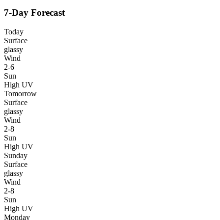
7-Day Forecast
Today
Surface
glassy
Wind
2-6
Sun
High UV
Tomorrow
Surface
glassy
Wind
2-8
Sun
High UV
Sunday
Surface
glassy
Wind
2-8
Sun
High UV
Monday