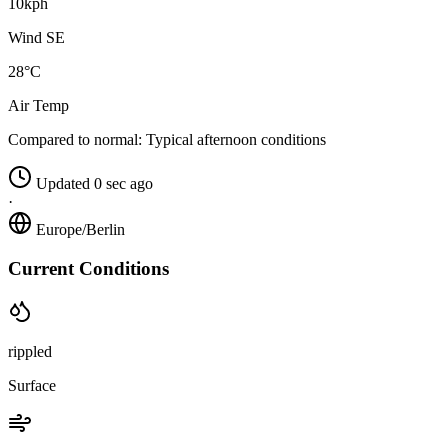
10kph
Wind SE
28°C
Air Temp
Compared to normal:
Typical afternoon conditions
Updated 0 sec ago
·
Europe/Berlin
Current Conditions
rippled
Surface