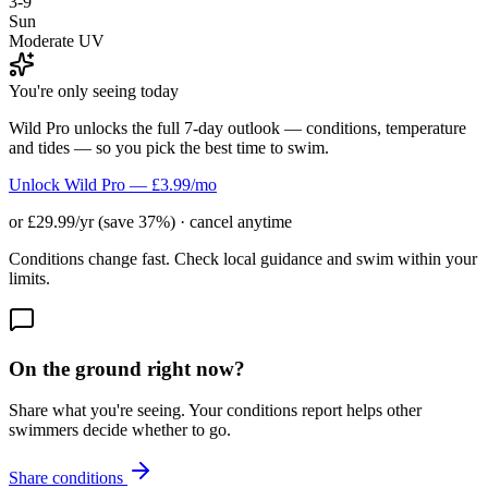
3-9
Sun
Moderate UV
You're only seeing today
Wild Pro unlocks the full 7-day outlook — conditions, temperature
and tides — so you pick the best time to swim.
Unlock Wild Pro — £3.99/mo
or £29.99/yr (save 37%) · cancel anytime
Conditions change fast. Check local guidance and swim within your
limits.
On the ground right now?
Share what you're seeing. Your conditions report helps other
swimmers decide whether to go.
Share conditions