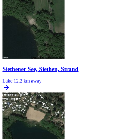
Siethener See, Siethen, Strand
Lake
12.2 km away