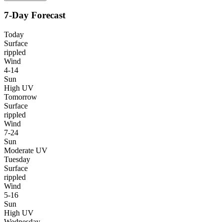
7-Day Forecast
Today
Surface
rippled
Wind
4-14
Sun
High UV
Tomorrow
Surface
rippled
Wind
7-24
Sun
Moderate UV
Tuesday
Surface
rippled
Wind
5-16
Sun
High UV
Wednesday