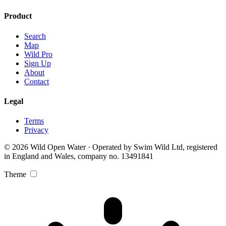
Product
Search
Map
Wild Pro
Sign Up
About
Contact
Legal
Terms
Privacy
© 2026 Wild Open Water · Operated by Swim Wild Ltd, registered
in England and Wales, company no. 13491841
Theme