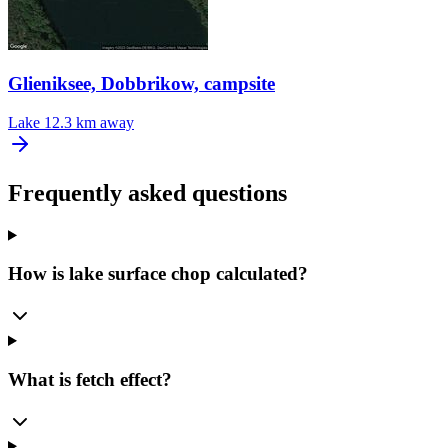
Glieniksee, Dobbrikow, campsite
Lake
12.3 km away
Frequently asked questions
How is lake surface chop calculated?
What is fetch effect?