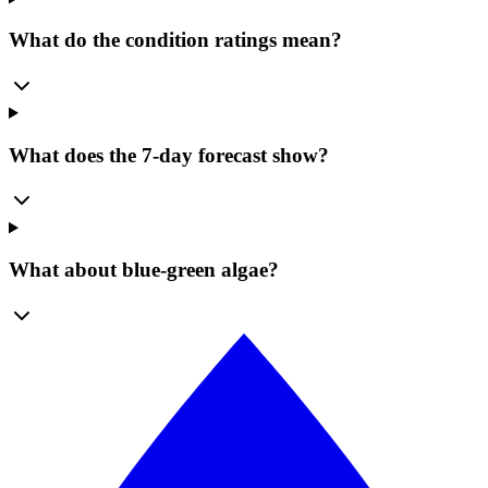
What do the condition ratings mean?
What does the 7-day forecast show?
What about blue-green algae?