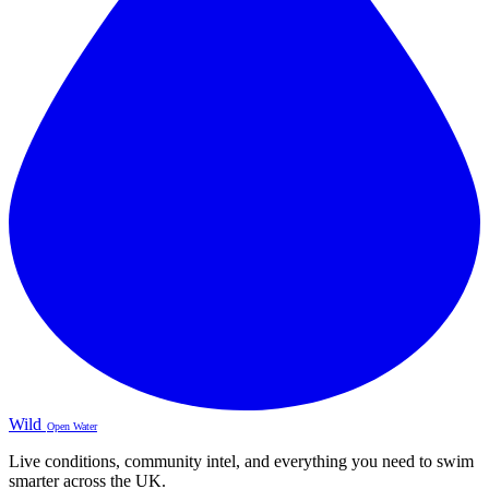
Wild
Open Water
Live conditions, community intel, and everything you need to swim
smarter across the UK.