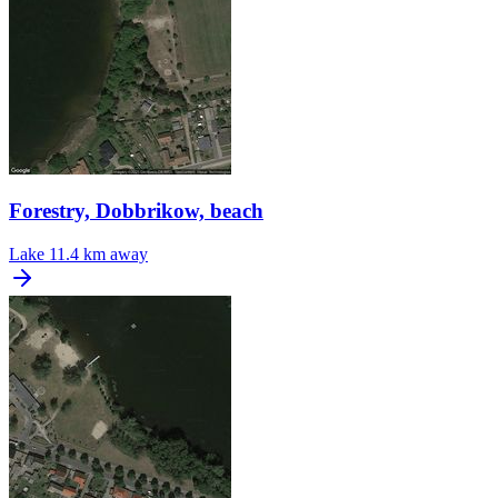
Forestry, Dobbrikow, beach
Lake
11.4 km away