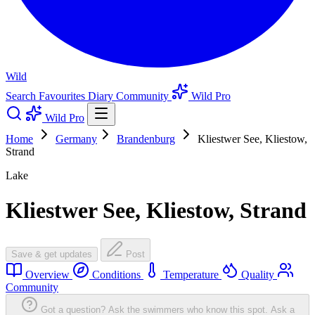
Wild
Search
Favourites
Diary
Community
Wild Pro
Wild Pro
Home
Germany
Brandenburg
Kliestwer See, Kliestow,
Strand
Lake
Kliestwer See, Kliestow, Strand
Save & get updates
Post
Overview
Conditions
Temperature
Quality
Community
Got a question? Ask the swimmers who know this spot.
Ask a