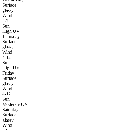
Surface
glassy
Wind
2-7
Sun
High UV
Thursday
Surface
glassy
Wind
4-12
Sun
High UV
Friday
Surface
glassy
Wind
4-12
Sun
Moderate UV
Saturday
Surface
glassy
Wind