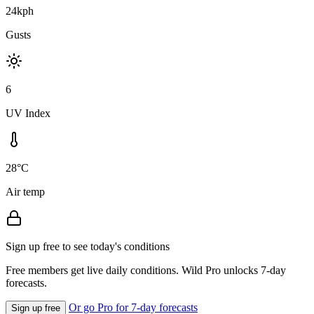
24kph
Gusts
6
UV Index
28°C
Air temp
Sign up free to see today's conditions
Free members get live daily conditions. Wild Pro unlocks 7-day
forecasts.
Or go Pro for 7-day forecasts
Sign up free