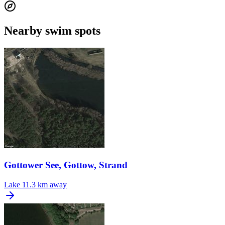
Nearby swim spots
Gottower See, Gottow, Strand
Lake
11.3 km away