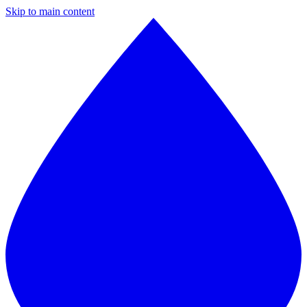
Skip to main content