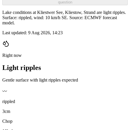
question
Lake conditions at Kliestwer See, Kliestow, Strand are light ripples.
Surface: rippled, wind: 10 km/h SE. Source: ECMWF forecast
model.
Last updated:
9 Aug 2026, 14:23
Right now
Light ripples
Gentle surface with light ripples expected
〰️
rippled
3cm
Chop