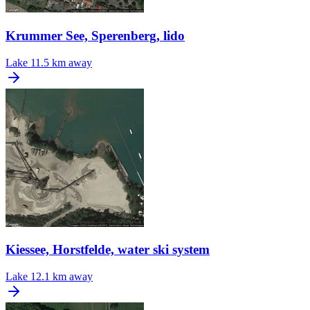
Krummer See, Sperenberg, lido
Lake
11.5 km away
Kiessee, Horstfelde, water ski system
Lake
12.1 km away