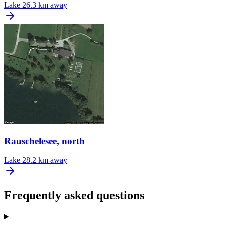
Lake
26.3 km away
Rauschelesee, north
Lake
28.2 km away
Frequently asked questions