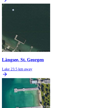
Längsee, St. Georgen
Lake
23.5 km away