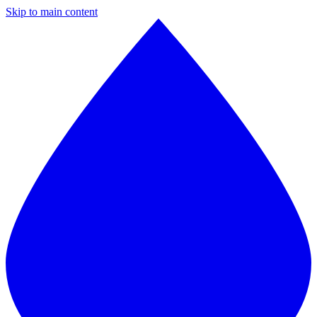
Skip to main content