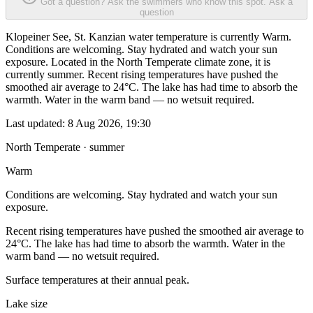
Got a question? Ask the swimmers who know this spot.
Ask a
question
Klopeiner See, St. Kanzian water temperature is currently Warm.
Conditions are welcoming. Stay hydrated and watch your sun
exposure. Located in the North Temperate climate zone, it is
currently summer. Recent rising temperatures have pushed the
smoothed air average to 24°C. The lake has had time to absorb the
warmth. Water in the warm band — no wetsuit required.
Last updated:
8 Aug 2026, 19:30
North Temperate · summer
Warm
Conditions are welcoming. Stay hydrated and watch your sun
exposure.
Recent rising temperatures have pushed the smoothed air average to
24°C. The lake has had time to absorb the warmth. Water in the
warm band — no wetsuit required.
Surface temperatures at their annual peak.
Lake size