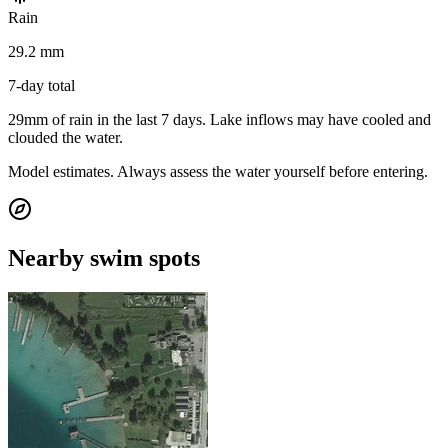
Rain
29.2 mm
7-day total
29mm of rain in the last 7 days. Lake inflows may have cooled and
clouded the water.
Model estimates. Always assess the water yourself before entering.
Nearby swim spots