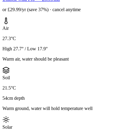
or £29.99/yr (save 37%) · cancel anytime
Air
27.3°C
High 27.7° / Low 17.9°
Warm air, water should be pleasant
Soil
21.5°C
54cm depth
Warm ground, water will hold temperature well
Solar