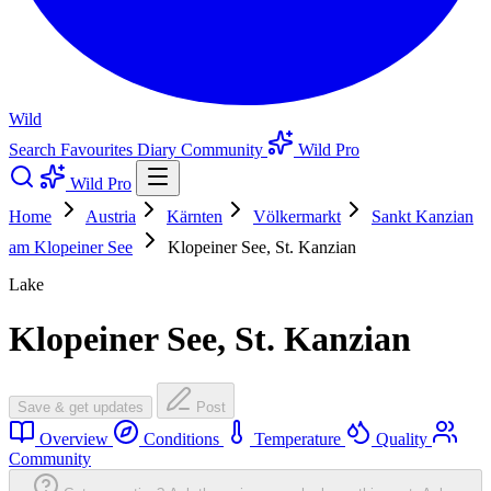
Wild
Search
Favourites
Diary
Community
Wild Pro
Wild Pro
Home
Austria
Kärnten
Völkermarkt
Sankt Kanzian
am Klopeiner See
Klopeiner See, St. Kanzian
Lake
Klopeiner See, St. Kanzian
Save & get updates
Post
Overview
Conditions
Temperature
Quality
Community