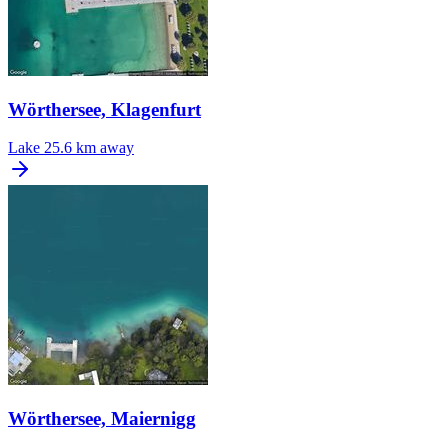
Wörthersee, Klagenfurt
Lake
25.6 km away
Wörthersee, Maiernigg