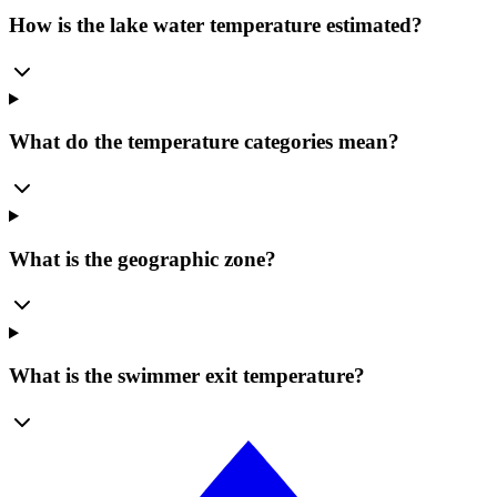
How is the lake water temperature estimated?
What do the temperature categories mean?
What is the geographic zone?
What is the swimmer exit temperature?