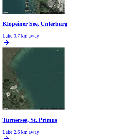
Klopeiner See, Unterburg
Lake
0.7 km away
Turnersee, St. Primus
Lake
2.6 km away