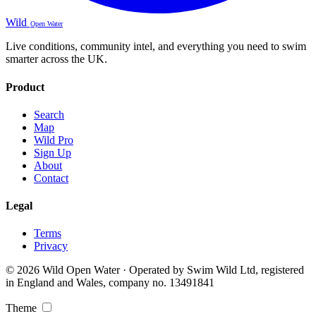
Wild
Open Water
Live conditions, community intel, and everything you need to swim
smarter across the UK.
Product
Search
Map
Wild Pro
Sign Up
About
Contact
Legal
Terms
Privacy
© 2026 Wild Open Water · Operated by Swim Wild Ltd, registered
in England and Wales, company no. 13491841
Theme