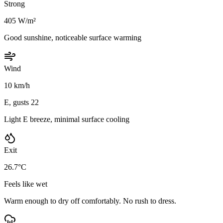
Strong
405 W/m²
Good sunshine, noticeable surface warming
Wind
10 km/h
E, gusts 22
Light E breeze, minimal surface cooling
Exit
26.7°C
Feels like wet
Warm enough to dry off comfortably. No rush to dress.