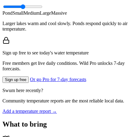
Pond
Small
Medium
Large
Massive
Larger lakes warm and cool slowly. Ponds respond quickly to air
temperature.
Sign up free to see today's water temperature
Free members get live daily conditions. Wild Pro unlocks 7-day
forecasts.
Or go Pro for 7-day forecasts
Sign up free
Swum here recently?
Community temperature reports are the most reliable local data.
Add a temperature report →
What to bring