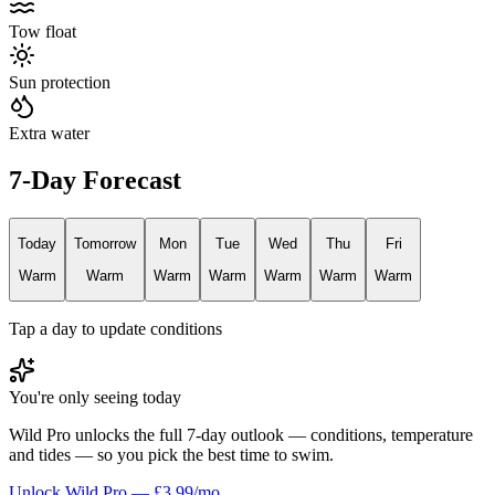
Tow float
Sun protection
Extra water
7-Day Forecast
Today
Tomorrow
Mon
Tue
Wed
Thu
Fri
Warm
Warm
Warm
Warm
Warm
Warm
Warm
Tap a day to update conditions
You're only seeing today
Wild Pro unlocks the full 7-day outlook — conditions, temperature
and tides — so you pick the best time to swim.
Unlock Wild Pro — £3.99/mo