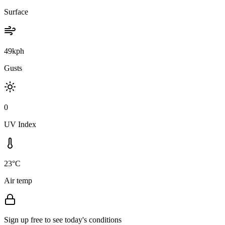
Surface
49kph
Gusts
0
UV Index
23°C
Air temp
Sign up free to see today's conditions