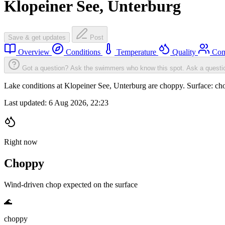
Klopeiner See, Unterburg
Save & get updates
Post
Overview
Conditions
Temperature
Quality
Com
Got a question? Ask the swimmers who know this spot.
Ask a questi
Lake conditions at Klopeiner See, Unterburg are choppy. Surface: 
Last updated:
6 Aug 2026, 22:23
Right now
Choppy
Wind-driven chop expected on the surface
🌊
choppy