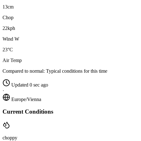
13cm
Chop
22kph
Wind W
23°C
Air Temp
Compared to normal:
Typical conditions for this time
Updated 0 sec ago
·
Europe/Vienna
Current Conditions
choppy