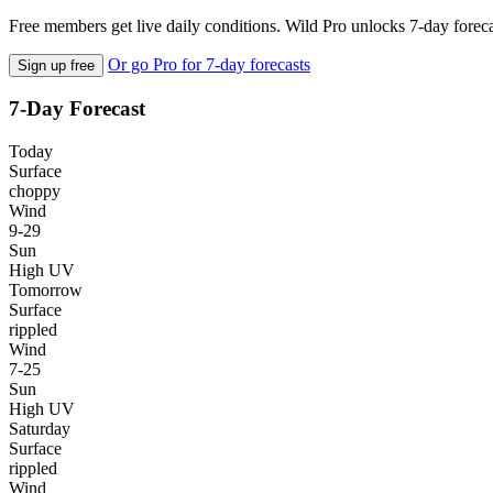
Free members get live daily conditions. Wild Pro unlocks 7-day foreca
Or go Pro for 7-day forecasts
Sign up free
7-Day Forecast
Today
Surface
choppy
Wind
9-29
Sun
High UV
Tomorrow
Surface
rippled
Wind
7-25
Sun
High UV
Saturday
Surface
rippled
Wind