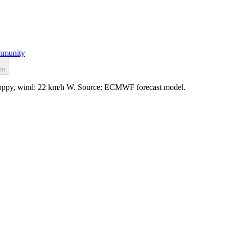
munity
on
choppy, wind: 22 km/h W. Source: ECMWF forecast model.