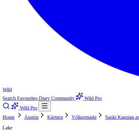
Wild
Search
Favourites
Diary
Community
Wild Pro
Wild Pro
Home
Austria
Kärnten
Völkermarkt
Sankt Kanzian a
Lake