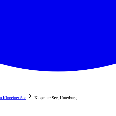
m Klopeiner See
Klopeiner See, Unterburg