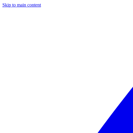
Skip to main content