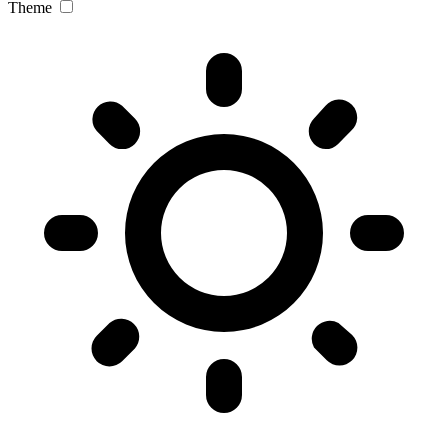
Theme