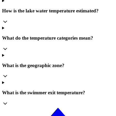
How is the lake water temperature estimated?
What do the temperature categories mean?
What is the geographic zone?
What is the swimmer exit temperature?