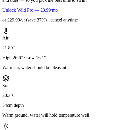
and tides — so you pick the best time to swim.
Unlock Wild Pro — £3.99/mo
or £29.99/yr (save 37%) · cancel anytime
Air
21.8°C
High 26.6° / Low 16.1°
Warm air, water should be pleasant
Soil
20.3°C
54cm depth
Warm ground, water will hold temperature well