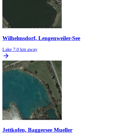
Wilhelmsdorf, Lengenweiler-See
Lake
7.0 km away
Jettkofen, Baggersee Mueller