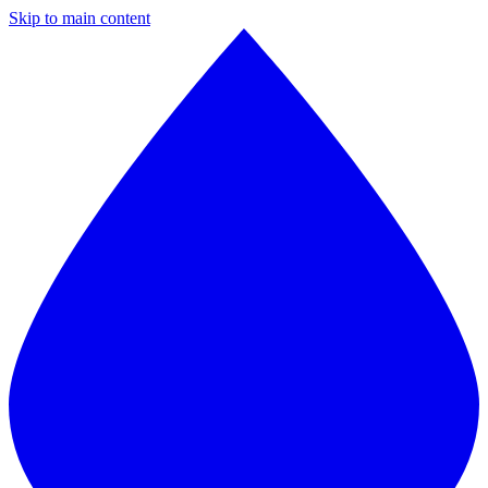
Skip to main content