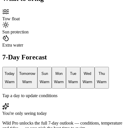
Tow float
Sun protection
Extra water
7-Day Forecast
Today
Tomorrow
Sun
Mon
Tue
Wed
Thu
Warm
Warm
Warm
Warm
Warm
Warm
Warm
Tap a day to update conditions
You're only seeing today
Wild Pro unlocks the full 7-day outlook — conditions, temperature