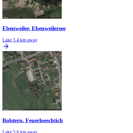
Ebenweiler, Ebenweilersee
Lake
5.4 km away
Bolstern, Feuerloeschtich
Lake
5.6 km away