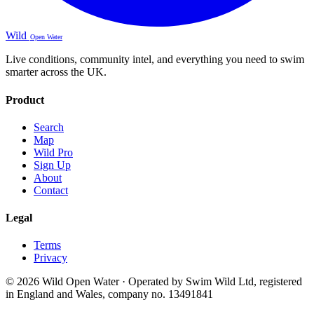
Wild
Open Water
Live conditions, community intel, and everything you need to swim
smarter across the UK.
Product
Search
Map
Wild Pro
Sign Up
About
Contact
Legal
Terms
Privacy
© 2026 Wild Open Water · Operated by Swim Wild Ltd, registered
in England and Wales, company no. 13491841