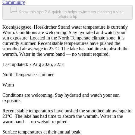
Community
Know this spot? A quick tip helps swimmers planning a visit.
Share a tip
Koenigseggsee, Hosskircher Strand water temperature is currently
Warm. Conditions are welcoming. Stay hydrated and watch your
sun exposure. Located in the North Temperate climate zone, it is
currently summer. Recent stable temperatures have pushed the
smoothed air average to 23°C. The lake has had time to absorb the
warmth. Water in the warm band — no wetsuit required.
Last updated:
7 Aug 2026, 22:51
North Temperate · summer
Warm
Conditions are welcoming. Stay hydrated and watch your sun
exposure.
Recent stable temperatures have pushed the smoothed air average to
23°C. The lake has had time to absorb the warmth. Water in the
warm band — no wetsuit required.
Surface temperatures at their annual peak.