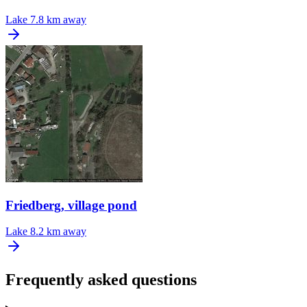
Lake
7.8 km away
Friedberg, village pond
Lake
8.2 km away
Frequently asked questions