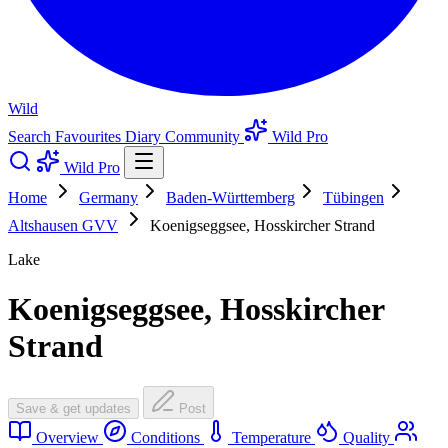
Wild
Search
Favourites
Diary
Community
Wild Pro
Wild Pro
Home
Germany
Baden-Württemberg
Tübingen
Altshausen GVV
Koenigseggsee, Hosskircher Strand
Lake
Koenigseggsee, Hosskircher
Strand
Save & get updates
Post
Overview
Conditions
Temperature
Quality