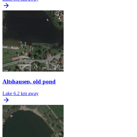
Altshausen, old pond
Lake
6.2 km away