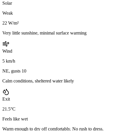
Solar
Weak
22 W/m²
Very little sunshine, minimal surface warming
Wind
5 km/h
NE, gusts 10
Calm conditions, sheltered water likely
Exit
21.5°C
Feels like wet
Warm enough to dry off comfortably. No rush to dress.