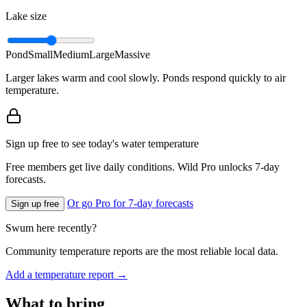
Lake size
Pond
Small
Medium
Large
Massive
Larger lakes warm and cool slowly. Ponds respond quickly to air
temperature.
Sign up free to see today's water temperature
Free members get live daily conditions. Wild Pro unlocks 7-day
forecasts.
Or go Pro for 7-day forecasts
Sign up free
Swum here recently?
Community temperature reports are the most reliable local data.
Add a temperature report →
What to bring