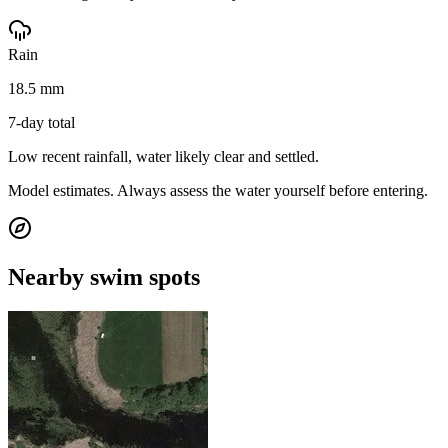
Rain
18.5 mm
7-day total
Low recent rainfall, water likely clear and settled.
Model estimates. Always assess the water yourself before entering.
Nearby swim spots