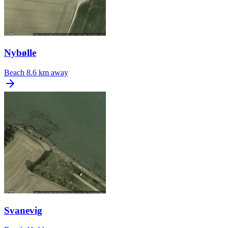
Nybølle
Beach
8.6 km away
Svanevig