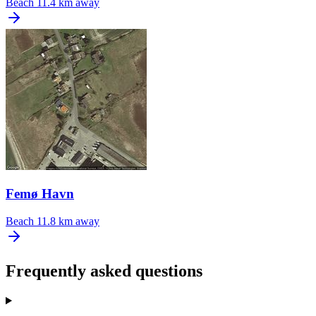
Beach
11.4 km away
Femø Havn
Beach
11.8 km away
Frequently asked questions