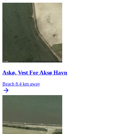
Askø, Vest For Aksø Havn
Beach
8.4 km away