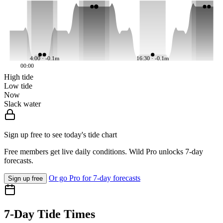
4:00 · -0.1m
16:30 · -0.1m
00:00
High tide
Low tide
Now
Slack water
Sign up free to see today's tide chart
Free members get live daily conditions. Wild Pro unlocks 7-day
forecasts.
Or go Pro for 7-day forecasts
Sign up free
7-Day Tide Times