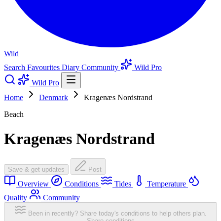
Wild
Search
Favourites
Diary
Community
Wild Pro
Wild Pro
Home
Denmark
Kragenæs Nordstrand
Beach
Kragenæs Nordstrand
Save & get updates
Post
Overview
Conditions
Tides
Temperature
Quality
Community
Been in recently? Share today's conditions to help others plan.
Share conditions