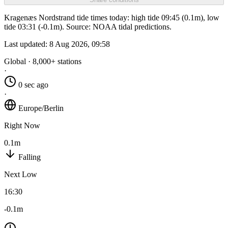
Kragenæs Nordstrand tide times today: high tide 09:45 (0.1m), low
tide 03:31 (-0.1m). Source: NOAA tidal predictions.
Last updated:
8 Aug 2026, 09:58
Global · 8,000+ stations
·
0 sec ago
·
Europe/Berlin
Right Now
0.1m
Falling
Next Low
16:30
-0.1m