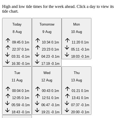
High and low tide times for the week ahead. Click a day to view its
tide chart.
Today
Tomorrow
Mon
8 Aug
9 Aug
10 Aug
09:45
0.1m
10:34
0.1m
11:20
0.1m
22:37
0.1m
23:23
0.1m
05:11
-0.1m
03:31
-0.1m
04:23
-0.1m
18:03
-0.1m
16:30
-0.1m
17:19
-0.1m
Tue
Wed
Thu
11 Aug
12 Aug
13 Aug
00:04
0.1m
00:43
0.1m
01:21
0.1m
12:05
0.1m
12:51
0.1m
13:41
0.1m
05:59
-0.1m
06:47
-0.1m
07:37
-0.1m
18:43
-0.1m
19:21
-0.1m
20:00
-0.1m