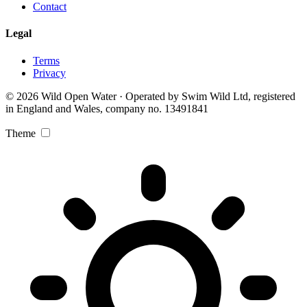
Contact
Legal
Terms
Privacy
© 2026 Wild Open Water · Operated by Swim Wild Ltd, registered
in England and Wales, company no. 13491841
Theme