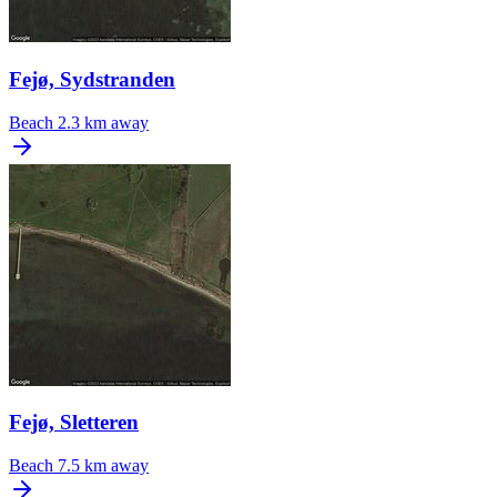
Fejø, Sydstranden
Beach
2.3 km away
Fejø, Sletteren
Beach
7.5 km away