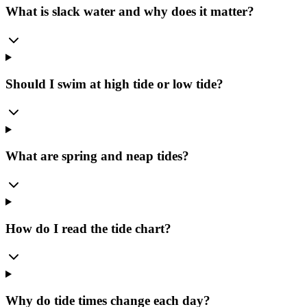
What is slack water and why does it matter?
Should I swim at high tide or low tide?
What are spring and neap tides?
How do I read the tide chart?
Why do tide times change each day?