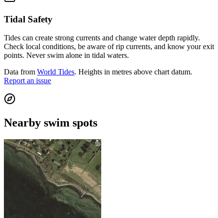
Tidal Safety
Tides can create strong currents and change water depth rapidly.
Check local conditions, be aware of rip currents, and know your exit
points. Never swim alone in tidal waters.
Data from
World Tides
. Heights in metres above chart datum.
Report an issue
Nearby swim spots