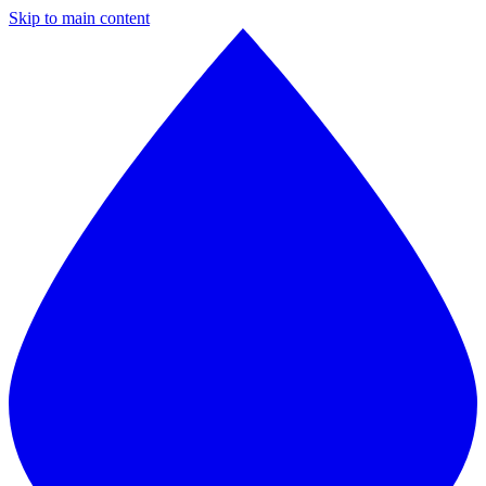
Skip to main content