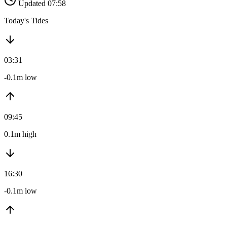
Updated 07:58
Today's Tides
03:31
-0.1m low
09:45
0.1m high
16:30
-0.1m low