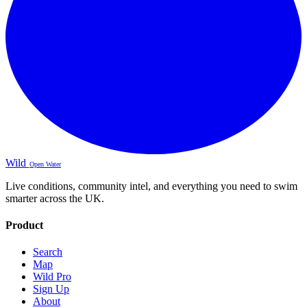
Wild
Open Water
Live conditions, community intel, and everything you need to swim
smarter across the UK.
Product
Search
Map
Wild Pro
Sign Up
About