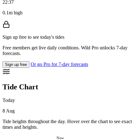
22:37
0.1m high
Sign up free to see today's tides
Free members get live daily conditions. Wild Pro unlocks 7-day
forecasts.
Or go Pro for 7-day forecasts
Sign up free
Tide Chart
Today
8 Aug
Tide heights throughout the day. Hover over the chart to see exact
times and heights.
Now