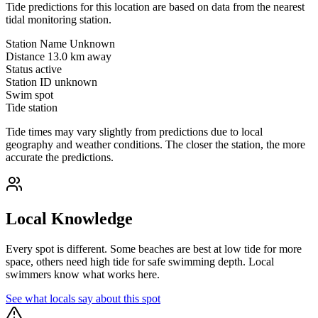
Tide predictions for this location are based on data from the nearest
tidal monitoring station.
Station Name
Unknown
Distance
13.0 km away
Status
active
Station ID
unknown
Swim spot
Tide station
Tide times may vary slightly from predictions due to local
geography and weather conditions. The closer the station, the more
accurate the predictions.
Local Knowledge
Every spot is different. Some beaches are best at low tide for more
space, others need high tide for safe swimming depth. Local
swimmers know what works here.
See what locals say about this spot