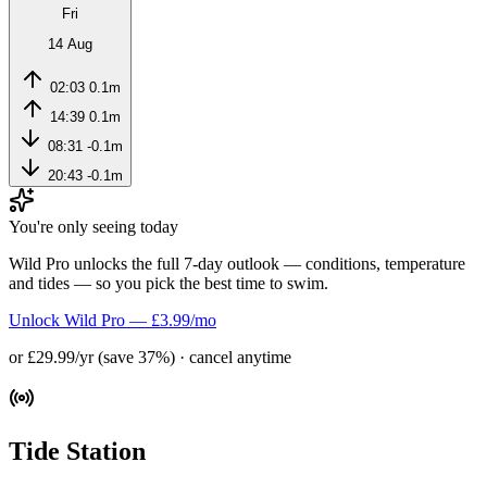
Fri
14 Aug
02:03
0.1m
14:39
0.1m
08:31
-0.1m
20:43
-0.1m
You're only seeing today
Wild Pro unlocks the full 7-day outlook — conditions, temperature
and tides — so you pick the best time to swim.
Unlock Wild Pro — £3.99/mo
or £29.99/yr (save 37%) · cancel anytime
Tide Station