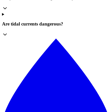
Are tidal currents dangerous?