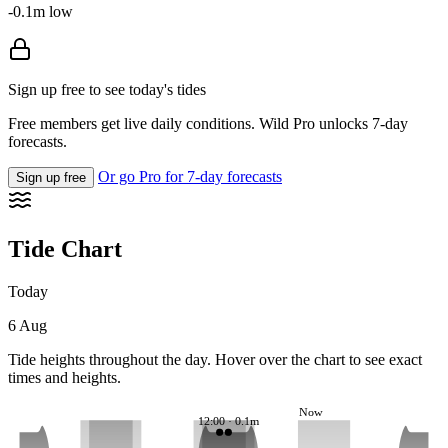
-0.1m low
Sign up free to see today's tides
Free members get live daily conditions. Wild Pro unlocks 7-day
forecasts.
Or go Pro for 7-day forecasts
Sign up free
Tide Chart
Today
6 Aug
Tide heights throughout the day. Hover over the chart to see exact
times and heights.
Now
12:00 · 0.1m