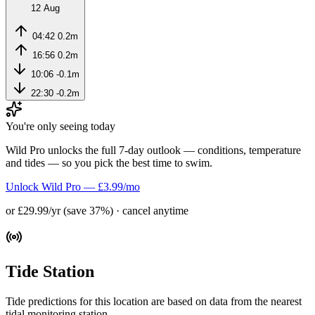
12 Aug
04:42
0.2m
16:56
0.2m
10:06
-0.1m
22:30
-0.2m
You're only seeing today
Wild Pro unlocks the full 7-day outlook — conditions, temperature
and tides — so you pick the best time to swim.
Unlock Wild Pro — £3.99/mo
or £29.99/yr (save 37%) · cancel anytime
Tide Station
Tide predictions for this location are based on data from the nearest
tidal monitoring station.