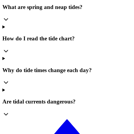
What are spring and neap tides?
How do I read the tide chart?
Why do tide times change each day?
Are tidal currents dangerous?