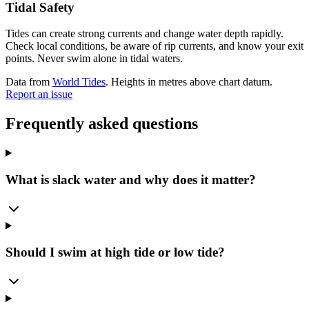
Tidal Safety
Tides can create strong currents and change water depth rapidly.
Check local conditions, be aware of rip currents, and know your exit
points. Never swim alone in tidal waters.
Data from
World Tides
. Heights in metres above chart datum.
Report an issue
Frequently asked questions
What is slack water and why does it matter?
Should I swim at high tide or low tide?