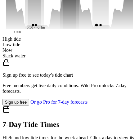
5:30 · -0.1m
00:00
High tide
Low tide
Now
Slack water
Sign up free to see today's tide chart
Free members get live daily conditions. Wild Pro unlocks 7-day
forecasts.
Or go Pro for 7-day forecasts
Sign up free
7-Day Tide Times
High and low tide times for the week ahead. Click a day to view its