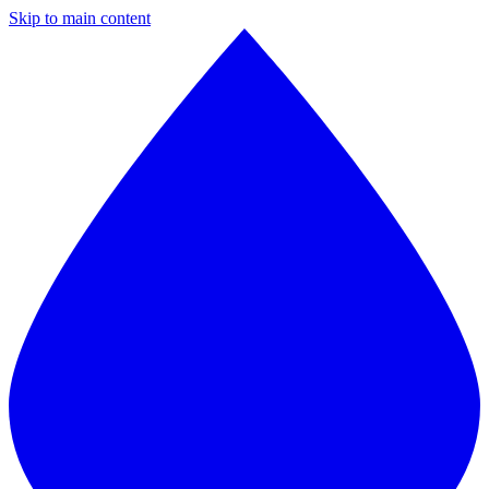
Skip to main content