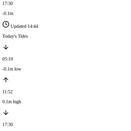
17:30
-0.1m
Updated 14:44
Today's Tides
05:19
-0.1m low
11:52
0.1m high
17:30