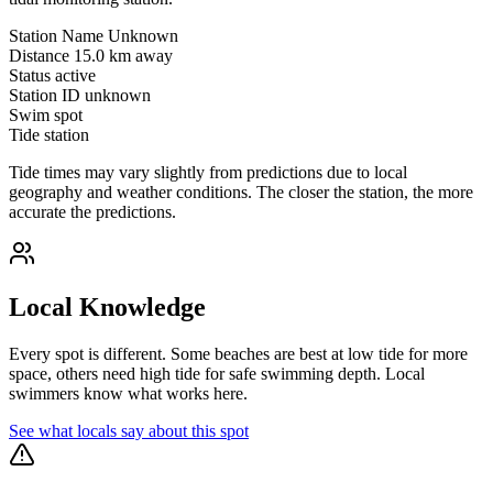
Station Name
Unknown
Distance
15.0 km away
Status
active
Station ID
unknown
Swim spot
Tide station
Tide times may vary slightly from predictions due to local
geography and weather conditions. The closer the station, the more
accurate the predictions.
Local Knowledge
Every spot is different. Some beaches are best at low tide for more
space, others need high tide for safe swimming depth. Local
swimmers know what works here.
See what locals say about this spot