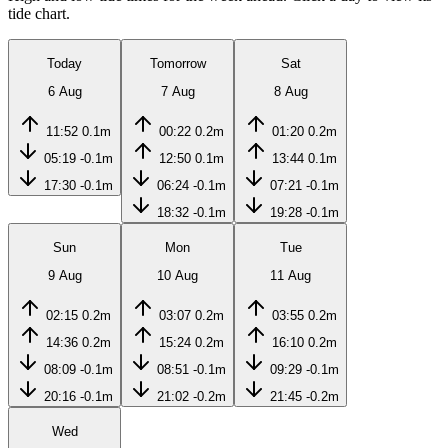
tide chart.
Today
Tomorrow
Sat
6 Aug
7 Aug
8 Aug
11:52
0.1m
00:22
0.2m
01:20
0.2m
05:19
-0.1m
12:50
0.1m
13:44
0.1m
17:30
-0.1m
06:24
-0.1m
07:21
-0.1m
18:32
-0.1m
19:28
-0.1m
Sun
Mon
Tue
9 Aug
10 Aug
11 Aug
02:15
0.2m
03:07
0.2m
03:55
0.2m
14:36
0.2m
15:24
0.2m
16:10
0.2m
08:09
-0.1m
08:51
-0.1m
09:29
-0.1m
20:16
-0.1m
21:02
-0.2m
21:45
-0.2m
Wed