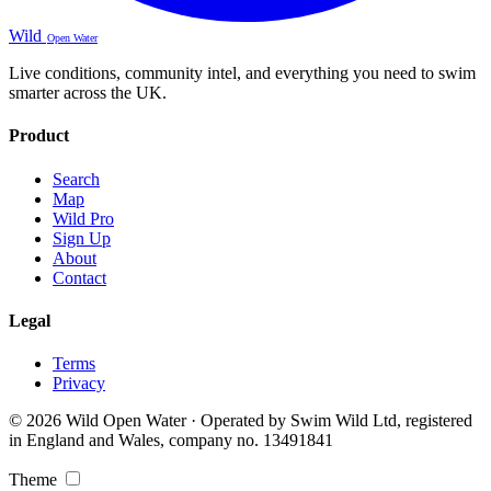
Wild
Open Water
Live conditions, community intel, and everything you need to swim
smarter across the UK.
Product
Search
Map
Wild Pro
Sign Up
About
Contact
Legal
Terms
Privacy
© 2026 Wild Open Water · Operated by Swim Wild Ltd, registered
in England and Wales, company no. 13491841
Theme