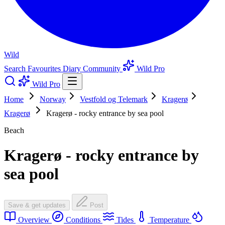
Wild
Search
Favourites
Diary
Community
Wild Pro
Wild Pro
Home
Norway
Vestfold og Telemark
Kragerø
Kragerø
Kragerø - rocky entrance by sea pool
Beach
Kragerø - rocky entrance by
sea pool
Save & get updates
Post
Overview
Conditions
Tides
Temperature