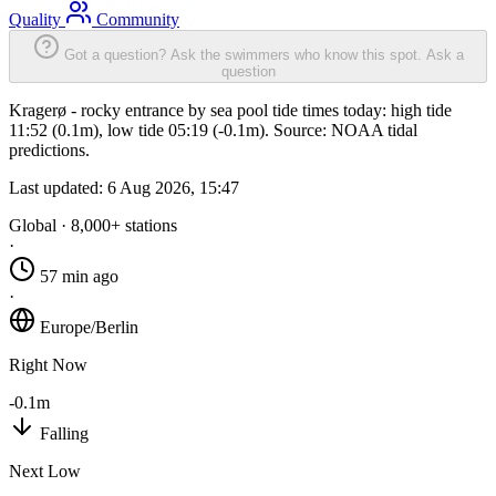
Quality
Community
Got a question? Ask the swimmers who know this spot.
Ask a
question
Kragerø - rocky entrance by sea pool tide times today: high tide
11:52 (0.1m), low tide 05:19 (-0.1m). Source: NOAA tidal
predictions.
Last updated:
6 Aug 2026, 15:47
Global · 8,000+ stations
·
57 min ago
·
Europe/Berlin
Right Now
-0.1m
Falling
Next Low