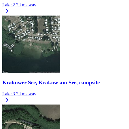
Lake
2.2 km away
Krakower See, Krakow am See, campsite
Lake
3.2 km away