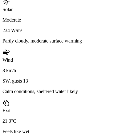
Solar
Moderate
234 W/m²
Partly cloudy, moderate surface warming
Wind
8 km/h
SW, gusts 13
Calm conditions, sheltered water likely
Exit
21.3°C
Feels like wet