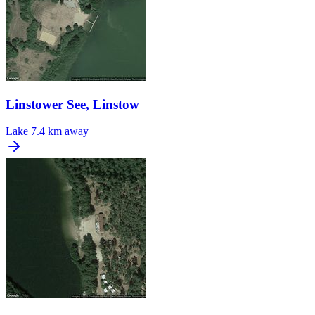
Linstower See, Linstow
Lake
7.4 km away