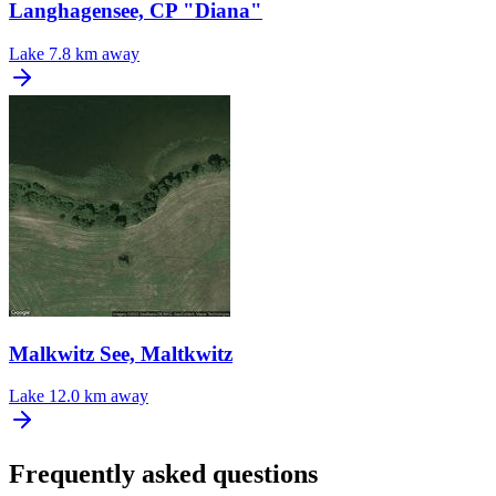
Langhagensee, CP "Diana"
Lake
7.8 km away
Malkwitz See, Maltkwitz
Lake
12.0 km away
Frequently asked questions