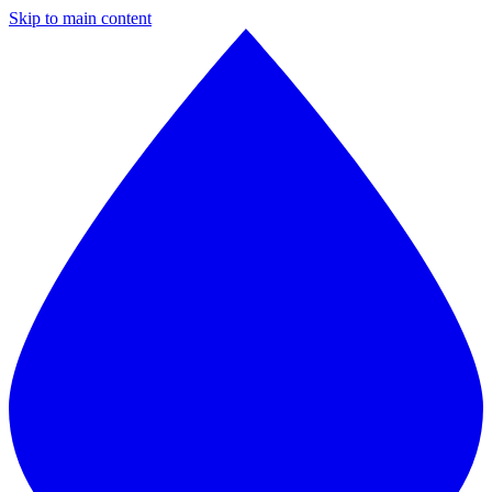
Skip to main content