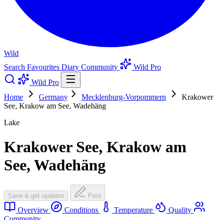
Wild
Search
Favourites
Diary
Community
Wild Pro
Wild Pro
Home
Germany
Mecklenburg-Vorpommern
Krakower
See, Krakow am See, Wadehäng
Lake
Krakower See, Krakow am
See, Wadehäng
Save & get updates
Post
Overview
Conditions
Temperature
Quality
Community