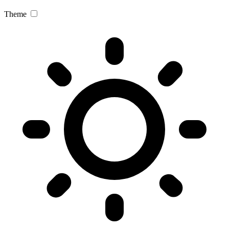
Theme