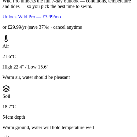
Wild Pro unlocks the full 7-day outlook — conditions, temperature
and tides — so you pick the best time to swim.
Unlock Wild Pro — £3.99/mo
or £29.99/yr (save 37%) · cancel anytime
Air
21.6°C
High 22.4° / Low 15.6°
Warm air, water should be pleasant
Soil
18.7°C
54cm depth
Warm ground, water will hold temperature well