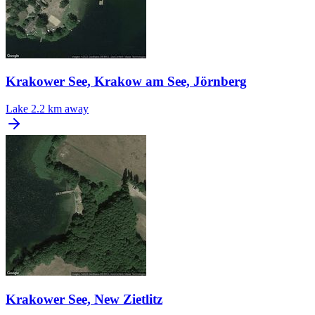
Krakower See, Krakow am See, Jörnberg
Lake
2.2 km away
Krakower See, New Zietlitz