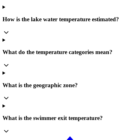
How is the lake water temperature estimated?
What do the temperature categories mean?
What is the geographic zone?
What is the swimmer exit temperature?