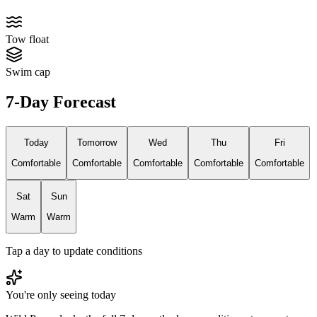
Tow float
Swim cap
7-Day Forecast
Today
Tomorrow
Wed
Thu
Fri
Comfortable
Comfortable
Comfortable
Comfortable
Comfortable
Sat
Sun
Warm
Warm
Tap a day to update conditions
You're only seeing today