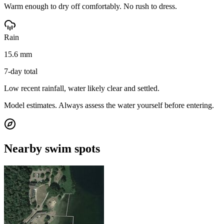
Warm enough to dry off comfortably. No rush to dress.
Rain
15.6 mm
7-day total
Low recent rainfall, water likely clear and settled.
Model estimates. Always assess the water yourself before entering.
Nearby swim spots