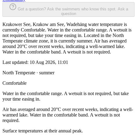
Got a question? Ask the swimmers who know this spot.
Ask a
question
Krakower See, Krakow am See, Wadehäng water temperature is
currently Comfortable. Water in the comfortable range. A wetsuit is
not required, but take your time easing in. Located in the North
Temperate climate zone, it is currently summer. Air has averaged
around 20°C over recent weeks, indicating a well-warmed lake.
Water in the comfortable band. A wetsuit is not required.
Last updated:
10 Aug 2026, 11:01
North Temperate · summer
Comfortable
Water in the comfortable range. A wetsuit is not required, but take
your time easing in.
Air has averaged around 20°C over recent weeks, indicating a well-
warmed lake. Water in the comfortable band. A wetsuit is not
required.
Surface temperatures at their annual peak.