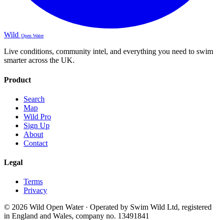
Wild
Open Water
Live conditions, community intel, and everything you need to swim
smarter across the UK.
Product
Search
Map
Wild Pro
Sign Up
About
Contact
Legal
Terms
Privacy
© 2026 Wild Open Water · Operated by Swim Wild Ltd, registered
in England and Wales, company no. 13491841