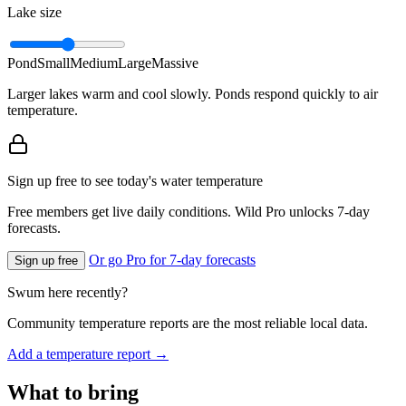
Lake size
Pond
Small
Medium
Large
Massive
Larger lakes warm and cool slowly. Ponds respond quickly to air
temperature.
Sign up free to see today's water temperature
Free members get live daily conditions. Wild Pro unlocks 7-day
forecasts.
Or go Pro for 7-day forecasts
Sign up free
Swum here recently?
Community temperature reports are the most reliable local data.
Add a temperature report →
What to bring