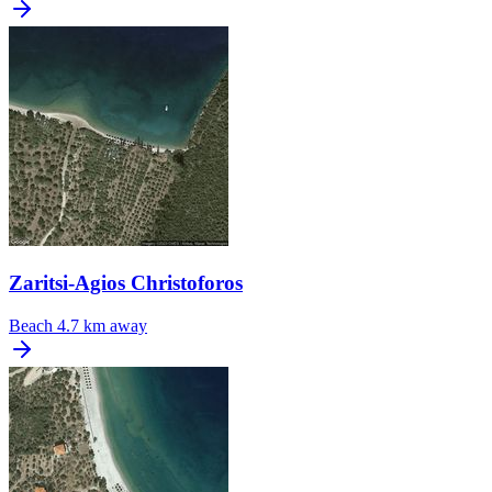
Zaritsi-Agios Christoforos
Beach
4.7 km away