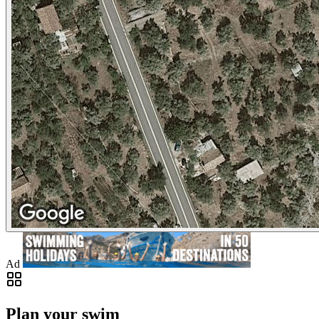
Ad
Plan your swim