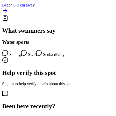
Beach
8.0 km away
What swimmers say
Water sports
Sailing
SUP
Scuba diving
Help verify this spot
Sign in to help verify details about this spot.
Been here recently?