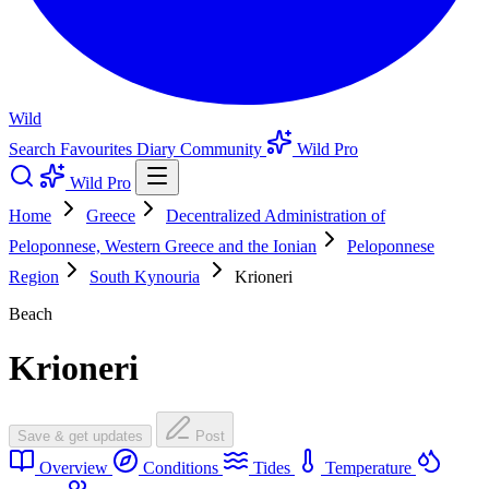
Wild
Search
Favourites
Diary
Community
Wild Pro
Wild Pro
Home
Greece
Decentralized Administration of
Peloponnese, Western Greece and the Ionian
Peloponnese
Region
South Kynouria
Krioneri
Beach
Krioneri
Save & get updates
Post
Overview
Conditions
Tides
Temperature