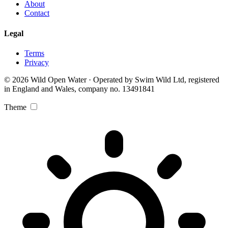
About
Contact
Legal
Terms
Privacy
© 2026 Wild Open Water · Operated by Swim Wild Ltd, registered
in England and Wales, company no. 13491841
Theme