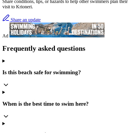
Share conditions, tips, or hazards to help other swimmers plan their
visit to Krioneri.
Share an update
Ad
Frequently asked questions
Is this beach safe for swimming?
When is the best time to swim here?