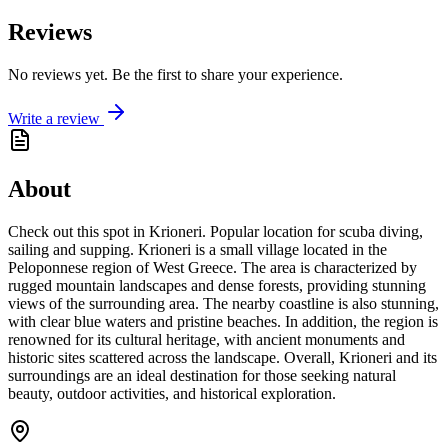
Reviews
No reviews yet. Be the first to share your experience.
Write a review
About
Check out this spot in Krioneri. Popular location for scuba diving,
sailing and supping. Krioneri is a small village located in the
Peloponnese region of West Greece. The area is characterized by
rugged mountain landscapes and dense forests, providing stunning
views of the surrounding area. The nearby coastline is also stunning,
with clear blue waters and pristine beaches. In addition, the region is
renowned for its cultural heritage, with ancient monuments and
historic sites scattered across the landscape. Overall, Krioneri and its
surroundings are an ideal destination for those seeking natural
beauty, outdoor activities, and historical exploration.