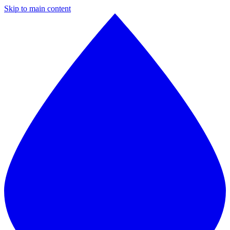
Skip to main content