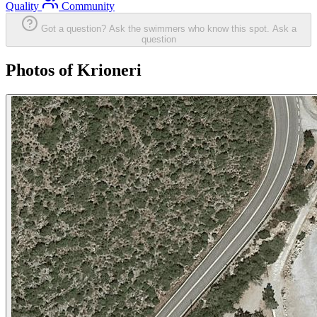
Quality
Community
Got a question? Ask the swimmers who know this spot.
Ask a
question
Photos of Krioneri