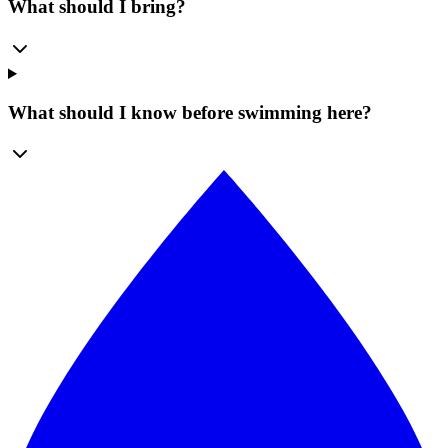
What should I bring?
What should I know before swimming here?