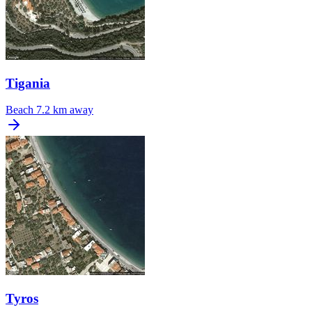
Tigania
Beach
7.2 km away
Tyros