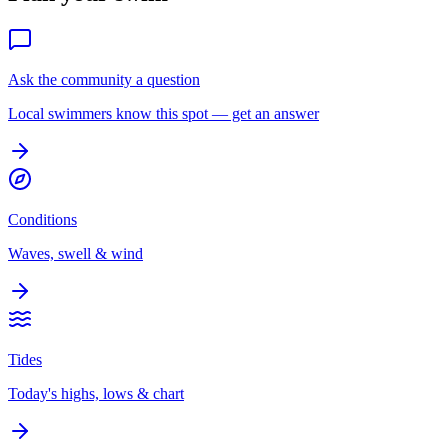
Ask the community a question
Local swimmers know this spot — get an answer
Conditions
Waves, swell & wind
Tides
Today's highs, lows & chart