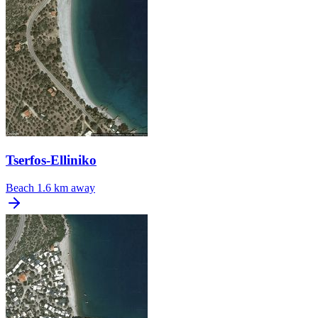
Tserfos-Elliniko
Beach
1.6 km away