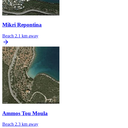
Mikri Repontina
Beach
2.1 km away
Ammos Tou Moula
Beach
2.3 km away