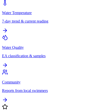
Water Temperature
7-day trend & current reading
Water Quality
EA classification & samples
Community
Reports from local swimmers