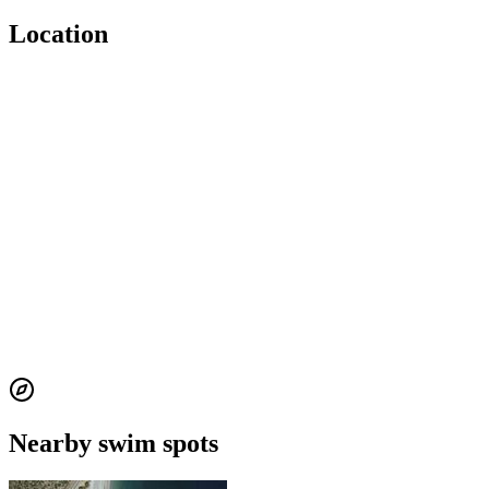
Location
Nearby swim spots