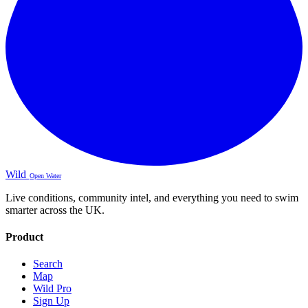
Wild
Open Water
Live conditions, community intel, and everything you need to swim
smarter across the UK.
Product
Search
Map
Wild Pro
Sign Up