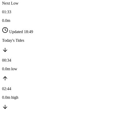
Next Low
01:33
0.0m
Updated 18:49
Today's Tides
00:34
0.0m low
02:44
0.0m high