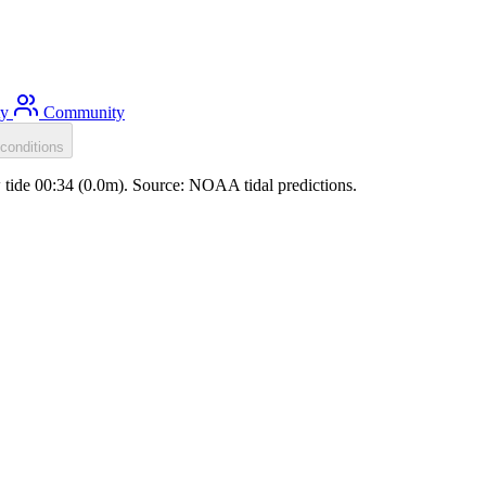
ty
Community
conditions
w tide 00:34 (0.0m). Source: NOAA tidal predictions.