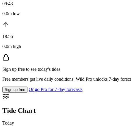
09:43
0.0m low
18:56
0.0m high
Sign up free to see today's tides
Free members get live daily conditions. Wild Pro unlocks 7-day foreca
Or go Pro for 7-day forecasts
Sign up free
Tide Chart
Today