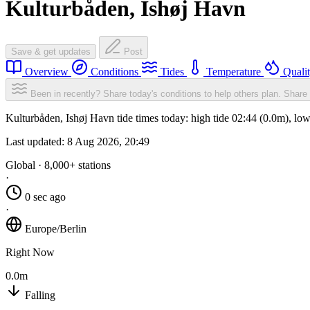
Kulturbåden, Ishøj Havn
Save & get updates
Post
Overview
Conditions
Tides
Temperature
Quali
Been in recently? Share today's conditions to help others plan.
Share 
Kulturbåden, Ishøj Havn tide times today: high tide 02:44 (0.0m), lo
Last updated:
8 Aug 2026, 20:49
Global · 8,000+ stations
·
0 sec ago
·
Europe/Berlin
Right Now
0.0m
Falling