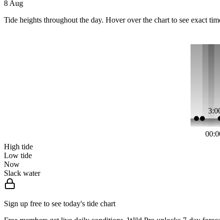
8 Aug
Tide heights throughout the day. Hover over the chart to see exact tim
3:0
00:0
High tide
Low tide
Now
Slack water
Sign up free to see today's tide chart