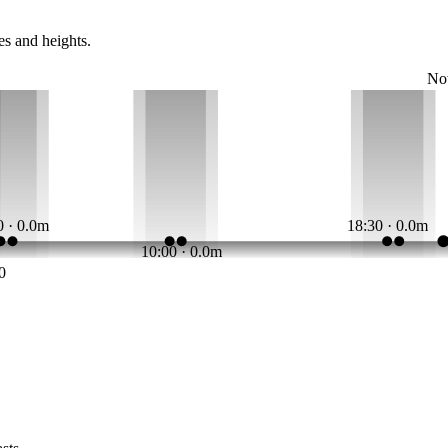
es and heights.
N
0 · 0.0m
18:30 · 0.0m
10:00 · 0.0m
0