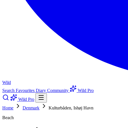
Wild
Search
Favourites
Diary
Community
Wild Pro
Wild Pro
Home
Denmark
Kulturbåden, Ishøj Havn
Beach