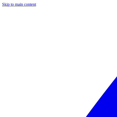
Skip to main content