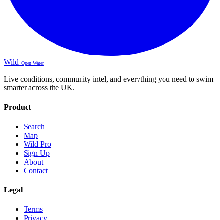
Wild
Open Water
Live conditions, community intel, and everything you need to swim
smarter across the UK.
Product
Search
Map
Wild Pro
Sign Up
About
Contact
Legal
Terms
Privacy