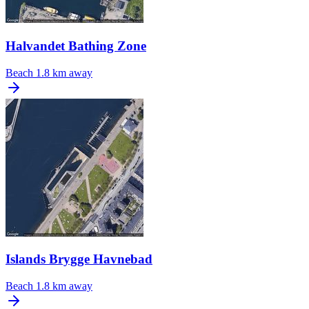
Halvandet Bathing Zone
Beach
1.8 km away
Islands Brygge Havnebad
Beach
1.8 km away