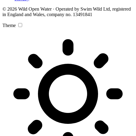
© 2026 Wild Open Water · Operated by Swim Wild Ltd, registered
in England and Wales, company no. 13491841
Theme