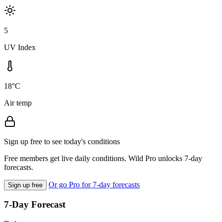
5
UV Index
18°C
Air temp
Sign up free to see today's conditions
Free members get live daily conditions. Wild Pro unlocks 7-day
forecasts.
Or go Pro for 7-day forecasts
Sign up free
7-Day Forecast