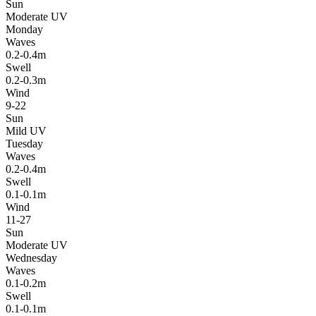
Sun
Moderate UV
Monday
Waves
0.2-0.4m
Swell
0.2-0.3m
Wind
9-22
Sun
Mild UV
Tuesday
Waves
0.2-0.4m
Swell
0.1-0.1m
Wind
11-27
Sun
Moderate UV
Wednesday
Waves
0.1-0.2m
Swell
0.1-0.1m