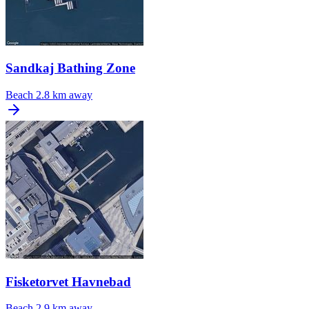
Sandkaj Bathing Zone
Beach
2.8 km away
Fisketorvet Havnebad
Beach
2.9 km away