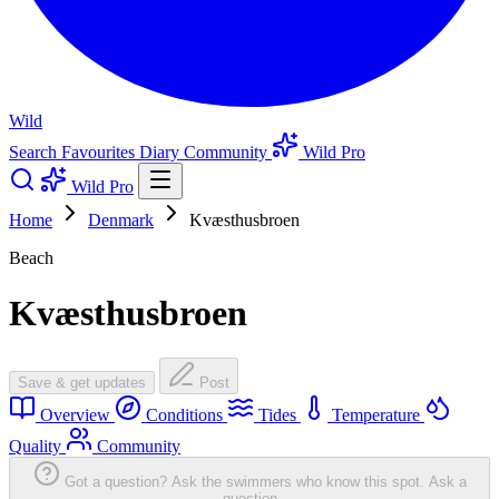
Wild
Search
Favourites
Diary
Community
Wild Pro
Wild Pro
Home
Denmark
Kvæsthusbroen
Beach
Kvæsthusbroen
Save & get updates
Post
Overview
Conditions
Tides
Temperature
Quality
Community
Got a question? Ask the swimmers who know this spot.
Ask a
question