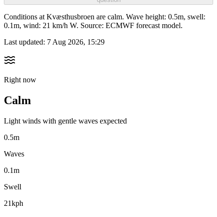
Conditions at Kvæsthusbroen are calm. Wave height: 0.5m, swell:
0.1m, wind: 21 km/h W. Source: ECMWF forecast model.
Last updated:
7 Aug 2026, 15:29
Right now
Calm
Light winds with gentle waves expected
0.5m
Waves
0.1m
Swell
21kph