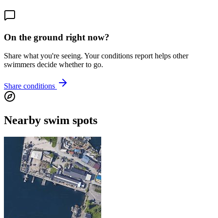
On the ground right now?
Share what you're seeing. Your conditions report helps other
swimmers decide whether to go.
Share conditions
Nearby swim spots