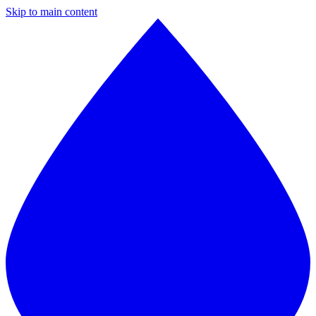
Skip to main content