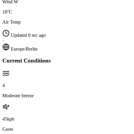
Wind W
18°C
Air Temp
Updated 0 sec ago
·
Europe/Berlin
Current Conditions
4
Moderate breeze
45kph
Gusts