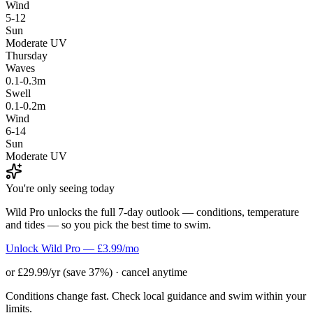
Wind
5-12
Sun
Moderate UV
Thursday
Waves
0.1-0.3m
Swell
0.1-0.2m
Wind
6-14
Sun
Moderate UV
You're only seeing today
Wild Pro unlocks the full 7-day outlook — conditions, temperature
and tides — so you pick the best time to swim.
Unlock Wild Pro — £3.99/mo
or £29.99/yr (save 37%) · cancel anytime
Conditions change fast. Check local guidance and swim within your
limits.