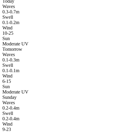
Today
Waves
0.3-0.7m
Swell
0.1-0.2m
Wind
10-25
Sun
Moderate UV
Tomorrow
Waves
0.1-0.3m
Swell
0.1-0.1m
Wind
6-15
Sun
Moderate UV
Sunday
Waves
0.2-0.4m
Swell
0.2-0.4m
Wind
9-23