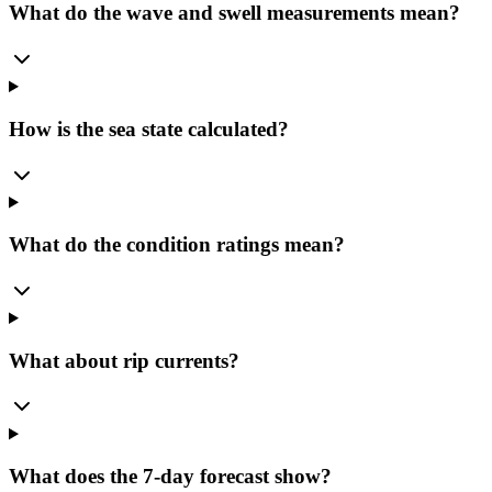
What do the wave and swell measurements mean?
How is the sea state calculated?
What do the condition ratings mean?
What about rip currents?
What does the 7-day forecast show?