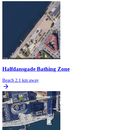
Halfdansgade Bathing Zone
Beach
2.1 km away