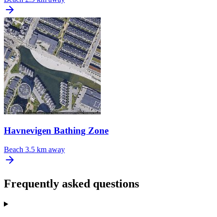
Havnevigen Bathing Zone
Beach
3.5 km away
Frequently asked questions