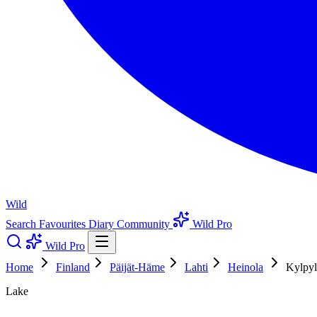
Wild
Search
Favourites
Diary
Community
Wild Pro
Wild Pro
Home
Finland
Päijät-Häme
Lahti
Heinola
Kylpyl
Lake