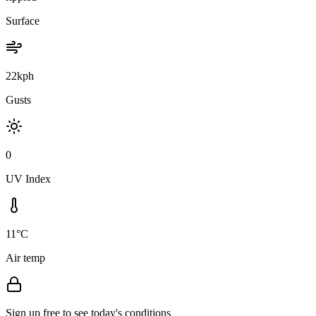
Surface
22kph
Gusts
0
UV Index
11°C
Air temp
Sign up free to see today's conditions