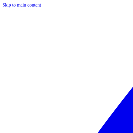
Skip to main content