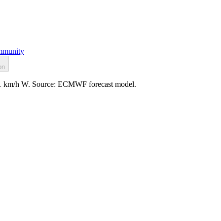
munity
on
d: 11 km/h W. Source: ECMWF forecast model.