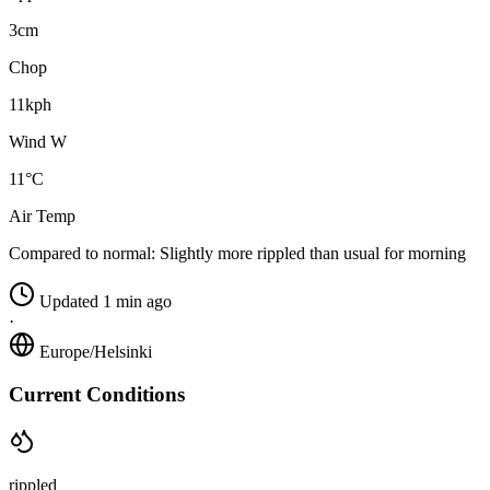
3cm
Chop
11kph
Wind W
11°C
Air Temp
Compared to normal:
Slightly more rippled than usual for morning
Updated 1 min ago
·
Europe/Helsinki
Current Conditions
rippled