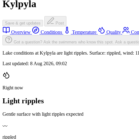
Kylpyla
Save & get updates
Post
Overview
Conditions
Temperature
Quality
Com
Got a question? Ask the swimmers who know this spot.
Ask a questi
Lake conditions at Kylpyla are light ripples. Surface: rippled, win
Last updated:
8 Aug 2026, 09:02
Right now
Light ripples
Gentle surface with light ripples expected
〰️
rippled