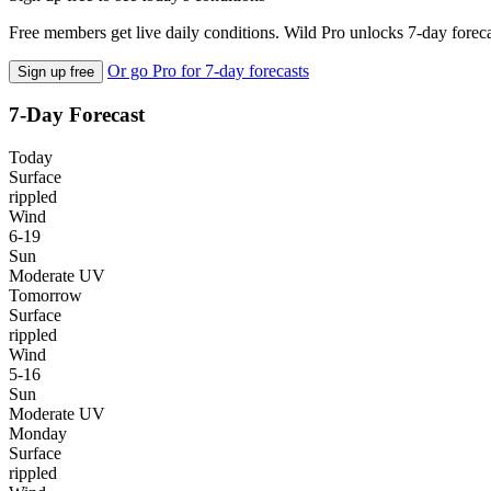
Free members get live daily conditions. Wild Pro unlocks 7-day foreca
Or go Pro for 7-day forecasts
Sign up free
7-Day Forecast
Today
Surface
rippled
Wind
6-19
Sun
Moderate UV
Tomorrow
Surface
rippled
Wind
5-16
Sun
Moderate UV
Monday
Surface
rippled