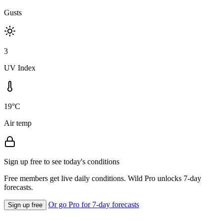
Gusts
3
UV Index
19°C
Air temp
Sign up free to see today's conditions
Free members get live daily conditions. Wild Pro unlocks 7-day
forecasts.
Or go Pro for 7-day forecasts
Sign up free