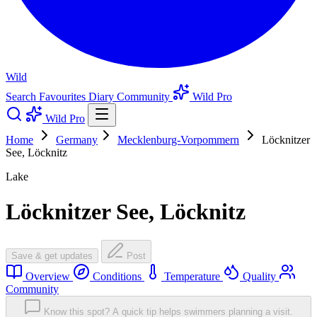
Wild
Search
Favourites
Diary
Community
Wild Pro
Wild Pro
Home
Germany
Mecklenburg-Vorpommern
Löcknitzer
See, Löcknitz
Lake
Löcknitzer See, Löcknitz
Save & get updates
Post
Overview
Conditions
Temperature
Quality
Community
Know this spot? A quick tip helps swimmers planning a visit.