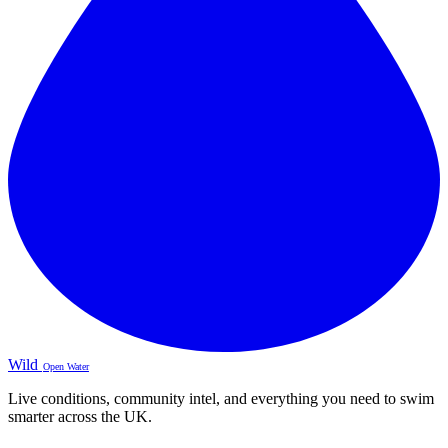
Wild
Open Water
Live conditions, community intel, and everything you need to swim
smarter across the UK.