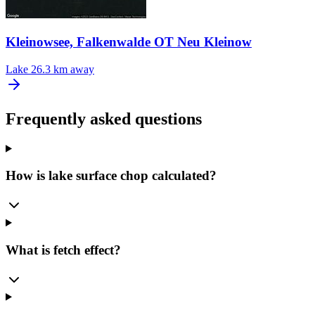
Kleinowsee, Falkenwalde OT Neu Kleinow
Lake
26.3 km away
Frequently asked questions
How is lake surface chop calculated?
What is fetch effect?