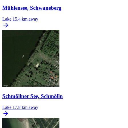
Mühlensee, Schwaneberg
Lake
15.4 km away
Schmöllner See, Schmölln
Lake
17.8 km away