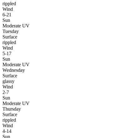
rippled
Wind
6-21
Sun
Moderate UV
Tuesday
Surface
rippled
Wind
5-17
Sun
Moderate UV
Wednesday
Surface
glassy
Wind
2-7
Sun
Moderate UV
Thursday
Surface
rippled
Wind
4-14
Sun