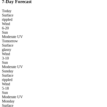
7-Day Forecast
Today
Surface
rippled
Wind
6-20
Sun
Moderate UV
Tomorrow
Surface
glassy
Wind
3-10
Sun
Moderate UV
Sunday
Surface
rippled
Wind
5-18
Sun
Moderate UV
Monday
Surface