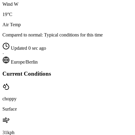
Wind W
19°C
Air Temp
Compared to normal:
Typical conditions for this time
Updated 0 sec ago
·
Europe/Berlin
Current Conditions
choppy
Surface
31kph