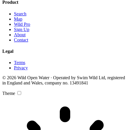
Product
Search
Map
Wild Pro
Sign Up
About
Contact
Legal
Terms
Privacy
© 2026 Wild Open Water · Operated by Swim Wild Ltd, registered
in England and Wales, company no. 13491841
Theme