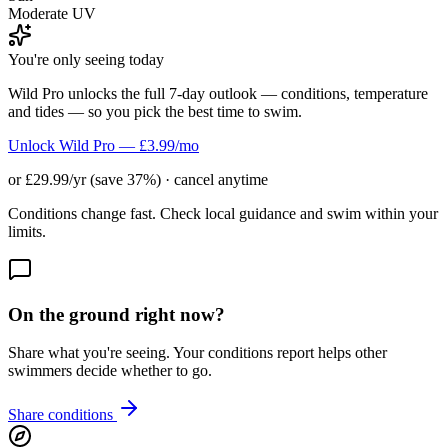
Moderate UV
You're only seeing today
Wild Pro unlocks the full 7-day outlook — conditions, temperature
and tides — so you pick the best time to swim.
Unlock Wild Pro — £3.99/mo
or £29.99/yr (save 37%) · cancel anytime
Conditions change fast. Check local guidance and swim within your
limits.
On the ground right now?
Share what you're seeing. Your conditions report helps other
swimmers decide whether to go.
Share conditions