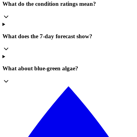
What do the condition ratings mean?
What does the 7-day forecast show?
What about blue-green algae?