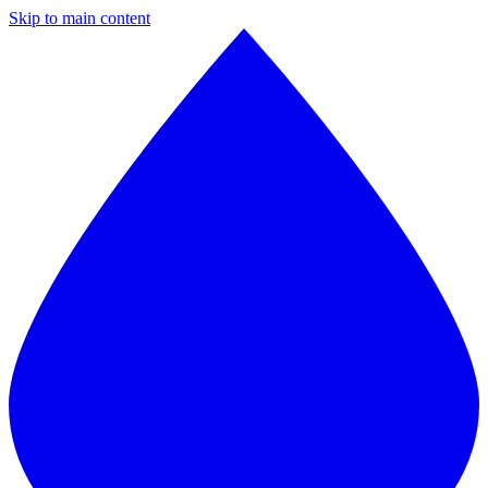
Skip to main content