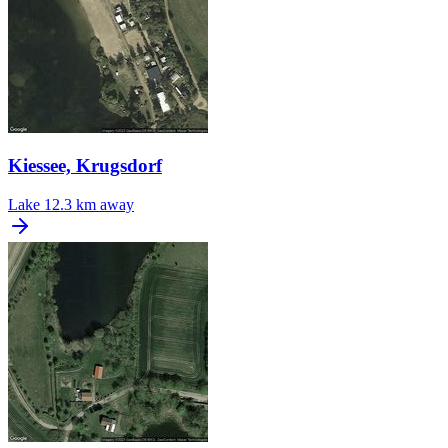
Kiessee, Krugsdorf
Lake
12.3 km away