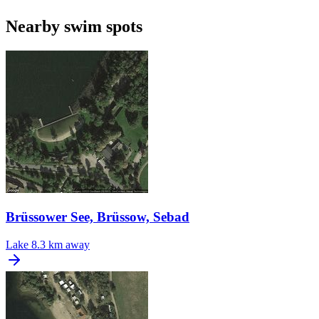
Nearby swim spots
Brüssower See, Brüssow, Sebad
Lake
8.3 km away