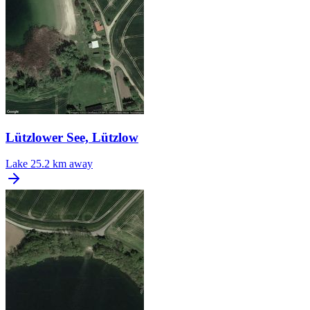
Lützlower See, Lützlow
Lake
25.2 km away