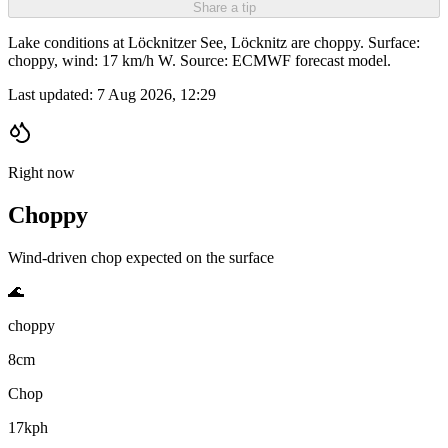
Share a tip
Lake conditions at Löcknitzer See, Löcknitz are choppy. Surface:
choppy, wind: 17 km/h W. Source: ECMWF forecast model.
Last updated:
7 Aug 2026, 12:29
Right now
Choppy
Wind-driven chop expected on the surface
🌊
choppy
8cm
Chop
17kph