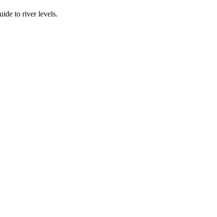
ide to river levels.