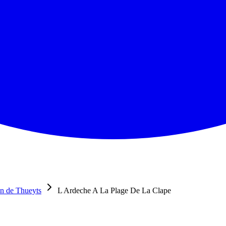
n de Thueyts
L Ardeche A La Plage De La Clape