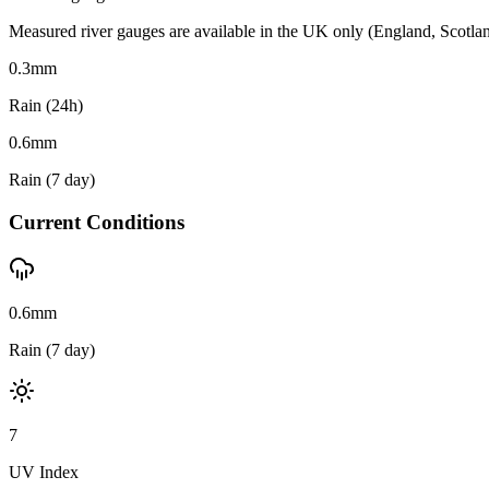
Measured river gauges are available in the UK only (England, Scotland 
0.3
mm
Rain (24h)
0.6
mm
Rain (7 day)
Current Conditions
0.6mm
Rain (7 day)
7
UV Index