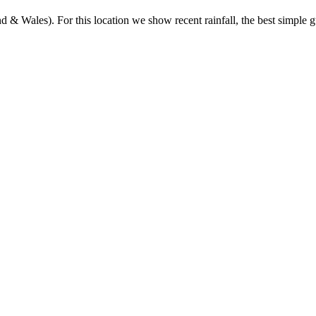
& Wales). For this location we show recent rainfall, the best simple gu