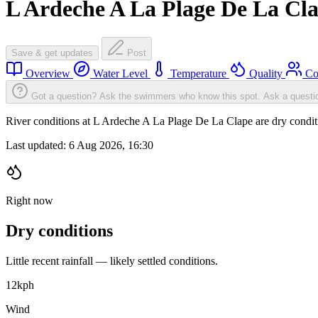
L Ardeche A La Plage De La Cl
Save & get updates
Post
Overview
Water Level
Temperature
Quality
Co
Got a question? Ask the swimmers who know this spot.
Ask a questi
River conditions at L Ardeche A La Plage De La Clape are dry condi
Last updated:
6 Aug 2026, 16:30
Right now
Dry conditions
Little recent rainfall — likely settled conditions.
12
kph
Wind