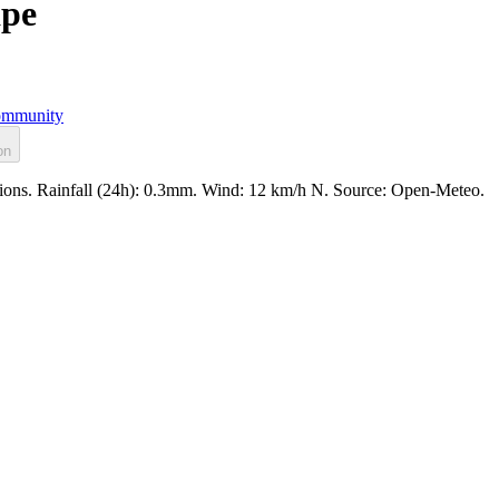
ape
mmunity
on
tions. Rainfall (24h): 0.3mm. Wind: 12 km/h N. Source: Open-Meteo.