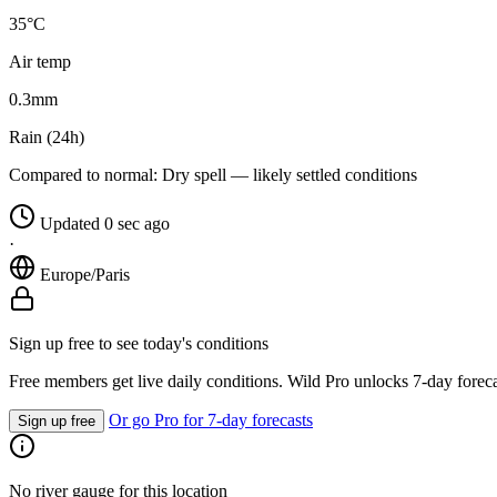
35°C
Air temp
0.3
mm
Rain (24h)
Compared to normal:
Dry spell — likely settled conditions
Updated 0 sec ago
·
Europe/Paris
Sign up free to see today's conditions
Free members get live daily conditions. Wild Pro unlocks 7-day foreca
Or go Pro for 7-day forecasts
Sign up free
No river gauge for this location