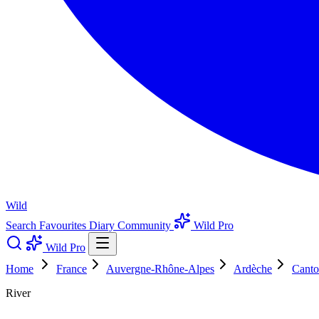
Wild
Search
Favourites
Diary
Community
Wild Pro
Wild Pro
Home
France
Auvergne-Rhône-Alpes
Ardèche
Canto
River