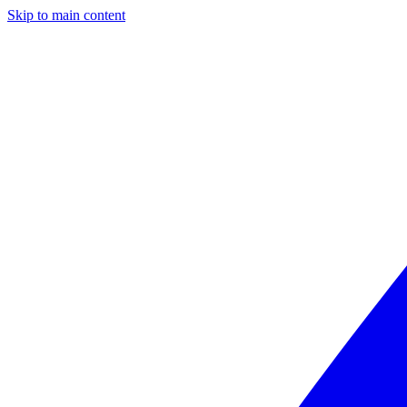
Skip to main content