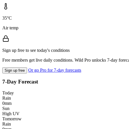
35°C
Air temp
Sign up free to see today's conditions
Free members get live daily conditions. Wild Pro unlocks 7-day foreca
Or go Pro for 7-day forecasts
Sign up free
7-Day Forecast
Today
Rain
0mm
Sun
High UV
Tomorrow
Rain