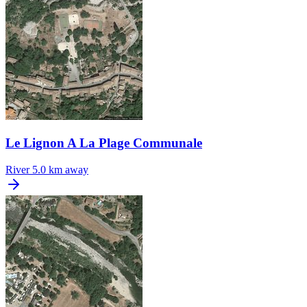
Le Lignon A La Plage Communale
River
5.0 km away