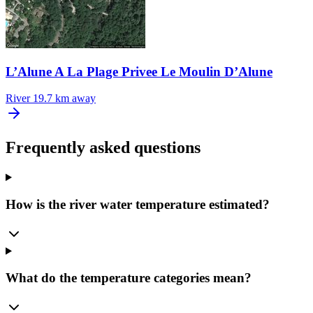
L’Alune A La Plage Privee Le Moulin D’Alune
River
19.7 km away
Frequently asked questions
How is the river water temperature estimated?
What do the temperature categories mean?