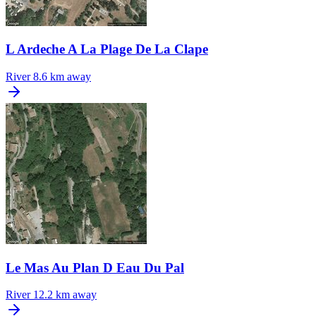
L Ardeche A La Plage De La Clape
River
8.6 km away
Le Mas Au Plan D Eau Du Pal
River
12.2 km away