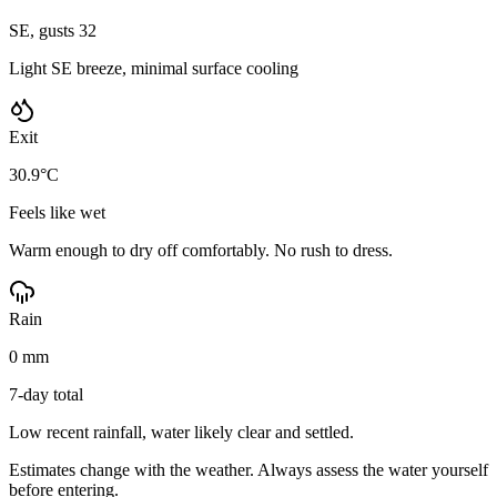
SE, gusts 32
Light SE breeze, minimal surface cooling
Exit
30.9°C
Feels like wet
Warm enough to dry off comfortably. No rush to dress.
Rain
0 mm
7-day total
Low recent rainfall, water likely clear and settled.
Estimates change with the weather. Always assess the water yourself
before entering.