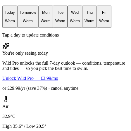
Today
Tomorrow
Mon
Tue
Wed
Thu
Fri
Warm
Warm
Warm
Warm
Warm
Warm
Warm
Tap a day to update conditions
You're only seeing today
Wild Pro unlocks the full 7-day outlook — conditions, temperature
and tides — so you pick the best time to swim.
Unlock Wild Pro — £3.99/mo
or £29.99/yr (save 37%) · cancel anytime
Air
32.9°C
High 35.6° / Low 20.5°