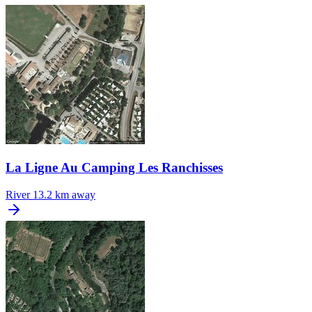
La Ligne Au Camping Les Ranchisses
River
13.2 km away