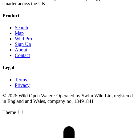
smarter across the UK.
Product
Search
Map
Wild Pro
Sign Up
About
Contact
Legal
Terms
Privacy
© 2026 Wild Open Water · Operated by Swim Wild Ltd, registered
in England and Wales, company no. 13491841
Theme