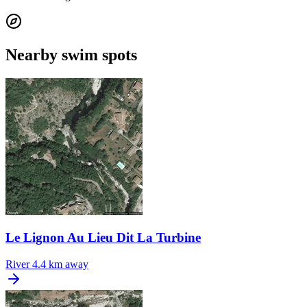
Nearby swim spots
Le Lignon Au Lieu Dit La Turbine
River
4.4 km away