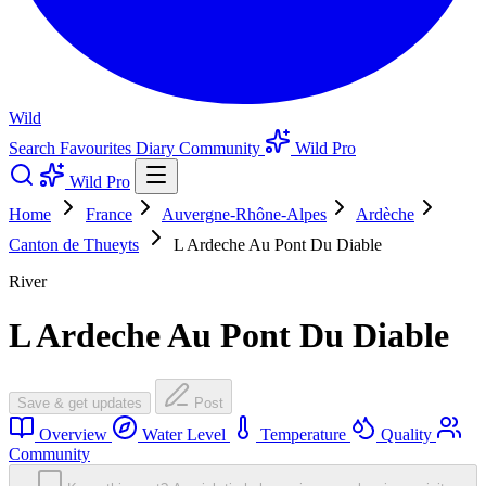
Wild
Search
Favourites
Diary
Community
Wild Pro
Wild Pro
Home
France
Auvergne-Rhône-Alpes
Ardèche
Canton de Thueyts
L Ardeche Au Pont Du Diable
River
L Ardeche Au Pont Du Diable
Save & get updates
Post
Overview
Water Level
Temperature
Quality
Community