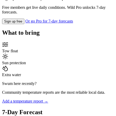
Free members get live daily conditions. Wild Pro unlocks 7-day
forecasts.
Or go Pro for 7-day forecasts
Sign up free
What to bring
Tow float
Sun protection
Extra water
Swum here recently?
Community temperature reports are the most reliable local data.
Add a temperature report →
7-Day Forecast