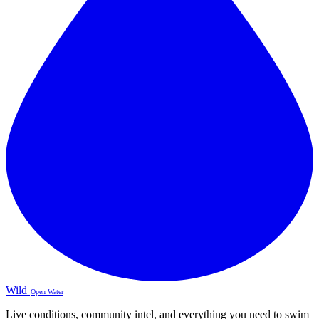
Wild
Open Water
Live conditions, community intel, and everything you need to swim