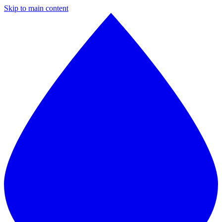
Skip to main content