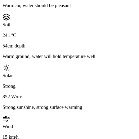
Warm air, water should be pleasant
Soil
24.1°C
54cm depth
Warm ground, water will hold temperature well
Solar
Strong
852 W/m²
Strong sunshine, strong surface warming
Wind
15 km/h