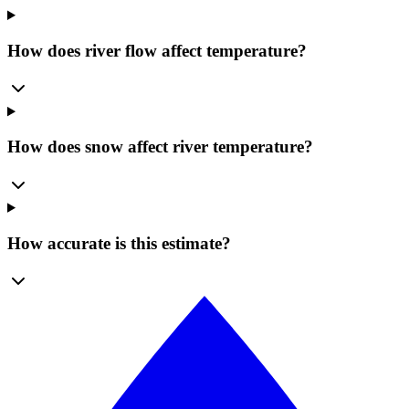
How does river flow affect temperature?
How does snow affect river temperature?
How accurate is this estimate?