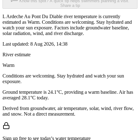
Know this spot? A quick tip helps swimmers planning a visit.
Share a tip
L Ardeche Au Pont Du Diable river temperature is currently
estimated as Warm. Conditions are welcoming. Stay hydrated and
watch your sun exposure. Factors include groundwater baseline,
solar radiation, wind, and river discharge.
Last updated:
8 Aug 2026, 14:38
River estimate
Warm
Conditions are welcoming. Stay hydrated and watch your sun
exposure.
Ground temperature is 24.1°C, providing a warm baseline. Air has
averaged 28.1°C today.
Derived from groundwater, air temperature, solar, wind, river flow,
and snow. Not a direct measurement.
Sign up free to see today's water temperature