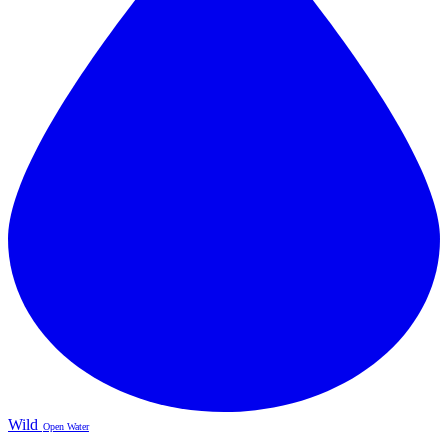
Wild
Open Water