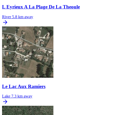
L Eyrieux A La Plage De La Theoule
River
5.8 km away
Le Lac Aux Ramiers
Lake
7.3 km away