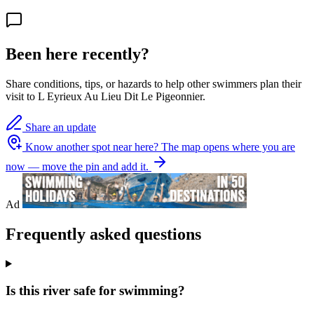
Been here recently?
Share conditions, tips, or hazards to help other swimmers plan their
visit to L Eyrieux Au Lieu Dit Le Pigeonnier.
Share an update
Know another spot near here?
The map opens where you are
now — move the pin and add it.
Ad
Frequently asked questions
Is this river safe for swimming?