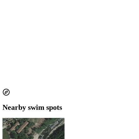
Nearby swim spots