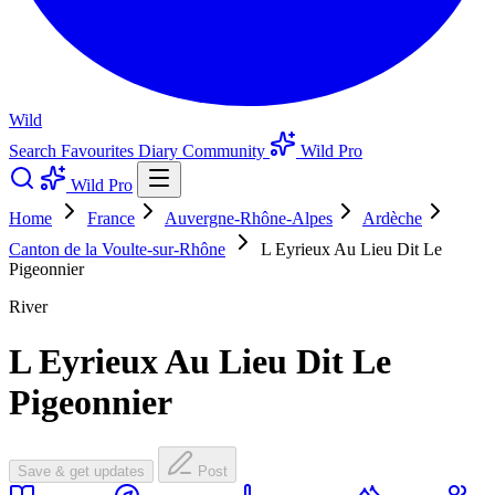
Wild
Search
Favourites
Diary
Community
Wild Pro
Wild Pro
Home
France
Auvergne-Rhône-Alpes
Ardèche
Canton de la Voulte-sur-Rhône
L Eyrieux Au Lieu Dit Le
Pigeonnier
River
L Eyrieux Au Lieu Dit Le
Pigeonnier
Save & get updates
Post