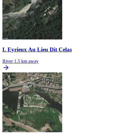
L Eyrieux Au Lieu Dit Celas
River
1.5 km away