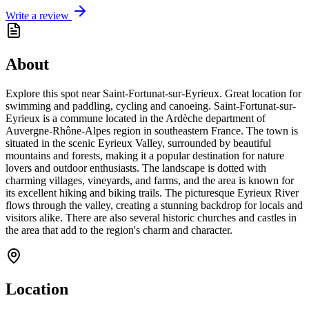
Write a review
About
Explore this spot near Saint-Fortunat-sur-Eyrieux. Great location for
swimming and paddling, cycling and canoeing. Saint-Fortunat-sur-
Eyrieux is a commune located in the Ardèche department of
Auvergne-Rhône-Alpes region in southeastern France. The town is
situated in the scenic Eyrieux Valley, surrounded by beautiful
mountains and forests, making it a popular destination for nature
lovers and outdoor enthusiasts. The landscape is dotted with
charming villages, vineyards, and farms, and the area is known for
its excellent hiking and biking trails. The picturesque Eyrieux River
flows through the valley, creating a stunning backdrop for locals and
visitors alike. There are also several historic churches and castles in
the area that add to the region's charm and character.
Location