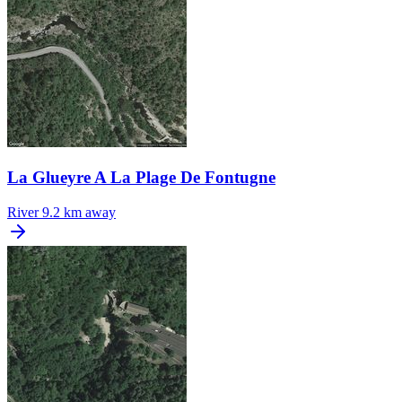
La Glueyre A La Plage De Fontugne
River
9.2 km away