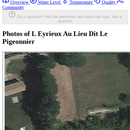
Overview
Water Level
Temperature
Quality
Community
Got a question? Ask the swimmers who know this spot.
Ask a
question
Photos of L Eyrieux Au Lieu Dit Le
Pigeonnier