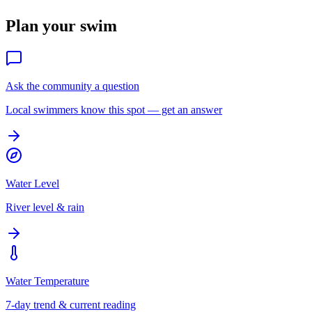
Plan your swim
Ask the community a question
Local swimmers know this spot — get an answer
Water Level
River level & rain
Water Temperature
7-day trend & current reading