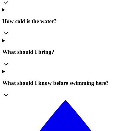
How cold is the water?
What should I bring?
What should I know before swimming here?