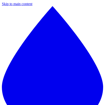
Skip to main content