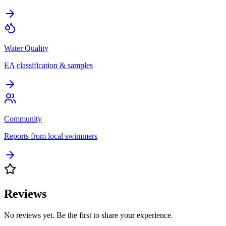
Water Quality
EA classification & samples
Community
Reports from local swimmers
Reviews
No reviews yet. Be the first to share your experience.