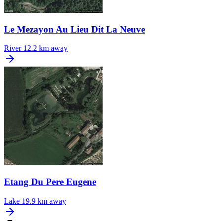
Le Mezayon Au Lieu Dit La Neuve
River
12.2 km away
Etang Du Pere Eugene
Lake
19.9 km away