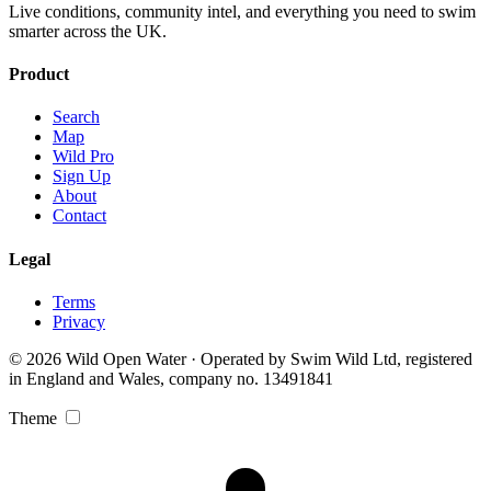
Live conditions, community intel, and everything you need to swim
smarter across the UK.
Product
Search
Map
Wild Pro
Sign Up
About
Contact
Legal
Terms
Privacy
© 2026 Wild Open Water · Operated by Swim Wild Ltd, registered
in England and Wales, company no. 13491841
Theme