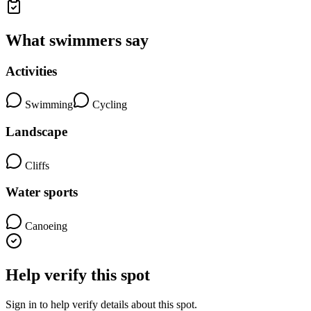
What swimmers say
Activities
Swimming
Cycling
Landscape
Cliffs
Water sports
Canoeing
Help verify this spot
Sign in to help verify details about this spot.