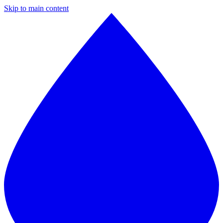
Skip to main content