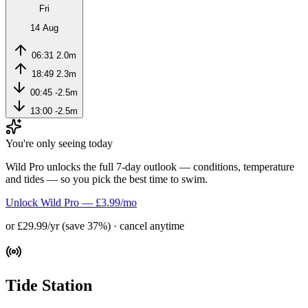
Fri
14 Aug
06:31
2.0m
18:49
2.3m
00:45
-2.5m
13:00
-2.5m
You're only seeing today
Wild Pro unlocks the full 7-day outlook — conditions, temperature
and tides — so you pick the best time to swim.
Unlock Wild Pro — £3.99/mo
or £29.99/yr (save 37%) · cancel anytime
Tide Station