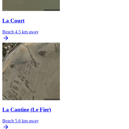
La Court
Beach
4.5 km away
La Cantine (Le Fier)
Beach
5.6 km away