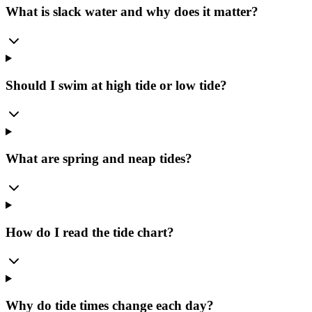
What is slack water and why does it matter?
Should I swim at high tide or low tide?
What are spring and neap tides?
How do I read the tide chart?
Why do tide times change each day?