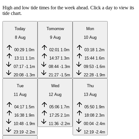
High and low tide times for the week ahead. Click a day to view its
tide chart.
Today
Tomorrow
Mon
8 Aug
9 Aug
10 Aug
00:29
1.0m
02:01
1.0m
03:18
1.2m
13:11
1.1m
14:37
1.3m
15:44
1.6m
07:17
-1.1m
08:44
-1.3m
09:53
-1.6m
20:08
-1.3m
21:27
-1.5m
22:28
-1.9m
Tue
Wed
Thu
11 Aug
12 Aug
13 Aug
04:17
1.5m
05:06
1.7m
05:50
1.9m
16:38
1.9m
17:25
2.1m
18:08
2.3m
10:48
-1.9m
11:36
-2.2m
00:04
-2.4m
23:19
-2.2m
12:19
-2.4m