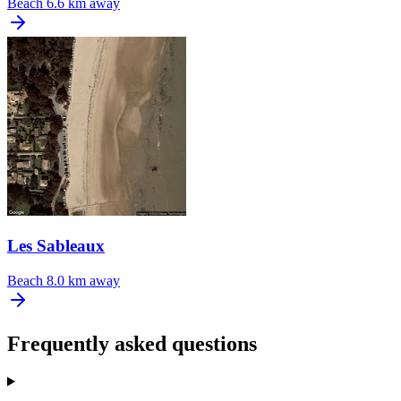
Beach
6.6 km away
Les Sableaux
Beach
8.0 km away
Frequently asked questions