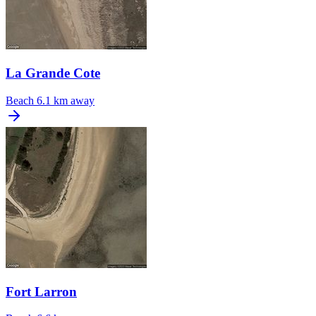
La Grande Cote
Beach
6.1 km away
Fort Larron