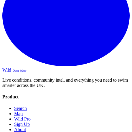
Wild
Open Water
Live conditions, community intel, and everything you need to swim
smarter across the UK.
Product
Search
Map
Wild Pro
Sign Up
About