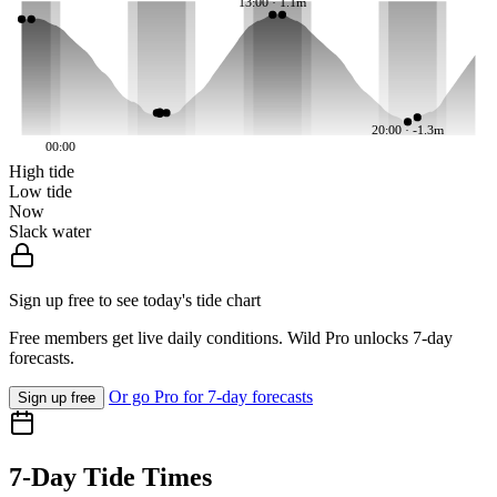
13:00 · 1.1m
20:00 · -1.3m
00:00
High tide
Low tide
Now
Slack water
Sign up free to see today's tide chart
Free members get live daily conditions. Wild Pro unlocks 7-day
forecasts.
Or go Pro for 7-day forecasts
Sign up free
7-Day Tide Times