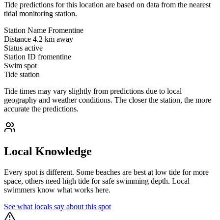
Tide predictions for this location are based on data from the nearest
tidal monitoring station.
Station Name
Fromentine
Distance
4.2 km away
Status
active
Station ID
fromentine
Swim spot
Tide station
Tide times may vary slightly from predictions due to local
geography and weather conditions. The closer the station, the more
accurate the predictions.
Local Knowledge
Every spot is different. Some beaches are best at low tide for more
space, others need high tide for safe swimming depth. Local
swimmers know what works here.
See what locals say about this spot