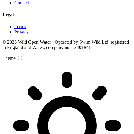
Contact
Legal
Terms
Privacy
© 2026 Wild Open Water · Operated by Swim Wild Ltd, registered
in England and Wales, company no. 13491841
Theme