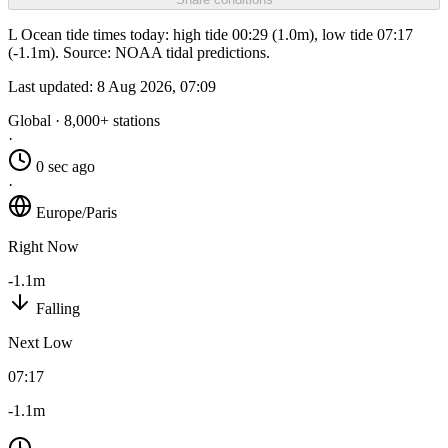
L Ocean tide times today: high tide 00:29 (1.0m), low tide 07:17
(-1.1m). Source: NOAA tidal predictions.
Last updated:
8 Aug 2026, 07:09
Global · 8,000+ stations
·
0 sec ago
·
Europe/Paris
Right Now
-1.1m
Falling
Next Low
07:17
-1.1m