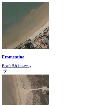
Fromentine
Beach
5.8 km away