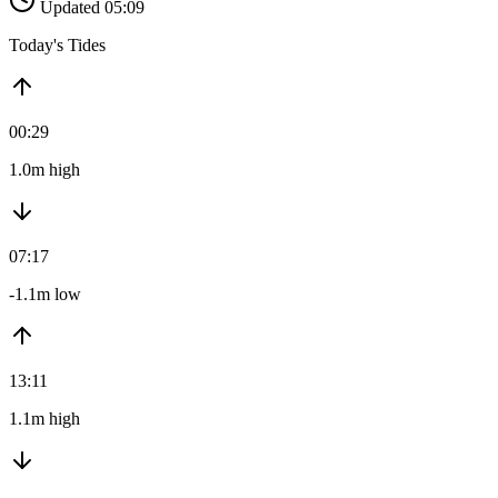
Updated 05:09
Today's Tides
00:29
1.0m high
07:17
-1.1m low
13:11
1.1m high