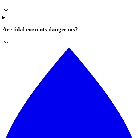
Are tidal currents dangerous?