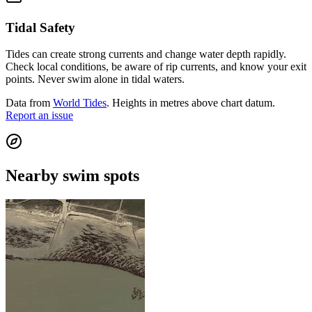
Tidal Safety
Tides can create strong currents and change water depth rapidly.
Check local conditions, be aware of rip currents, and know your exit
points. Never swim alone in tidal waters.
Data from
World Tides
. Heights in metres above chart datum.
Report an issue
Nearby swim spots