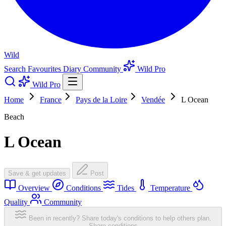
Wild
Search
Favourites
Diary
Community
Wild Pro
Wild Pro
Home
France
Pays de la Loire
Vendée
L Ocean
Beach
L Ocean
Save & get updates
Post
Overview
Conditions
Tides
Temperature
Quality
Community
Been in recently? Share today's conditions to help others plan.
Share conditions