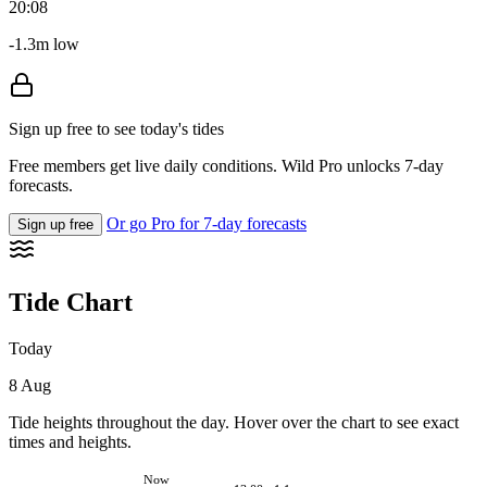
20:08
-1.3m low
Sign up free to see today's tides
Free members get live daily conditions. Wild Pro unlocks 7-day
forecasts.
Or go Pro for 7-day forecasts
Sign up free
Tide Chart
Today
8 Aug
Tide heights throughout the day. Hover over the chart to see exact
times and heights.
Now