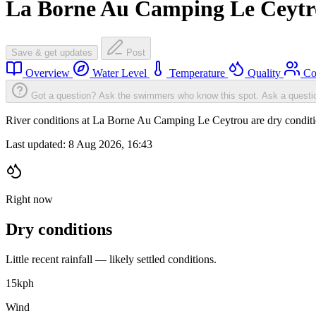
La Borne Au Camping Le Ceyt
Save & get updates
Post
Overview
Water Level
Temperature
Quality
Co
Got a question? Ask the swimmers who know this spot.
Ask a questi
River conditions at La Borne Au Camping Le Ceytrou are dry condit
Last updated:
8 Aug 2026, 16:43
Right now
Dry conditions
Little recent rainfall — likely settled conditions.
15
kph
Wind