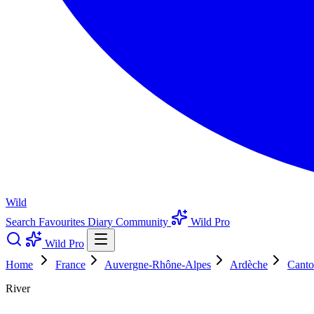
Wild
Search
Favourites
Diary
Community
Wild Pro
Wild Pro
Home
France
Auvergne-Rhône-Alpes
Ardèche
Canto
River