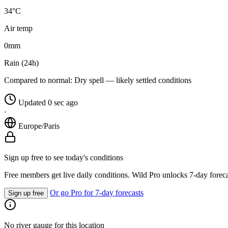
34°C
Air temp
0
mm
Rain (24h)
Compared to normal:
Dry spell — likely settled conditions
Updated 0 sec ago
·
Europe/Paris
Sign up free to see today's conditions
Free members get live daily conditions. Wild Pro unlocks 7-day foreca
Or go Pro for 7-day forecasts
Sign up free
No river gauge for this location