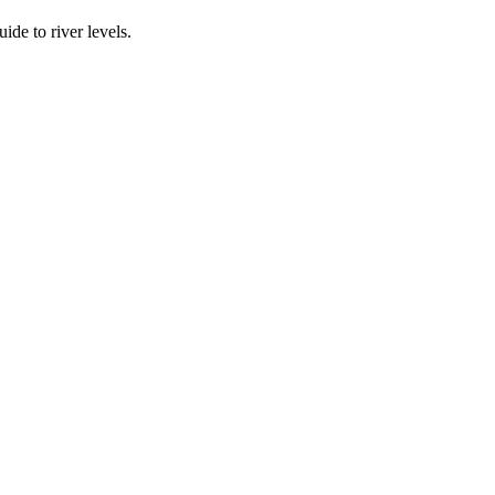
ide to river levels.