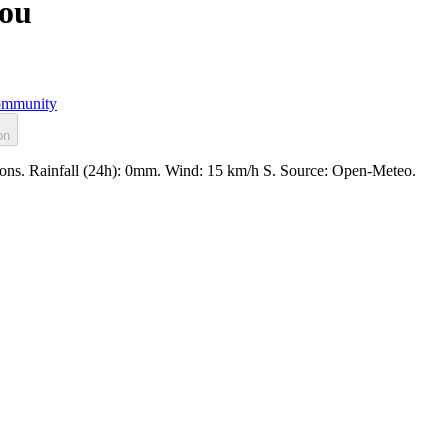
rou
mmunity
on
ions. Rainfall (24h): 0mm. Wind: 15 km/h S. Source: Open-Meteo.