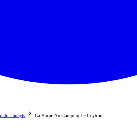
n de Thueyts
La Borne Au Camping Le Ceytrou