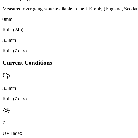
Measured river gauges are available in the UK only (England, Scotland 
0
mm
Rain (24h)
3.3
mm
Rain (7 day)
Current Conditions
3.3mm
Rain (7 day)
7
UV Index