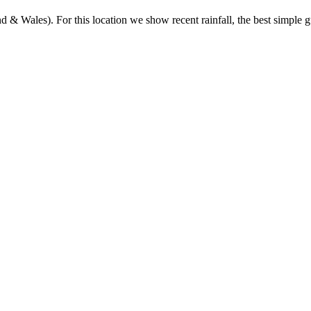
& Wales). For this location we show recent rainfall, the best simple gu