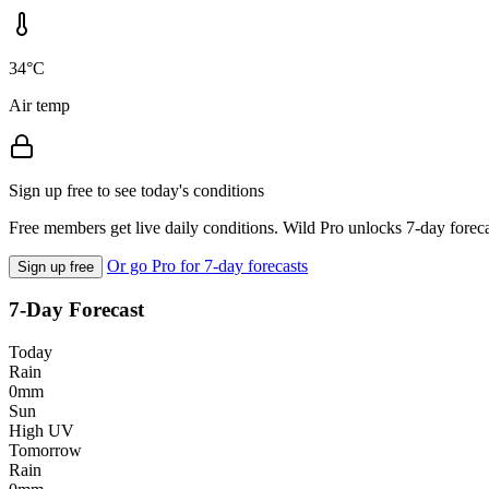
34°C
Air temp
Sign up free to see today's conditions
Free members get live daily conditions. Wild Pro unlocks 7-day foreca
Or go Pro for 7-day forecasts
Sign up free
7-Day Forecast
Today
Rain
0mm
Sun
High UV
Tomorrow
Rain