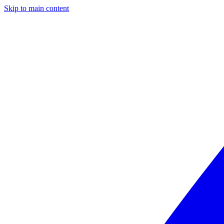
Skip to main content