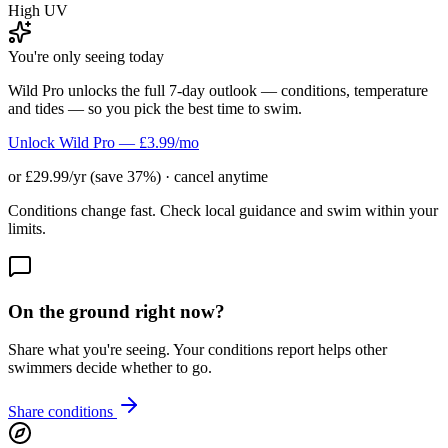
High UV
You're only seeing today
Wild Pro unlocks the full 7-day outlook — conditions, temperature
and tides — so you pick the best time to swim.
Unlock Wild Pro — £3.99/mo
or £29.99/yr (save 37%) · cancel anytime
Conditions change fast. Check local guidance and swim within your
limits.
On the ground right now?
Share what you're seeing. Your conditions report helps other
swimmers decide whether to go.
Share conditions