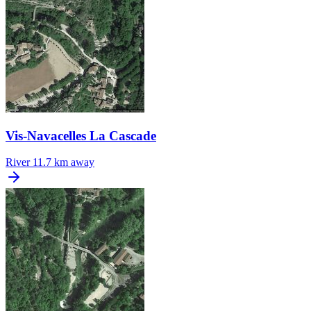
Vis-Navacelles La Cascade
River
11.7 km away