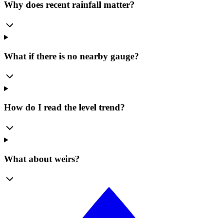
Why does recent rainfall matter?
What if there is no nearby gauge?
How do I read the level trend?
What about weirs?