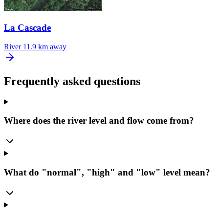
La Cascade
River
11.9 km away
Frequently asked questions
Where does the river level and flow come from?
What do "normal", "high" and "low" level mean?