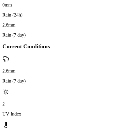
0
mm
Rain (24h)
2.6
mm
Rain (7 day)
Current Conditions
2.6mm
Rain (7 day)
2
UV Index