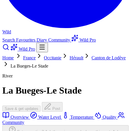
Wild
Search
Favourites
Diary
Community
Wild Pro
Wild Pro
Home
France
Occitanie
Hérault
Canton de Lodève
La Bueges-Le Stade
River
La Bueges-Le Stade
Save & get updates
Post
Overview
Water Level
Temperature
Quality
Community