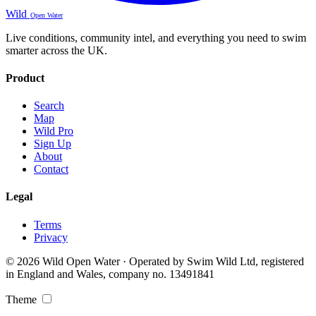
Wild
Open Water
Live conditions, community intel, and everything you need to swim
smarter across the UK.
Product
Search
Map
Wild Pro
Sign Up
About
Contact
Legal
Terms
Privacy
© 2026 Wild Open Water · Operated by Swim Wild Ltd, registered
in England and Wales, company no. 13491841
Theme