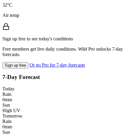
32°C
Air temp
Sign up free to see today's conditions
Free members get live daily conditions. Wild Pro unlocks 7-day
forecasts.
Or go Pro for 7-day forecasts
Sign up free
7-Day Forecast
Today
Rain
0mm
Sun
High UV
Tomorrow
Rain
0mm
Sun