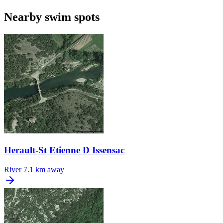
Nearby swim spots
Herault-St Etienne D Issensac
River
7.1 km away