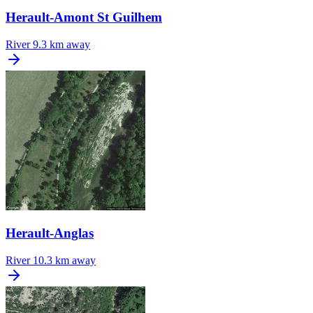
Herault-Amont St Guilhem
River
9.3 km away
Herault-Anglas
River
10.3 km away