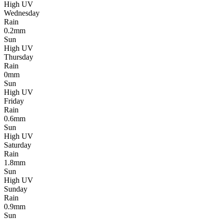
High UV
Wednesday
Rain
0.2mm
Sun
High UV
Thursday
Rain
0mm
Sun
High UV
Friday
Rain
0.6mm
Sun
High UV
Saturday
Rain
1.8mm
Sun
High UV
Sunday
Rain
0.9mm
Sun