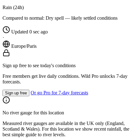
Rain (24h)
Compared to normal:
Dry spell — likely settled conditions
Updated 0 sec ago
·
Europe/Paris
Sign up free to see today's conditions
Free members get live daily conditions. Wild Pro unlocks 7-day
forecasts.
Or go Pro for 7-day forecasts
Sign up free
No river gauge for this location
Measured river gauges are available in the UK only (England,
Scotland & Wales). For this location we show recent rainfall, the
best simple guide to river levels.