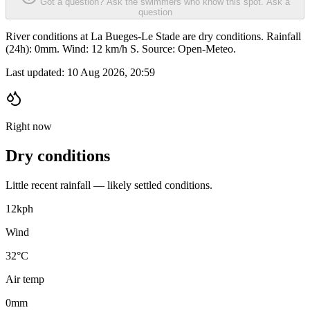
Got a question? Ask the swimmers who know this spot.
Ask a
question
River conditions at La Bueges-Le Stade are dry conditions. Rainfall
(24h): 0mm. Wind: 12 km/h S. Source: Open-Meteo.
Last updated:
10 Aug 2026, 20:59
Right now
Dry conditions
Little recent rainfall — likely settled conditions.
12
kph
Wind
32°C
Air temp
0
mm