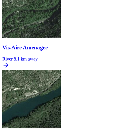
Vis-Aire Amenagee
River
8.1 km away