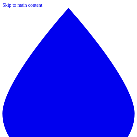
Skip to main content