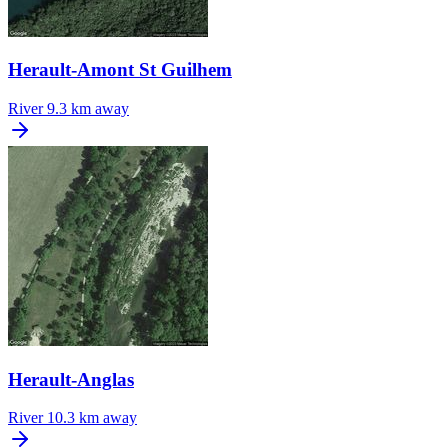
Herault-Amont St Guilhem
River
9.3 km away
Herault-Anglas
River
10.3 km away