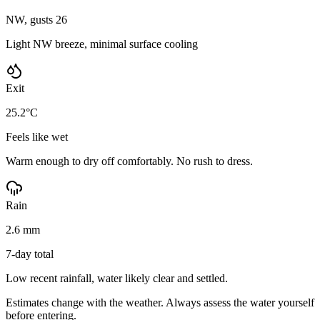
NW, gusts 26
Light NW breeze, minimal surface cooling
Exit
25.2°C
Feels like wet
Warm enough to dry off comfortably. No rush to dress.
Rain
2.6 mm
7-day total
Low recent rainfall, water likely clear and settled.
Estimates change with the weather. Always assess the water yourself
before entering.