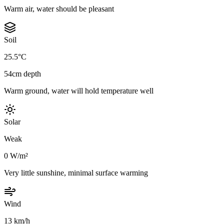
Warm air, water should be pleasant
Soil
25.5°C
54cm depth
Warm ground, water will hold temperature well
Solar
Weak
0 W/m²
Very little sunshine, minimal surface warming
Wind
13 km/h