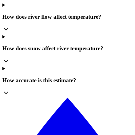
How does river flow affect temperature?
How does snow affect river temperature?
How accurate is this estimate?