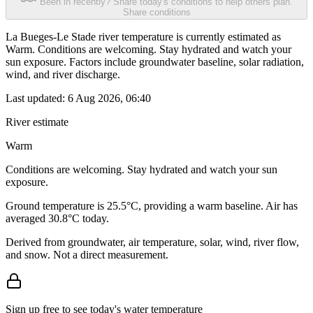
Been in recently? Share today's conditions to help others plan.
Share conditions
La Bueges-Le Stade river temperature is currently estimated as
Warm. Conditions are welcoming. Stay hydrated and watch your
sun exposure. Factors include groundwater baseline, solar radiation,
wind, and river discharge.
Last updated:
6 Aug 2026, 06:40
River estimate
Warm
Conditions are welcoming. Stay hydrated and watch your sun
exposure.
Ground temperature is 25.5°C, providing a warm baseline. Air has
averaged 30.8°C today.
Derived from groundwater, air temperature, solar, wind, river flow,
and snow. Not a direct measurement.
Sign up free to see today's water temperature