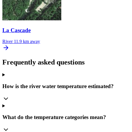
La Cascade
River
11.9 km away
Frequently asked questions
How is the river water temperature estimated?
What do the temperature categories mean?