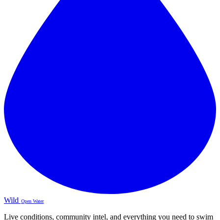
Wild
Open Water
Live conditions, community intel, and everything you need to swim