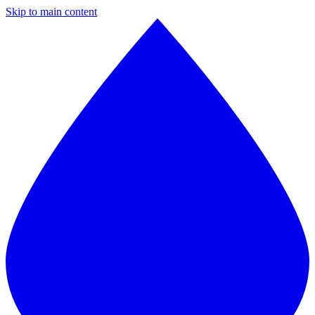
Skip to main content