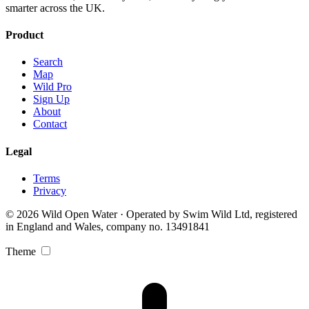
smarter across the UK.
Product
Search
Map
Wild Pro
Sign Up
About
Contact
Legal
Terms
Privacy
© 2026 Wild Open Water · Operated by Swim Wild Ltd, registered
in England and Wales, company no. 13491841
Theme