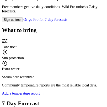
Free members get live daily conditions. Wild Pro unlocks 7-day
forecasts.
Or go Pro for 7-day forecasts
Sign up free
What to bring
Tow float
Sun protection
Extra water
Swum here recently?
Community temperature reports are the most reliable local data.
Add a temperature report →
7-Day Forecast