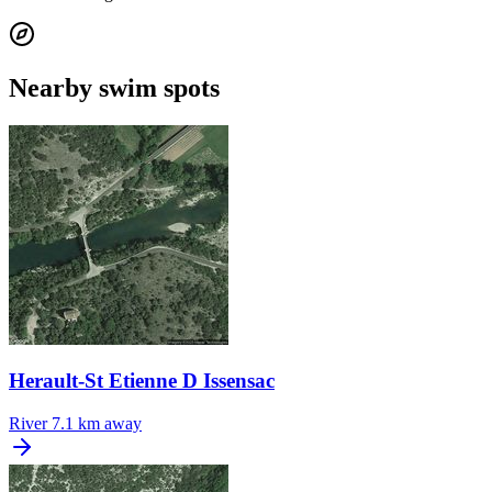
Nearby swim spots
Herault-St Etienne D Issensac
River
7.1 km away