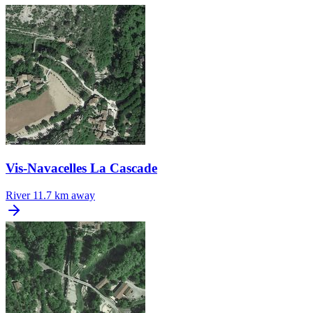
Vis-Navacelles La Cascade
River
11.7 km away