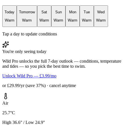
Today
Tomorrow
Sat
Sun
Mon
Tue
Wed
Warm
Warm
Warm
Warm
Warm
Warm
Warm
Tap a day to update conditions
You're only seeing today
Wild Pro unlocks the full 7-day outlook — conditions, temperature
and tides — so you pick the best time to swim.
Unlock Wild Pro — £3.99/mo
or £29.99/yr (save 37%) · cancel anytime
Air
25.7°C
High 36.6° / Low 24.9°