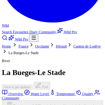
Wild
Search
Favourites
Diary
Community
Wild Pro
Wild Pro
Home
France
Occitanie
Hérault
Canton de Lodève
La Bueges-Le Stade
River
La Bueges-Le Stade
Save & get updates
Post
Overview
Water Level
Temperature
Quality
Community