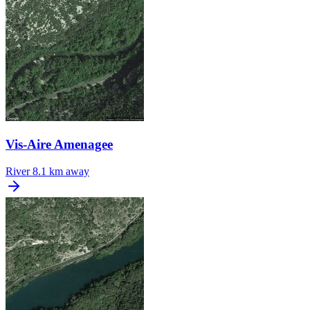
Vis-Aire Amenagee
River
8.1 km away