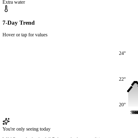
Extra water
7-Day Trend
Hover or tap for values
24°
22°
20°
Sat
Sat
Sa
Sa
S
S
You're only seeing today