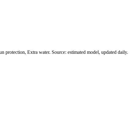
 protection, Extra water. Source: estimated model, updated daily.