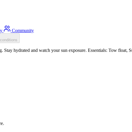
ty
Community
conditions
Stay hydrated and watch your sun exposure. Essentials: Tow float, Sun
re.