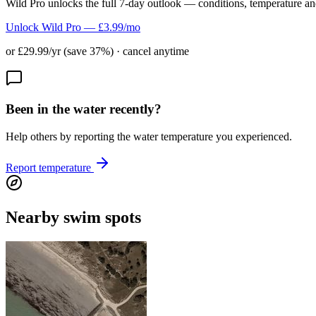
Wild Pro unlocks the full 7-day outlook — conditions, temperature an
Unlock Wild Pro — £3.99/mo
or £29.99/yr (save 37%) · cancel anytime
Been in the water recently?
Help others by reporting the water temperature you experienced.
Report temperature
Nearby swim spots