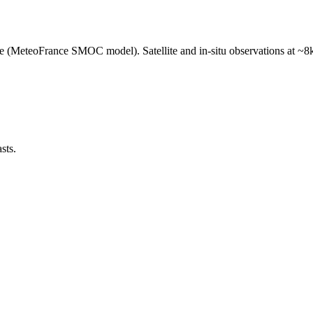
e (MeteoFrance SMOC model). Satellite and in-situ observations at ~8k
sts.