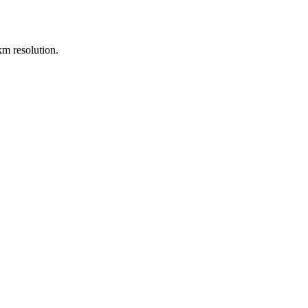
m resolution.