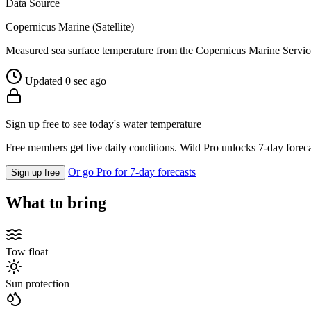
Data Source
Copernicus Marine (Satellite)
Measured sea surface temperature from the Copernicus Marine Servic
Updated 0 sec ago
Sign up free to see today's water temperature
Free members get live daily conditions. Wild Pro unlocks 7-day foreca
Or go Pro for 7-day forecasts
Sign up free
What to bring
Tow float
Sun protection