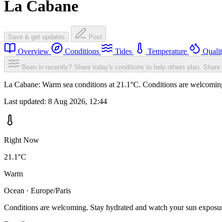
La Cabane
Save & get updates
Post
Overview
Conditions
Tides
Temperature
Quali
Been in recently? Share today's conditions to help others plan.
Share 
La Cabane: Warm sea conditions at 21.1°C. Conditions are welcoming. 
Last updated:
8 Aug 2026, 12:44
Right Now
21.1°C
Warm
Ocean · Europe/Paris
Conditions are welcoming. Stay hydrated and watch your sun exposu