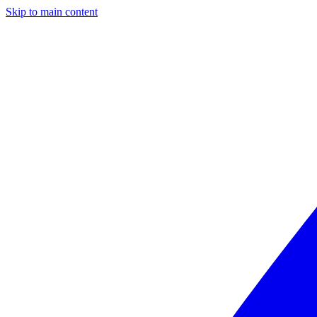
Skip to main content