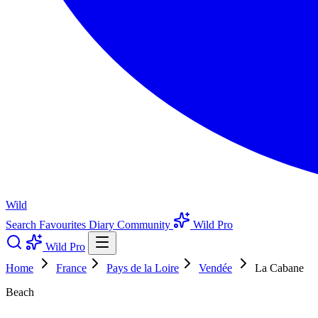
Wild
Search
Favourites
Diary
Community
Wild Pro
Wild Pro
Home
France
Pays de la Loire
Vendée
La Cabane
Beach