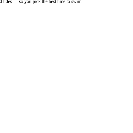
d tides — so you pick the best time to swim.