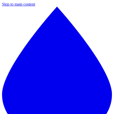
Skip to main content