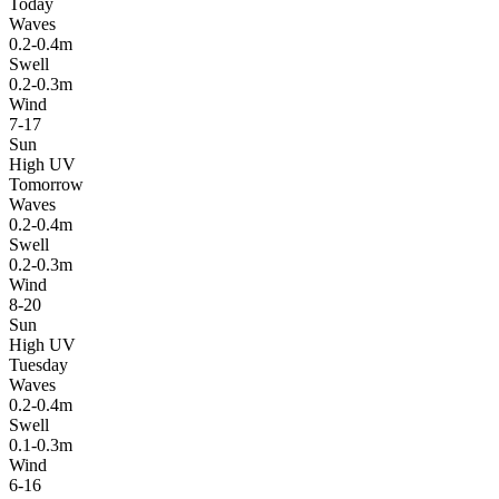
Today
Waves
0.2-0.4m
Swell
0.2-0.3m
Wind
7-17
Sun
High UV
Tomorrow
Waves
0.2-0.4m
Swell
0.2-0.3m
Wind
8-20
Sun
High UV
Tuesday
Waves
0.2-0.4m
Swell
0.1-0.3m
Wind
6-16