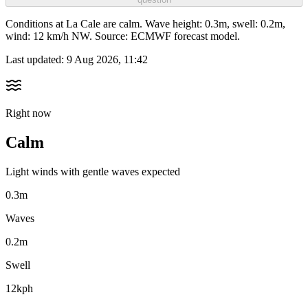
Conditions at La Cale are calm. Wave height: 0.3m, swell: 0.2m,
wind: 12 km/h NW. Source: ECMWF forecast model.
Last updated:
9 Aug 2026, 11:42
Right now
Calm
Light winds with gentle waves expected
0.3m
Waves
0.2m
Swell
12kph