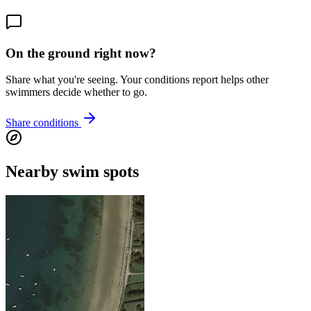
On the ground right now?
Share what you're seeing. Your conditions report helps other
swimmers decide whether to go.
Share conditions
Nearby swim spots