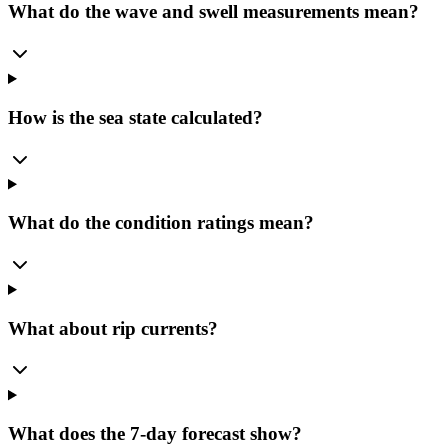
What do the wave and swell measurements mean?
How is the sea state calculated?
What do the condition ratings mean?
What about rip currents?
What does the 7-day forecast show?