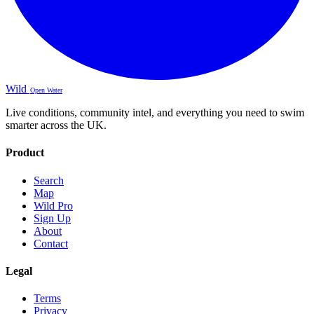
Wild
Open Water
Live conditions, community intel, and everything you need to swim
smarter across the UK.
Product
Search
Map
Wild Pro
Sign Up
About
Contact
Legal
Terms
Privacy