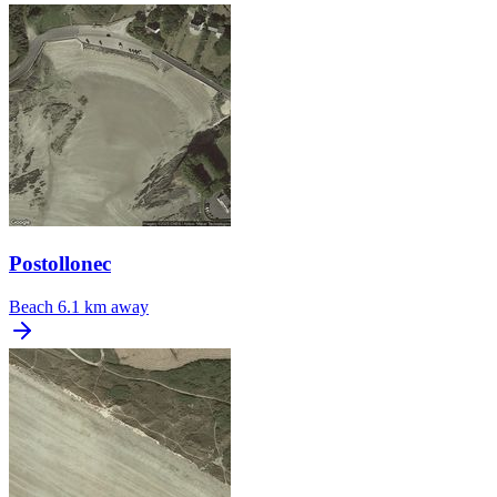
Postollonec
Beach
6.1 km away