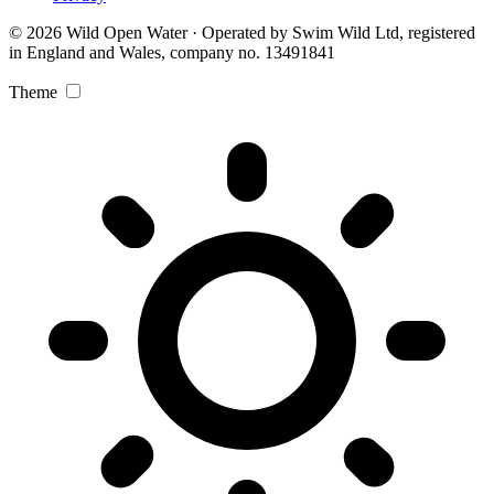
© 2026 Wild Open Water · Operated by Swim Wild Ltd, registered
in England and Wales, company no. 13491841
Theme