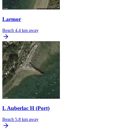
Larmor
Beach
4.4 km away
L Auberlac H (Port)
Beach
5.8 km away