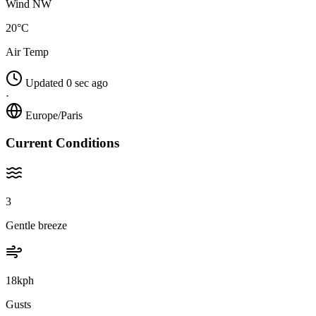
Wind NW
20°C
Air Temp
Updated 0 sec ago
·
Europe/Paris
Current Conditions
3
Gentle breeze
18kph
Gusts