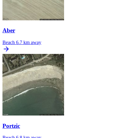
Aber
Beach
6.7 km away
Portzic
Beach
6.8 km away