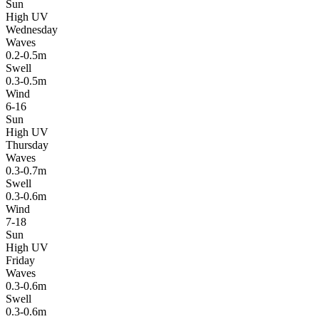
Sun
High UV
Wednesday
Waves
0.2-0.5m
Swell
0.3-0.5m
Wind
6-16
Sun
High UV
Thursday
Waves
0.3-0.7m
Swell
0.3-0.6m
Wind
7-18
Sun
High UV
Friday
Waves
0.3-0.6m
Swell
0.3-0.6m