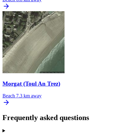
Morgat (Toul An Trez)
Beach
7.3 km away
Frequently asked questions