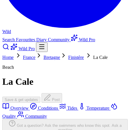
Wild
Search
Favourites
Diary
Community
Wild Pro
Wild Pro
Home
France
Bretagne
Finistère
La Cale
Beach
La Cale
Save & get updates
Post
Overview
Conditions
Tides
Temperature
Quality
Community
Got a question? Ask the swimmers who know this spot.
Ask a
question