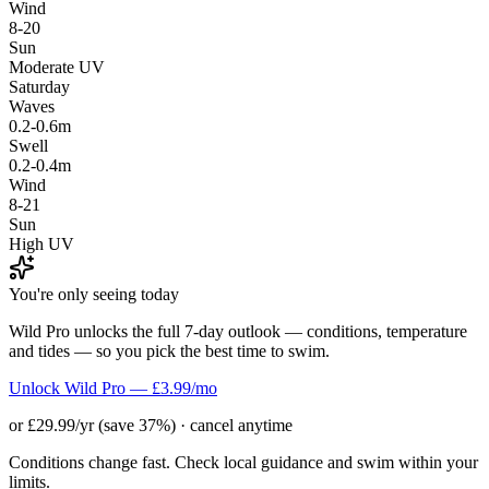
Wind
8-20
Sun
Moderate UV
Saturday
Waves
0.2-0.6m
Swell
0.2-0.4m
Wind
8-21
Sun
High UV
You're only seeing today
Wild Pro unlocks the full 7-day outlook — conditions, temperature
and tides — so you pick the best time to swim.
Unlock Wild Pro — £3.99/mo
or £29.99/yr (save 37%) · cancel anytime
Conditions change fast. Check local guidance and swim within your
limits.