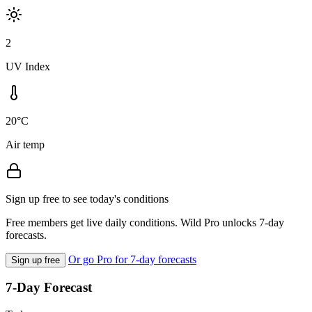
2
UV Index
20°C
Air temp
Sign up free to see today's conditions
Free members get live daily conditions. Wild Pro unlocks 7-day
forecasts.
Or go Pro for 7-day forecasts
Sign up free
7-Day Forecast