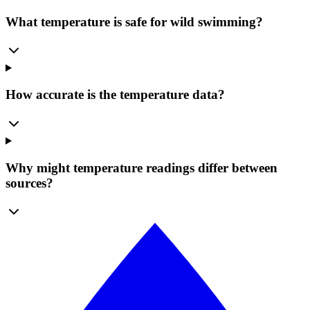
What temperature is safe for wild swimming?
How accurate is the temperature data?
Why might temperature readings differ between
sources?