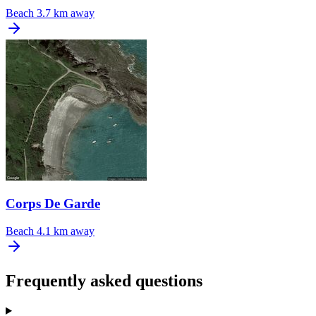
Beach
3.7 km away
Corps De Garde
Beach
4.1 km away
Frequently asked questions