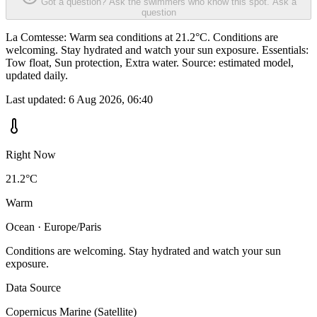
Got a question? Ask the swimmers who know this spot.
Ask a
question
La Comtesse: Warm sea conditions at 21.2°C. Conditions are
welcoming. Stay hydrated and watch your sun exposure. Essentials:
Tow float, Sun protection, Extra water. Source: estimated model,
updated daily.
Last updated:
6 Aug 2026, 06:40
Right Now
21.2°C
Warm
Ocean · Europe/Paris
Conditions are welcoming. Stay hydrated and watch your sun
exposure.
Data Source
Copernicus Marine (Satellite)