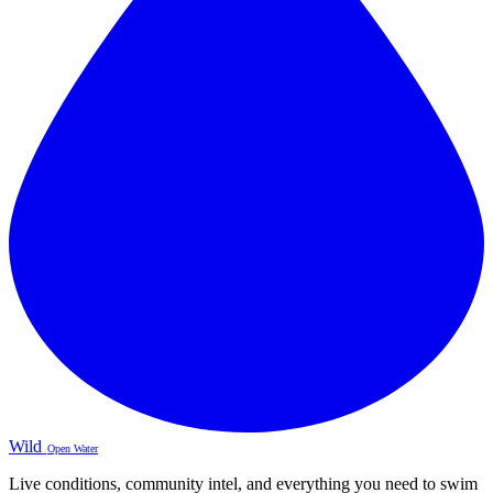
Wild
Open Water
Live conditions, community intel, and everything you need to swim