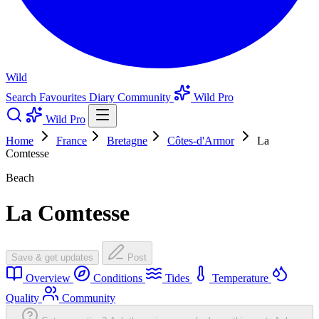
Wild
Search
Favourites
Diary
Community
Wild Pro
Wild Pro
Home
France
Bretagne
Côtes-d'Armor
La
Comtesse
Beach
La Comtesse
Save & get updates
Post
Overview
Conditions
Tides
Temperature
Quality
Community