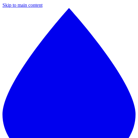
Skip to main content