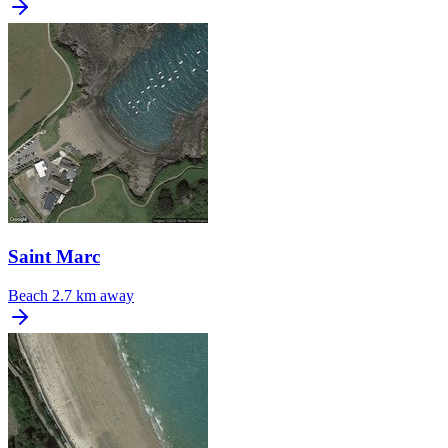
Saint Marc
Beach
2.7 km away