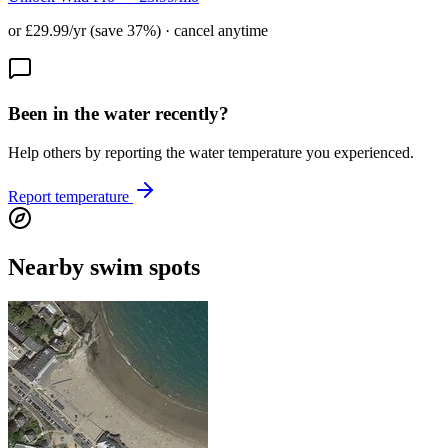
or £29.99/yr (save 37%) · cancel anytime
Been in the water recently?
Help others by reporting the water temperature you experienced.
Report temperature
Nearby swim spots