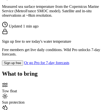
Measured sea surface temperature from the Copernicus Marine
Service (MeteoFrance SMOC model). Satellite and in-situ
observations at ~8km resolution.
Updated 1 min ago
Sign up free to see today's water temperature
Free members get live daily conditions. Wild Pro unlocks 7-day
forecasts.
Or go Pro for 7-day forecasts
Sign up free
What to bring
Tow float
Sun protection