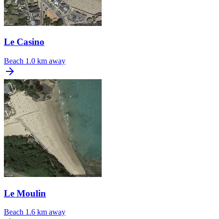
Le Casino
Beach
1.0 km away
Le Moulin
Beach
1.6 km away