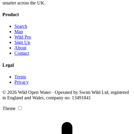
smarter across the UK.
Product
Search
Map
Wild Pro
Sign Up
About
Contact
Legal
Terms
Privacy
© 2026 Wild Open Water · Operated by Swim Wild Ltd, registered
in England and Wales, company no. 13491841
Theme