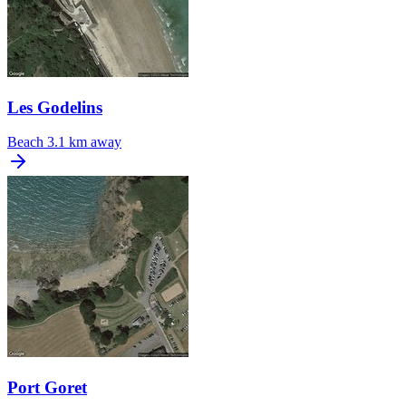
Les Godelins
Beach
3.1 km away
Port Goret