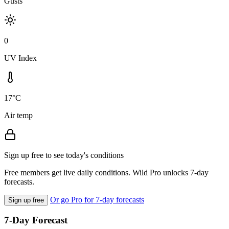
Gusts
0
UV Index
17°C
Air temp
Sign up free to see today's conditions
Free members get live daily conditions. Wild Pro unlocks 7-day
forecasts.
Or go Pro for 7-day forecasts
Sign up free
7-Day Forecast