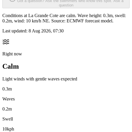
Got a question? Ask the swimmers who know this spot.
Ask a
question
Conditions at La Grande Cote are calm. Wave height: 0.3m, swell:
0.2m, wind: 10 km/h NE. Source: ECMWF forecast model.
Last updated:
8 Aug 2026, 07:30
Right now
Calm
Light winds with gentle waves expected
0.3m
Waves
0.2m
Swell
10kph