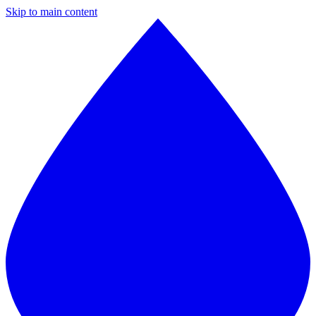
Skip to main content