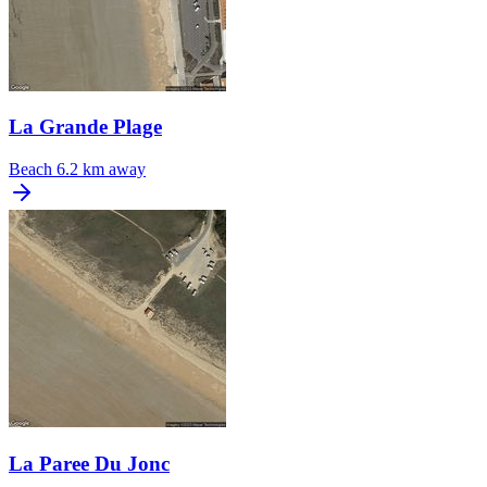
La Grande Plage
Beach
6.2 km away
La Paree Du Jonc