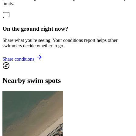
limits.
On the ground right now?
Share what you're seeing. Your conditions report helps other
swimmers decide whether to go.
Share conditions
Nearby swim spots