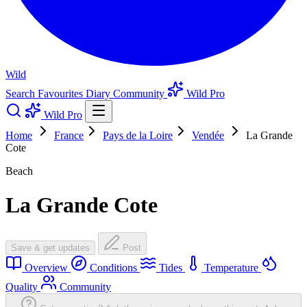
Wild
Search
Favourites
Diary
Community
Wild Pro
Wild Pro
Home
France
Pays de la Loire
Vendée
La Grande
Cote
Beach
La Grande Cote
Save & get updates
Post
Overview
Conditions
Tides
Temperature
Quality
Community