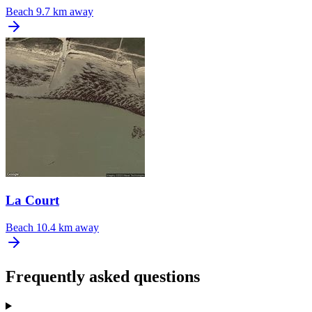
Beach
9.7 km away
La Court
Beach
10.4 km away
Frequently asked questions