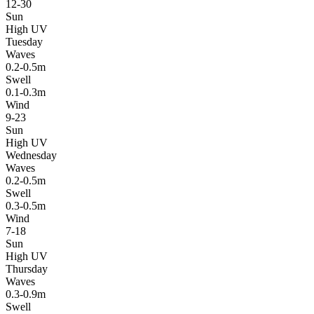
12-30
Sun
High UV
Tuesday
Waves
0.2-0.5m
Swell
0.1-0.3m
Wind
9-23
Sun
High UV
Wednesday
Waves
0.2-0.5m
Swell
0.3-0.5m
Wind
7-18
Sun
High UV
Thursday
Waves
0.3-0.9m
Swell