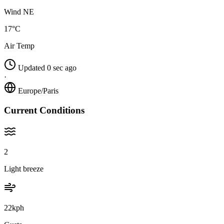
Wind NE
17°C
Air Temp
Updated 0 sec ago
·
Europe/Paris
Current Conditions
2
Light breeze
22kph