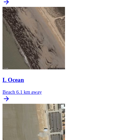
L Ocean
Beach
6.1 km away