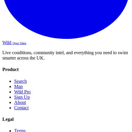
Wild
Open Water
Live conditions, community intel, and everything you need to swim
smarter across the UK.
Product
Search
Map
Wild Pro
Sign Up
About
Contact
Legal
Terms