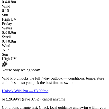
0.4-0.8m
Wind
6-15
Sun
High UV
Friday
Waves
0.3-0.9m
Swell
0.4-0.8m
Wind
7-17
Sun
High UV
You're only seeing today
Wild Pro unlocks the full 7-day outlook — conditions, temperature
and tides — so you pick the best time to swim.
Unlock Wild Pro — £3.99/mo
or £29.99/yr (save 37%) · cancel anytime
Conditions change fast. Check local guidance and swim within your