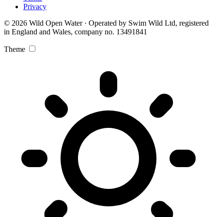
Privacy
© 2026 Wild Open Water · Operated by Swim Wild Ltd, registered
in England and Wales, company no. 13491841
Theme