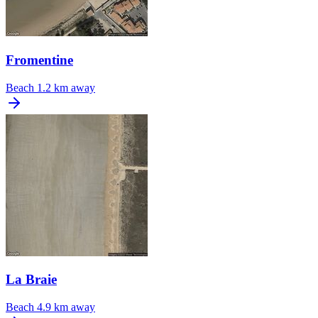
Fromentine
Beach
1.2 km away
La Braie
Beach
4.9 km away