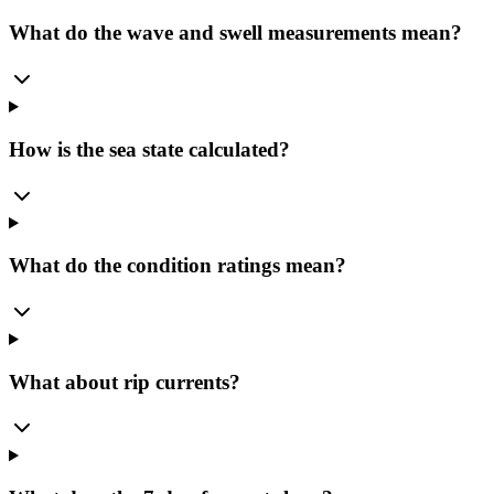
What do the wave and swell measurements mean?
How is the sea state calculated?
What do the condition ratings mean?
What about rip currents?