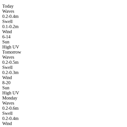
Today
Waves
0.2-0.4m
Swell
0.1-0.2m
Wind
6-14
Sun
High UV
Tomorrow
Waves
0.2-0.5m
Swell
0.2-0.3m
Wind
8-20
Sun
High UV
Monday
Waves
0.2-0.6m
Swell
0.2-0.4m
Wind