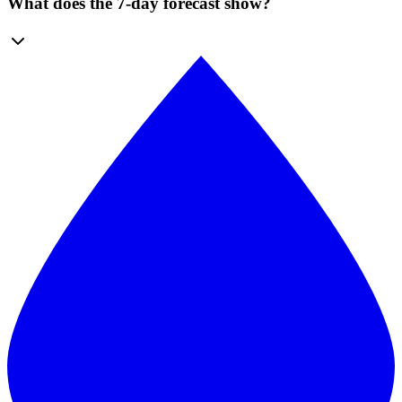
What does the 7-day forecast show?