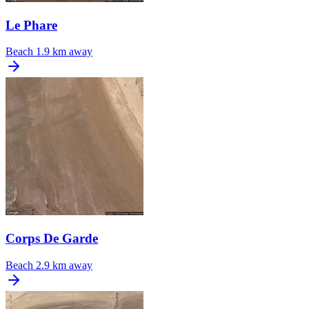
Le Phare
Beach
1.9 km away
Corps De Garde
Beach
2.9 km away