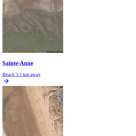
Sainte-Anne
Beach
3.1 km away