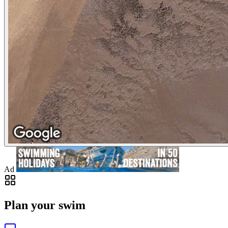
Ad
Plan your swim