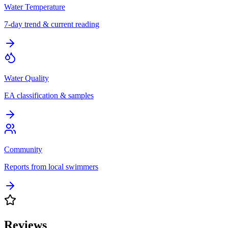
Water Temperature
7-day trend & current reading
Water Quality
EA classification & samples
Community
Reports from local swimmers
Reviews