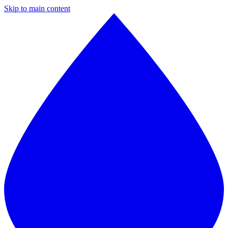
Skip to main content