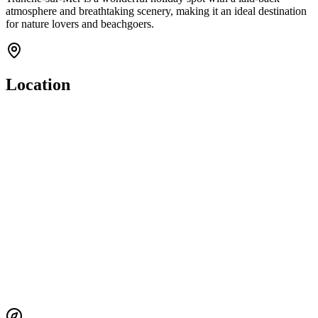
atmosphere and breathtaking scenery, making it an ideal destination
for nature lovers and beachgoers.
Location