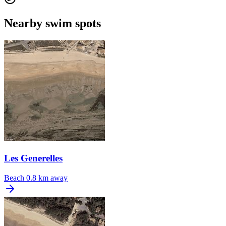
Nearby swim spots
Les Generelles
Beach
0.8 km away