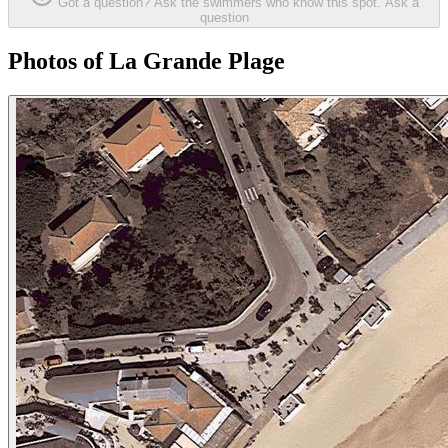
Got a question? Ask the swimmers who know this spot.
Ask a
question
Photos of La Grande Plage