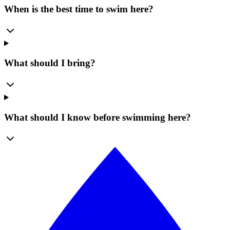
When is the best time to swim here?
What should I bring?
What should I know before swimming here?