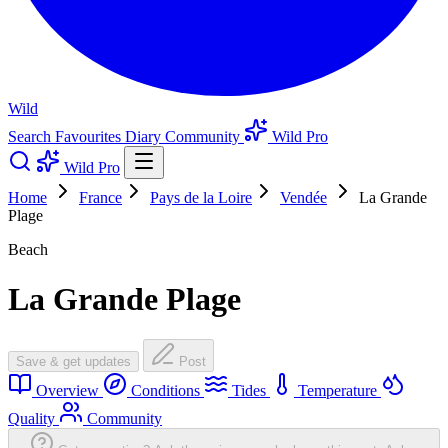
Wild
Search
Favourites
Diary
Community
Wild Pro
Wild Pro
Home
France
Pays de la Loire
Vendée
La Grande
Plage
Beach
La Grande Plage
Save & get updates
Post
Overview
Conditions
Tides
Temperature
Quality
Community