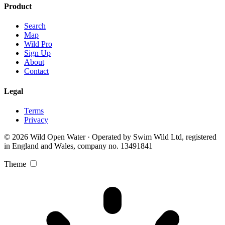
Product
Search
Map
Wild Pro
Sign Up
About
Contact
Legal
Terms
Privacy
© 2026 Wild Open Water · Operated by Swim Wild Ltd, registered
in England and Wales, company no. 13491841
Theme