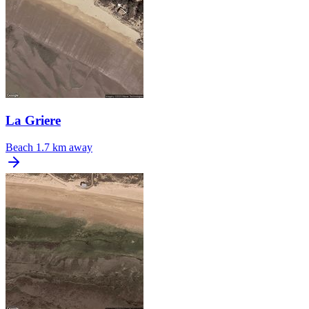
La Griere
Beach
1.7 km away