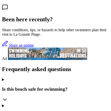
Been here recently?
Share conditions, tips, or hazards to help other swimmers plan their
visit to La Grande Plage.
Share an update
Ad
Frequently asked questions
Is this beach safe for swimming?