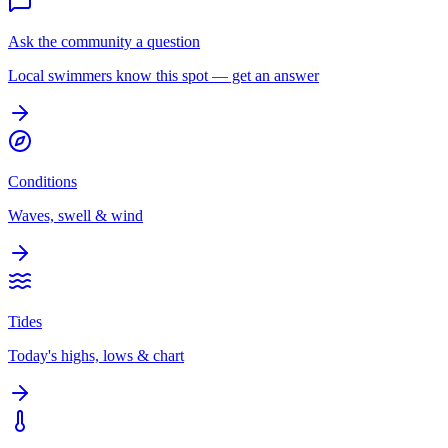
Ask the community a question
Local swimmers know this spot — get an answer
Conditions
Waves, swell & wind
Tides
Today's highs, lows & chart