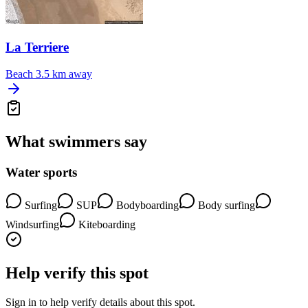
La Terriere
Beach
3.5 km away
What swimmers say
Water sports
Surfing
SUP
Bodyboarding
Body surfing
Windsurfing
Kiteboarding
Help verify this spot
Sign in to help verify details about this spot.