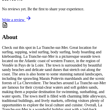
No reviews yet. Be the first to share your experience.
Write a review
About
Check out this spot in La Tranche-sur-Mer. Great location for
surfing, supping, wind surfing, body surfing, body boarding and
kiteboarding. La Tranche-sur-Mer is a picturesque seaside town
located on the Atlantic coast of western France, in the region of
Vendée in Pays de la Loire. The town is surrounded by beautiful
sandy beaches and delicate sand dunes that stretch out along the
coast. The area is also home to some stunning natural landscapes,
including the sprawling Marais Poitevin marshlands and the scenic
forests of La Chevroliere. The beaches around La Tranche-sur-Mer
are famous for their crystal-clear waters and soft golden sands,
making them a popular destination for swimming, sunbathing, and
water sports. The town itself is filled with charming little alleyways,
traditional buildings, and lively markets, offering visitors plenty of
opportunities to explore the local culture and cuisine. Overall, La
Tranche-sur-Mer is a wonderful holiday spot with a laid-back