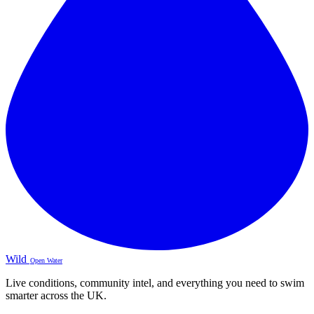
Wild
Open Water
Live conditions, community intel, and everything you need to swim
smarter across the UK.