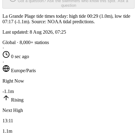
Got a question? Ask the swimmers who know this spot.
Ask a
question
La Grande Plage tide times today: high tide 00:29 (1.0m), low tide
07:17 (-1.1m). Source: NOAA tidal predictions.
Last updated:
8 Aug 2026, 07:25
Global · 8,000+ stations
·
0 sec ago
·
Europe/Paris
Right Now
-1.1m
Rising
Next High
13:11
1.1m