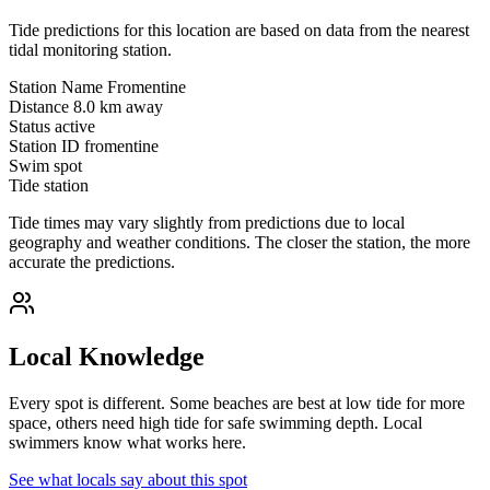
Tide predictions for this location are based on data from the nearest
tidal monitoring station.
Station Name
Fromentine
Distance
8.0 km away
Status
active
Station ID
fromentine
Swim spot
Tide station
Tide times may vary slightly from predictions due to local
geography and weather conditions. The closer the station, the more
accurate the predictions.
Local Knowledge
Every spot is different. Some beaches are best at low tide for more
space, others need high tide for safe swimming depth. Local
swimmers know what works here.
See what locals say about this spot