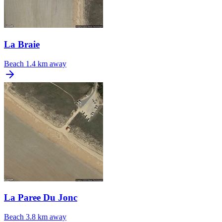
La Braie
Beach
1.4 km away
La Paree Du Jonc
Beach
3.8 km away