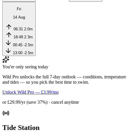
Fri
14 Aug
06:31
2.0m
18:49
2.3m
00:45
-2.5m
13:00
-2.5m
You're only seeing today
Wild Pro unlocks the full 7-day outlook — conditions, temperature
and tides — so you pick the best time to swim.
Unlock Wild Pro — £3.99/mo
or £29.99/yr (save 37%) · cancel anytime
Tide Station