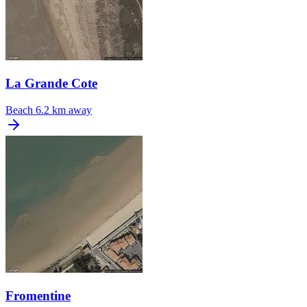
La Grande Cote
Beach
6.2 km away
Fromentine