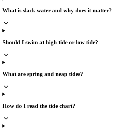
What is slack water and why does it matter?
Should I swim at high tide or low tide?
What are spring and neap tides?
How do I read the tide chart?