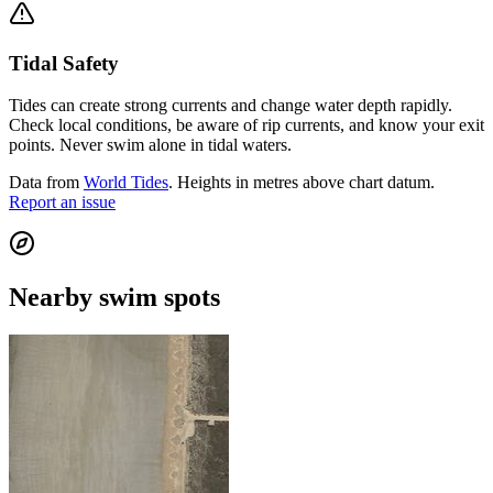
Tidal Safety
Tides can create strong currents and change water depth rapidly.
Check local conditions, be aware of rip currents, and know your exit
points. Never swim alone in tidal waters.
Data from
World Tides
. Heights in metres above chart datum.
Report an issue
Nearby swim spots