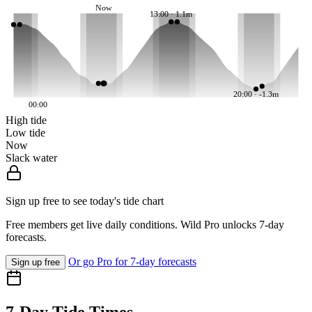
Now
13:00 · 1.1m
20:00 · -1.3m
00:00
High tide
Low tide
Now
Slack water
Sign up free to see today's tide chart
Free members get live daily conditions. Wild Pro unlocks 7-day
forecasts.
Or go Pro for 7-day forecasts
Sign up free