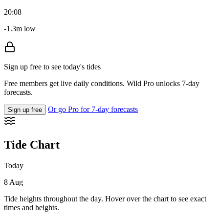
20:08
-1.3m low
Sign up free to see today's tides
Free members get live daily conditions. Wild Pro unlocks 7-day
forecasts.
Or go Pro for 7-day forecasts
Sign up free
Tide Chart
Today
8 Aug
Tide heights throughout the day. Hover over the chart to see exact
times and heights.