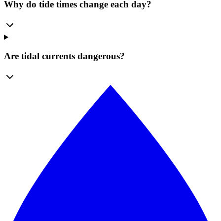
Why do tide times change each day?
Are tidal currents dangerous?