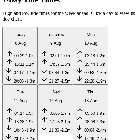
7-Day Tide Times
High and low tide times for the week ahead. Click a day to view its
tide chart.
Today
Tomorrow
Mon
8 Aug
9 Aug
10 Aug
00:29
1.0m
02:01
1.0m
03:18
1.2m
13:11
1.1m
14:37
1.3m
15:44
1.6m
07:17
-1.1m
08:44
-1.3m
09:53
-1.6m
20:08
-1.3m
21:27
-1.5m
22:28
-1.9m
Tue
Wed
Thu
11 Aug
12 Aug
13 Aug
04:17
1.5m
05:06
1.7m
05:50
1.9m
16:38
1.9m
17:25
2.1m
18:08
2.3m
10:48
-1.9m
11:36
-2.2m
00:04
-2.4m
23:19
-2.2m
12:19
-2.4m