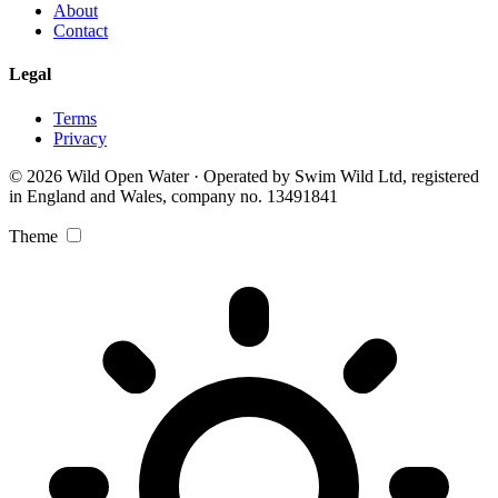
About
Contact
Legal
Terms
Privacy
© 2026 Wild Open Water · Operated by Swim Wild Ltd, registered
in England and Wales, company no. 13491841
Theme