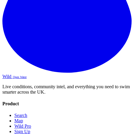
Wild
Open Water
Live conditions, community intel, and everything you need to swim
smarter across the UK.
Product
Search
Map
Wild Pro
Sign Up