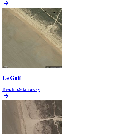
Le Golf
Beach
5.9 km away