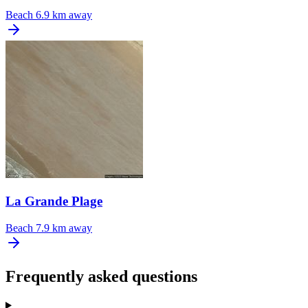
Beach
6.9 km away
La Grande Plage
Beach
7.9 km away
Frequently asked questions