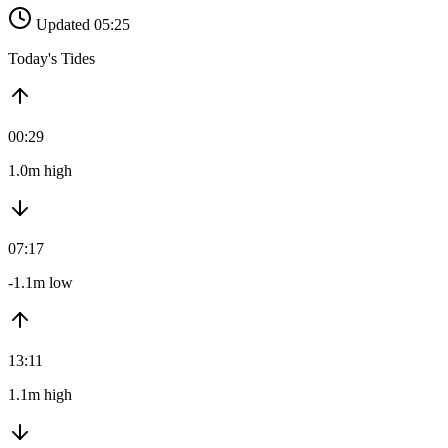
Updated 05:25
Today's Tides
00:29
1.0m high
07:17
-1.1m low
13:11
1.1m high