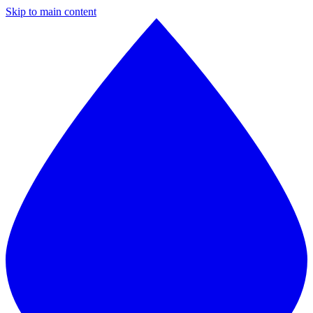
Skip to main content