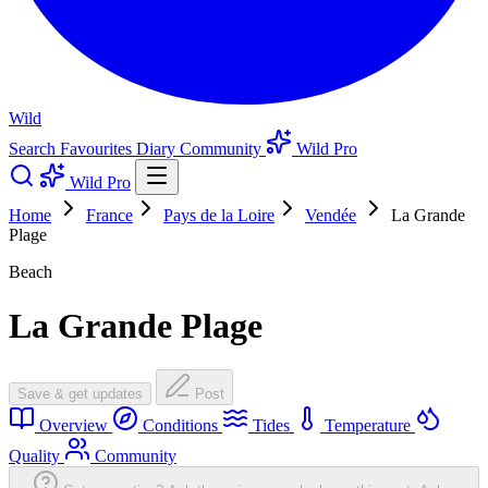
Wild
Search
Favourites
Diary
Community
Wild Pro
Wild Pro
Home
France
Pays de la Loire
Vendée
La Grande
Plage
Beach
La Grande Plage
Save & get updates
Post
Overview
Conditions
Tides
Temperature
Quality
Community