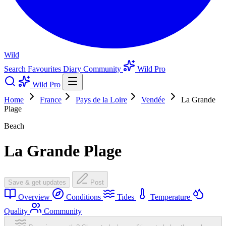
Wild
Search
Favourites
Diary
Community
Wild Pro
Wild Pro
Home
France
Pays de la Loire
Vendée
La Grande
Plage
Beach
La Grande Plage
Save & get updates
Post
Overview
Conditions
Tides
Temperature
Quality
Community