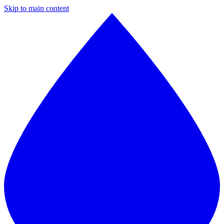
Skip to main content