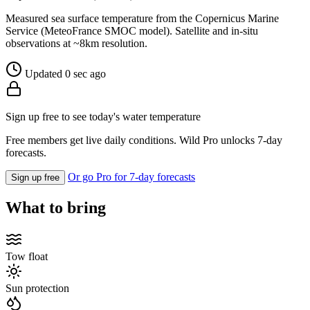
Measured sea surface temperature from the Copernicus Marine
Service (MeteoFrance SMOC model). Satellite and in-situ
observations at ~8km resolution.
Updated 0 sec ago
Sign up free to see today's water temperature
Free members get live daily conditions. Wild Pro unlocks 7-day
forecasts.
Or go Pro for 7-day forecasts
Sign up free
What to bring
Tow float
Sun protection