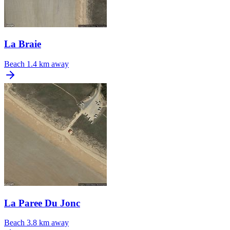
La Braie
Beach
1.4 km away
La Paree Du Jonc
Beach
3.8 km away