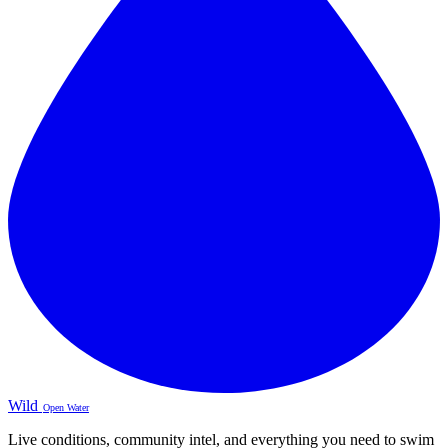
Wild
Open Water
Live conditions, community intel, and everything you need to swim