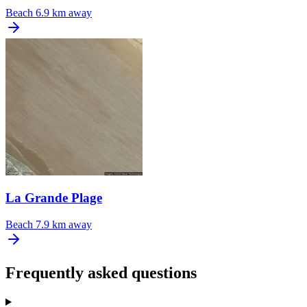
Beach
6.9 km away
La Grande Plage
Beach
7.9 km away
Frequently asked questions