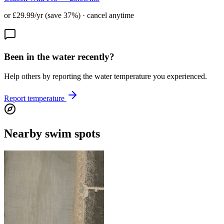
or £29.99/yr (save 37%) · cancel anytime
Been in the water recently?
Help others by reporting the water temperature you experienced.
Report temperature
Nearby swim spots