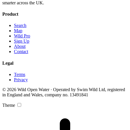
smarter across the UK.
Product
Search
Map
Wild Pro
Sign Up
About
Contact
Legal
Terms
Privacy
© 2026 Wild Open Water · Operated by Swim Wild Ltd, registered
in England and Wales, company no. 13491841
Theme