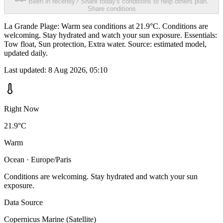
Been in recently? Share today's conditions to help others plan.
Share conditions
La Grande Plage: Warm sea conditions at 21.9°C. Conditions are
welcoming. Stay hydrated and watch your sun exposure. Essentials:
Tow float, Sun protection, Extra water. Source: estimated model,
updated daily.
Last updated:
8 Aug 2026, 05:10
Right Now
21.9°C
Warm
Ocean · Europe/Paris
Conditions are welcoming. Stay hydrated and watch your sun
exposure.
Data Source
Copernicus Marine (Satellite)