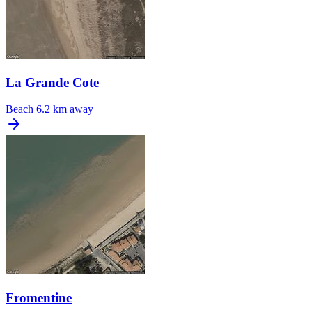
La Grande Cote
Beach
6.2 km away
Fromentine