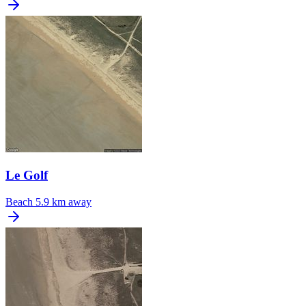
Le Golf
Beach
5.9 km away