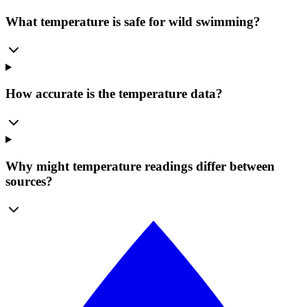
What temperature is safe for wild swimming?
How accurate is the temperature data?
Why might temperature readings differ between
sources?