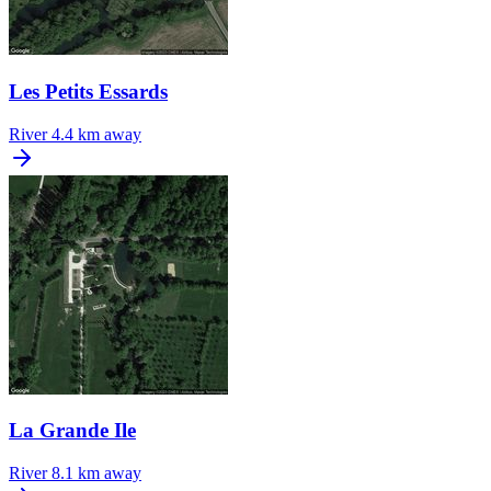
Les Petits Essards
River
4.4 km away
La Grande Ile
River
8.1 km away