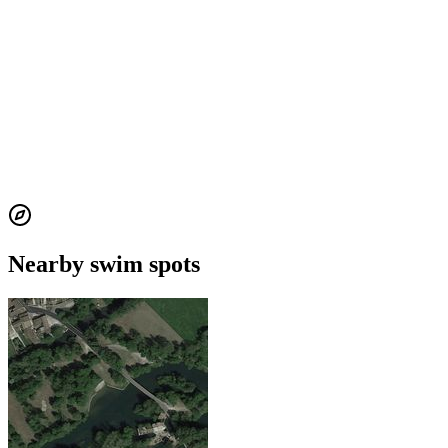
Nearby swim spots