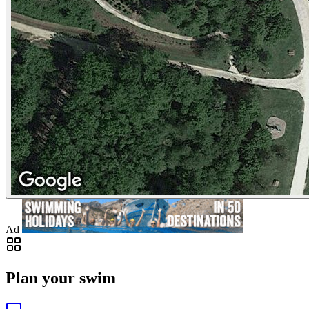
Ad
Plan your swim