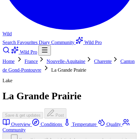
Wild
Search
Favourites
Diary
Community
Wild Pro
Wild Pro
Home
France
Nouvelle-Aquitaine
Charente
Canton
de Gond-Pontouvre
La Grande Prairie
Lake
La Grande Prairie
Save & get updates
Post
Overview
Conditions
Temperature
Quality
Community