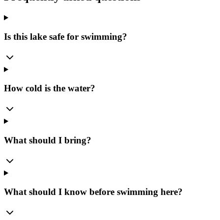
Is this lake safe for swimming?
How cold is the water?
What should I bring?
What should I know before swimming here?