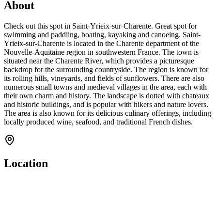
About
Check out this spot in Saint-Yrieix-sur-Charente. Great spot for
swimming and paddling, boating, kayaking and canoeing. Saint-
Yrieix-sur-Charente is located in the Charente department of the
Nouvelle-Aquitaine region in southwestern France. The town is
situated near the Charente River, which provides a picturesque
backdrop for the surrounding countryside. The region is known for
its rolling hills, vineyards, and fields of sunflowers. There are also
numerous small towns and medieval villages in the area, each with
their own charm and history. The landscape is dotted with chateaux
and historic buildings, and is popular with hikers and nature lovers.
The area is also known for its delicious culinary offerings, including
locally produced wine, seafood, and traditional French dishes.
Location