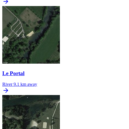
Le Portal
River
9.1 km away