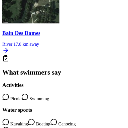
Bain Des Dames
River
17.8 km away
What swimmers say
Activities
Picnic
Swimming
Water sports
Kayaking
Boating
Canoeing