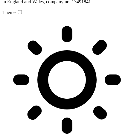
in England and Wales, company no. 13491841
Theme