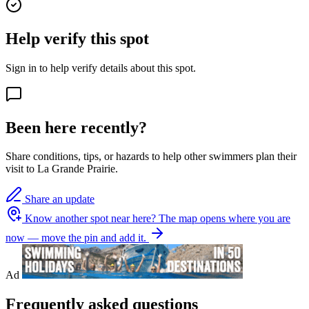
Help verify this spot
Sign in to help verify details about this spot.
Been here recently?
Share conditions, tips, or hazards to help other swimmers plan their
visit to La Grande Prairie.
Share an update
Know another spot near here?
The map opens where you are
now — move the pin and add it.
Ad
Frequently asked questions