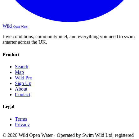
Wild
Open Water
Live conditions, community intel, and everything you need to swim
smarter across the UK.
Product
Search
Map
Wild Pro
Sign Up
About
Contact
Legal
Terms
Privacy
© 2026 Wild Open Water · Operated by Swim Wild Ltd, registered