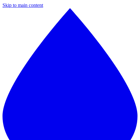
Skip to main content