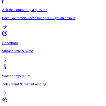
Ask the community a question
Local swimmers know this spot — get an answer
Conditions
Surface state & wind
Water Temperature
7-day trend & current reading