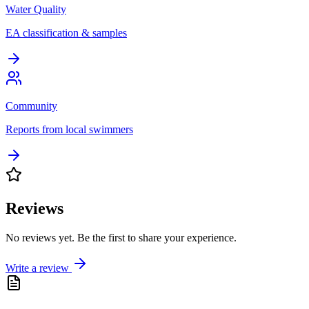
Water Quality
EA classification & samples
Community
Reports from local swimmers
Reviews
No reviews yet. Be the first to share your experience.
Write a review