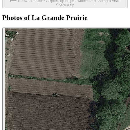
Know this spot? A quick tip helps swimmers planning a visit.
Share a tip
Photos of La Grande Prairie