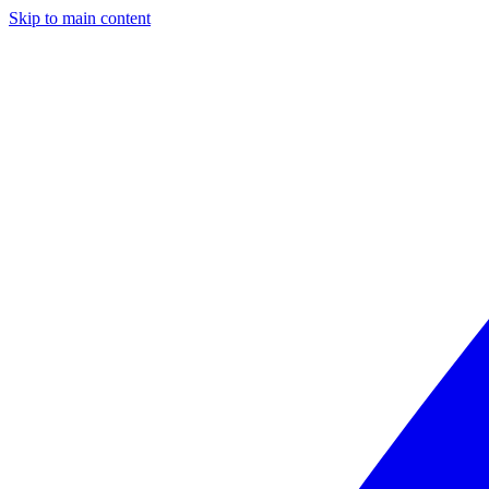
Skip to main content