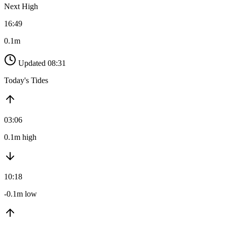
Next High
16:49
0.1m
Updated 08:31
Today's Tides
03:06
0.1m high
10:18
-0.1m low