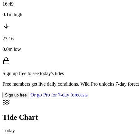
16:49
0.1m high
23:16
0.0m low
Sign up free to see today's tides
Free members get live daily conditions. Wild Pro unlocks 7-day foreca
Or go Pro for 7-day forecasts
Sign up free
Tide Chart
Today