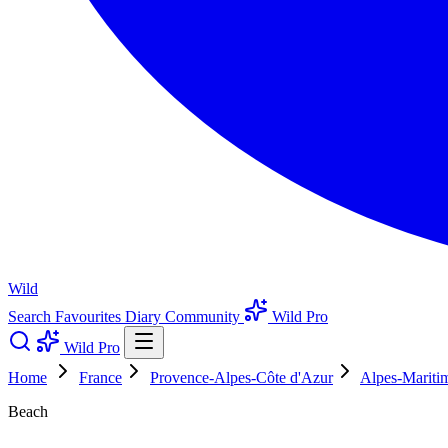
Wild
Search
Favourites
Diary
Community
Wild Pro
Wild Pro
Home
France
Provence-Alpes-Côte d'Azur
Alpes-Mariti
Beach