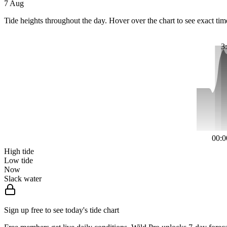
7 Aug
Tide heights throughout the day. Hover over the chart to see exact tim
3
00:0
High tide
Low tide
Now
Slack water
Sign up free to see today's tide chart