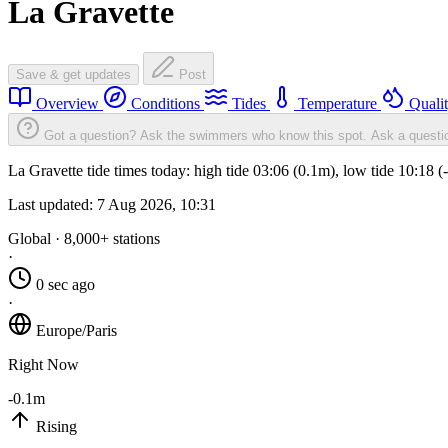
La Gravette
Save & get updates
Post
Overview
Conditions
Tides
Temperature
Quali
Got a question? Ask the swimmers who know this spot.
Ask a questi
La Gravette tide times today: high tide 03:06 (0.1m), low tide 10:18 
Last updated:
7 Aug 2026, 10:31
Global · 8,000+ stations
·
0 sec ago
·
Europe/Paris
Right Now
-0.1m
Rising