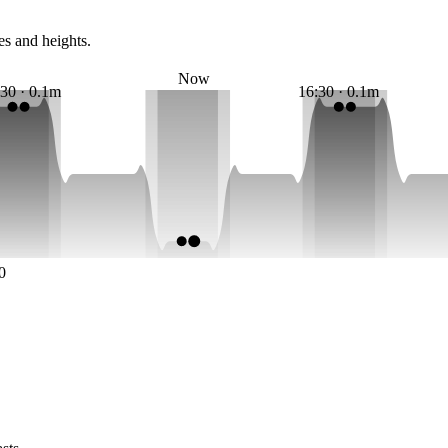
es and heights.
Now
:30 · 0.1m
16:30 · 0.1m
0