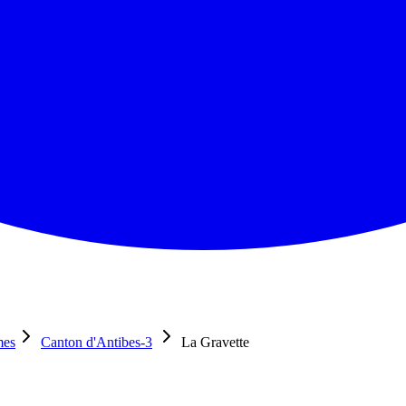
mes
Canton d'Antibes-3
La Gravette