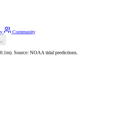
ty
Community
on
(-0.1m). Source: NOAA tidal predictions.