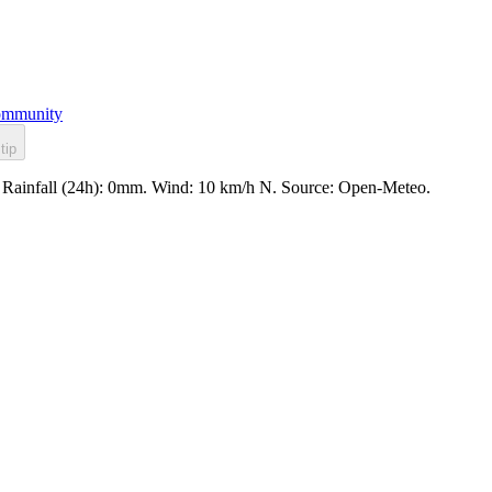
mmunity
tip
. Rainfall (24h): 0mm. Wind: 10 km/h N. Source: Open-Meteo.