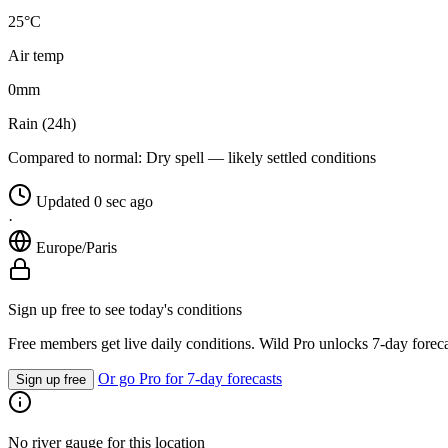
25°C
Air temp
0
mm
Rain (24h)
Compared to normal:
Dry spell — likely settled conditions
Updated 0 sec ago
·
Europe/Paris
Sign up free to see today's conditions
Free members get live daily conditions. Wild Pro unlocks 7-day foreca
Or go Pro for 7-day forecasts
Sign up free
No river gauge for this location