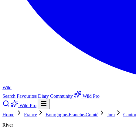
Wild
Search
Favourites
Diary
Community
Wild Pro
Wild Pro
Home
France
Bourgogne-Franche-Comté
Jura
Canto
River