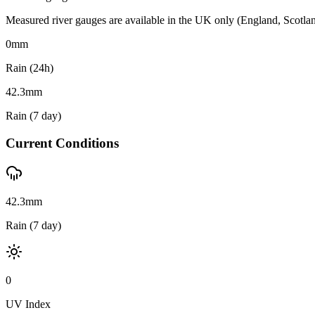
Measured river gauges are available in the UK only (England, Scotland 
0
mm
Rain (24h)
42.3
mm
Rain (7 day)
Current Conditions
42.3mm
Rain (7 day)
0
UV Index