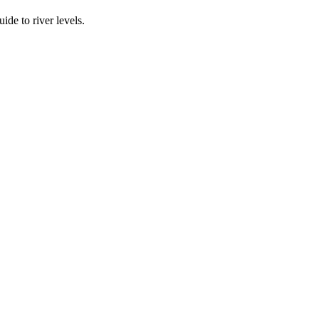
ide to river levels.