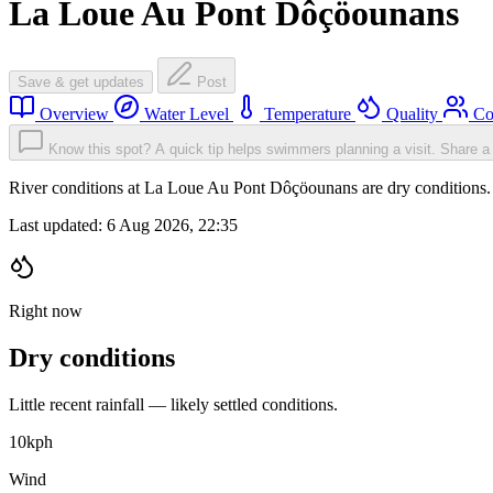
La Loue Au Pont Dôçöounans
Save & get updates
Post
Overview
Water Level
Temperature
Quality
Co
Know this spot? A quick tip helps swimmers planning a visit.
Share a 
River conditions at La Loue Au Pont Dôçöounans are dry conditions
Last updated:
6 Aug 2026, 22:35
Right now
Dry conditions
Little recent rainfall — likely settled conditions.
10
kph
Wind