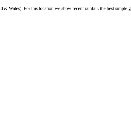
& Wales). For this location we show recent rainfall, the best simple gu