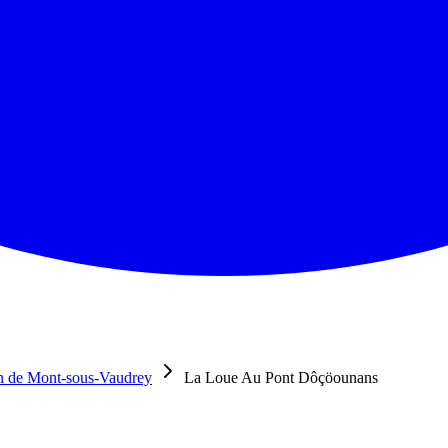
n de Mont-sous-Vaudrey
La Loue Au Pont Dôçöounans