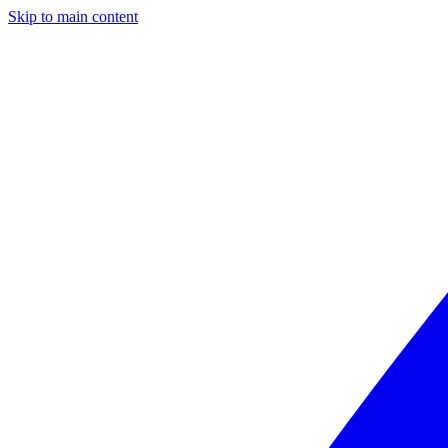
Skip to main content