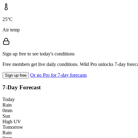
25°C
Air temp
Sign up free to see today's conditions
Free members get live daily conditions. Wild Pro unlocks 7-day foreca
Or go Pro for 7-day forecasts
Sign up free
7-Day Forecast
Today
Rain
0mm
Sun
High UV
Tomorrow
Rain