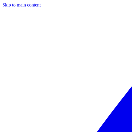
Skip to main content