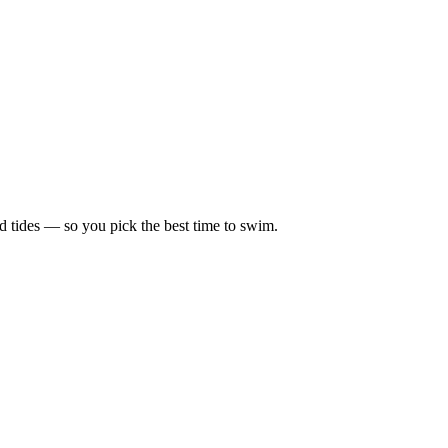
d tides — so you pick the best time to swim.