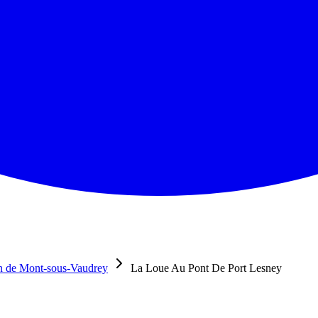
n de Mont-sous-Vaudrey
La Loue Au Pont De Port Lesney