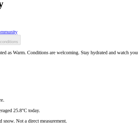
y
mmunity
conditions
ated as Warm. Conditions are welcoming. Stay hydrated and watch your s
re.
eraged 25.8°C today.
and snow. Not a direct measurement.