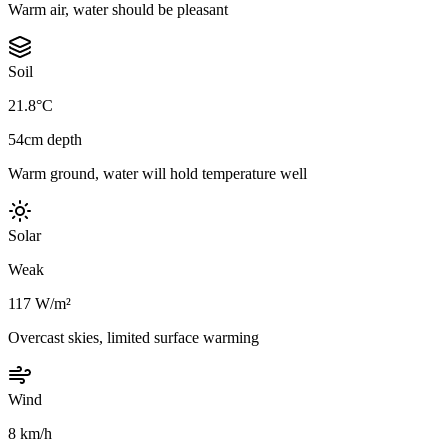
Warm air, water should be pleasant
Soil
21.8°C
54cm depth
Warm ground, water will hold temperature well
Solar
Weak
117 W/m²
Overcast skies, limited surface warming
Wind
8 km/h