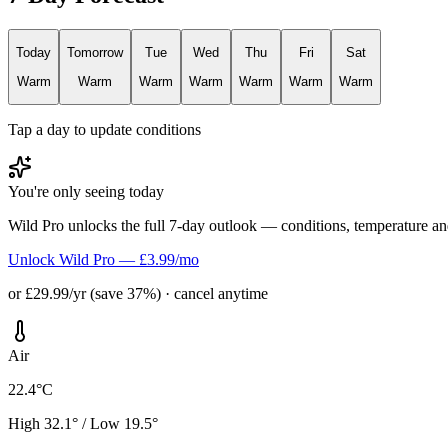
Today
Tomorrow
Tue
Wed
Thu
Fri
Sat
Warm
Warm
Warm
Warm
Warm
Warm
Warm
Tap a day to update conditions
You're only seeing today
Wild Pro unlocks the full 7-day outlook — conditions, temperature an
Unlock Wild Pro — £3.99/mo
or £29.99/yr (save 37%) · cancel anytime
Air
22.4°C
High 32.1° / Low 19.5°