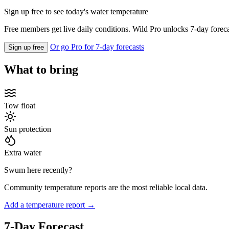
Sign up free to see today's water temperature
Free members get live daily conditions. Wild Pro unlocks 7-day foreca
Or go Pro for 7-day forecasts
Sign up free
What to bring
Tow float
Sun protection
Extra water
Swum here recently?
Community temperature reports are the most reliable local data.
Add a temperature report →
7-Day Forecast