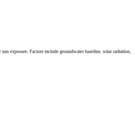
un exposure. Factors include groundwater baseline, solar radiation,