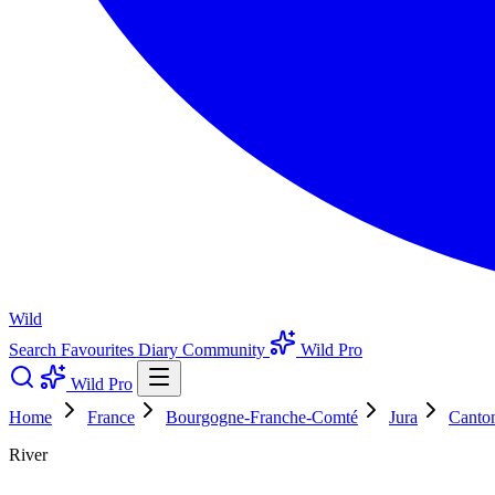
Wild
Search
Favourites
Diary
Community
Wild Pro
Wild Pro
Home
France
Bourgogne-Franche-Comté
Jura
Canto
River