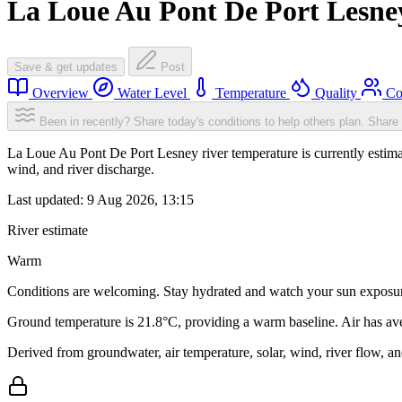
La Loue Au Pont De Port Lesne
Save & get updates
Post
Overview
Water Level
Temperature
Quality
Co
Been in recently? Share today's conditions to help others plan.
Share 
La Loue Au Pont De Port Lesney river temperature is currently estim
wind, and river discharge.
Last updated:
9 Aug 2026, 13:15
River estimate
Warm
Conditions are welcoming. Stay hydrated and watch your sun exposu
Ground temperature is 21.8°C, providing a warm baseline. Air has av
Derived from groundwater, air temperature, solar, wind, river flow, 