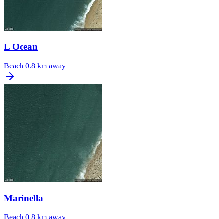
L Ocean
Beach
0.8 km away
Marinella
Beach
0.8 km away