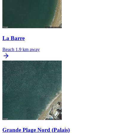
La Barre
Beach
1.9 km away
Grande Plage Nord (Palais)