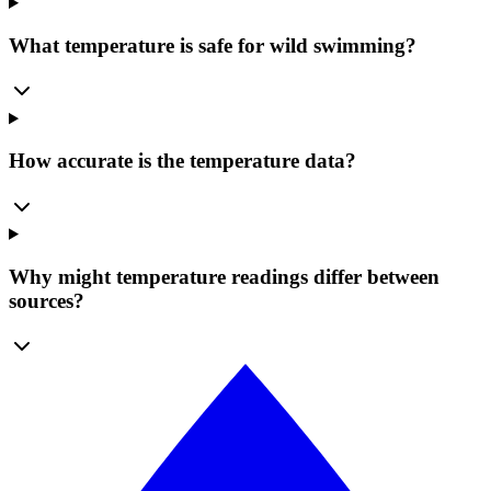
What temperature is safe for wild swimming?
How accurate is the temperature data?
Why might temperature readings differ between
sources?