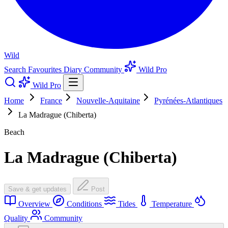
Wild
Search
Favourites
Diary
Community
Wild Pro
Wild Pro
Home
France
Nouvelle-Aquitaine
Pyrénées-Atlantiques
La Madrague (Chiberta)
Beach
La Madrague (Chiberta)
Save & get updates
Post
Overview
Conditions
Tides
Temperature
Quality
Community