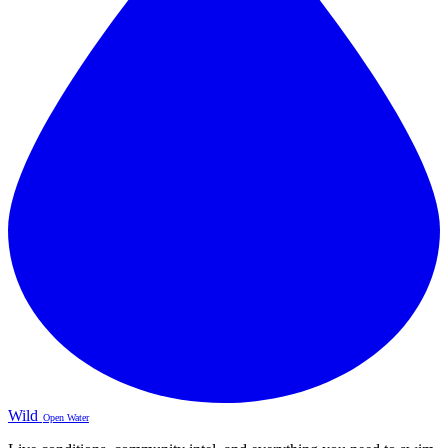
Wild
Open Water