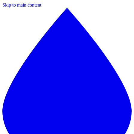
Skip to main content