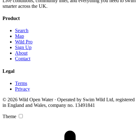
Live conditions, community intel, and everything you need to swim
smarter across the UK.
Product
Search
Map
Wild Pro
Sign Up
About
Contact
Legal
Terms
Privacy
© 2026 Wild Open Water · Operated by Swim Wild Ltd, registered
in England and Wales, company no. 13491841
Theme