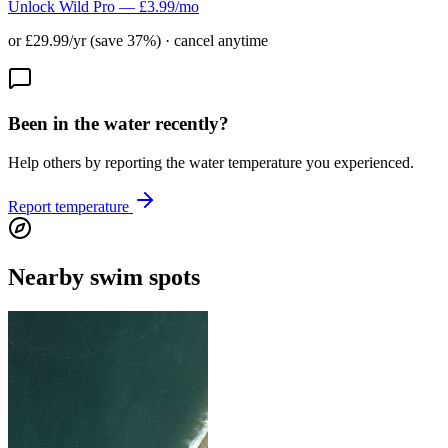
Unlock Wild Pro — £3.99/mo
or £29.99/yr (save 37%) · cancel anytime
Been in the water recently?
Help others by reporting the water temperature you experienced.
Report temperature
Nearby swim spots