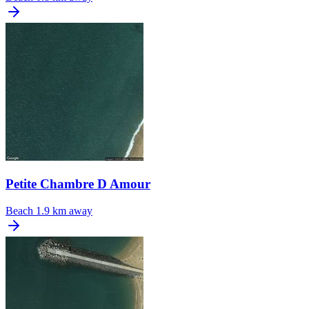
Petite Chambre D Amour
Beach
1.9 km away