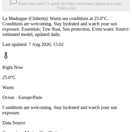
Know this spot? A quick tip helps swimmers planning a visit.
Share a tip
La Madrague (Chiberta): Warm sea conditions at 25.0°C.
Conditions are welcoming. Stay hydrated and watch your sun
exposure. Essentials: Tow float, Sun protection, Extra water. Source:
estimated model, updated daily.
Last updated:
7 Aug 2026, 15:02
Right Now
25.0°C
Warm
Ocean · Europe/Paris
Conditions are welcoming. Stay hydrated and watch your sun
exposure.
Data Source