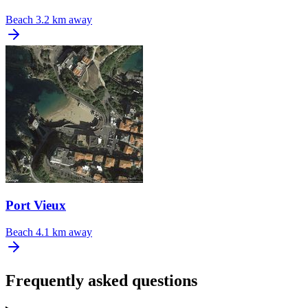
Beach
3.2 km away
Port Vieux
Beach
4.1 km away
Frequently asked questions