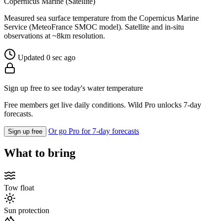
Copernicus Marine (Satellite)
Measured sea surface temperature from the Copernicus Marine
Service (MeteoFrance SMOC model). Satellite and in-situ
observations at ~8km resolution.
Updated 0 sec ago
Sign up free to see today's water temperature
Free members get live daily conditions. Wild Pro unlocks 7-day
forecasts.
Or go Pro for 7-day forecasts
Sign up free
What to bring
Tow float
Sun protection