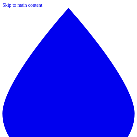
Skip to main content