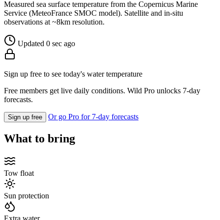
Measured sea surface temperature from the Copernicus Marine
Service (MeteoFrance SMOC model). Satellite and in-situ
observations at ~8km resolution.
Updated 0 sec ago
Sign up free to see today's water temperature
Free members get live daily conditions. Wild Pro unlocks 7-day
forecasts.
Or go Pro for 7-day forecasts
Sign up free
What to bring
Tow float
Sun protection
Extra water