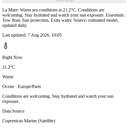
La Mare: Warm sea conditions at 21.2°C. Conditions are
welcoming. Stay hydrated and watch your sun exposure. Essentials:
Tow float, Sun protection, Extra water. Source: estimated model,
updated daily.
Last updated:
7 Aug 2026, 10:05
Right Now
21.2°C
Warm
Ocean · Europe/Paris
Conditions are welcoming. Stay hydrated and watch your sun
exposure.
Data Source
Copernicus Marine (Satellite)