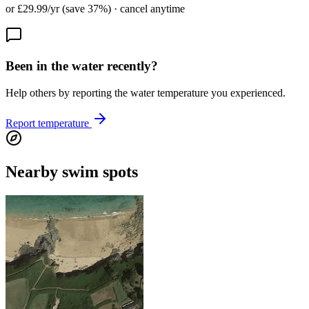
or £29.99/yr (save 37%) · cancel anytime
Been in the water recently?
Help others by reporting the water temperature you experienced.
Report temperature
Nearby swim spots