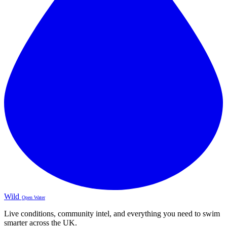
Wild
Open Water
Live conditions, community intel, and everything you need to swim
smarter across the UK.