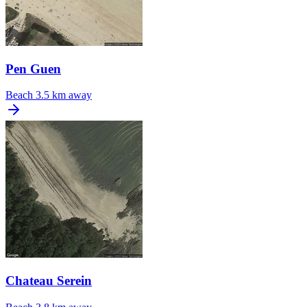
Pen Guen
Beach
3.5 km away
Chateau Serein