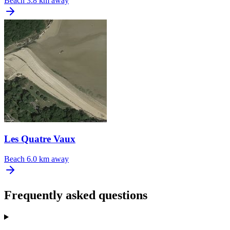
Beach
3.8 km away
Les Quatre Vaux
Beach
6.0 km away
Frequently asked questions