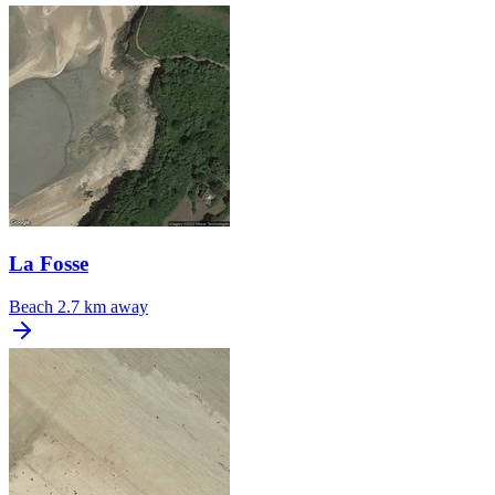
La Fosse
Beach
2.7 km away