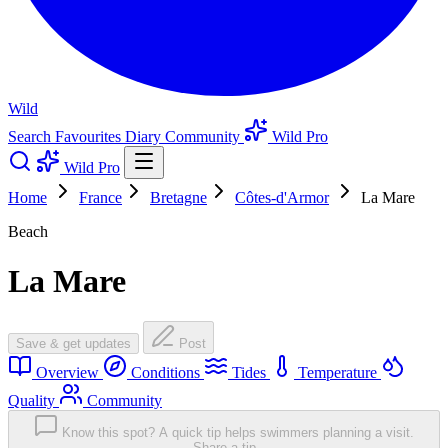
Wild
Search
Favourites
Diary
Community
Wild Pro
Wild Pro
Home
France
Bretagne
Côtes-d'Armor
La Mare
Beach
La Mare
Save & get updates
Post
Overview
Conditions
Tides
Temperature
Quality
Community
Know this spot? A quick tip helps swimmers planning a visit.
Share a tip