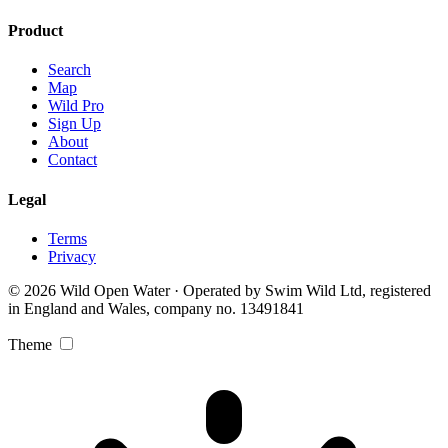
Product
Search
Map
Wild Pro
Sign Up
About
Contact
Legal
Terms
Privacy
© 2026 Wild Open Water · Operated by Swim Wild Ltd, registered
in England and Wales, company no. 13491841
Theme