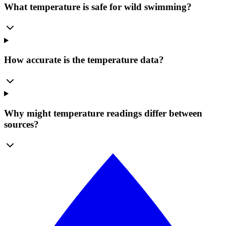
What temperature is safe for wild swimming?
How accurate is the temperature data?
Why might temperature readings differ between
sources?