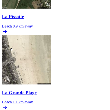
La Pissotte
Beach
0.9 km away
La Grande Plage
Beach
1.1 km away