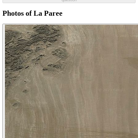
Photos of La Paree