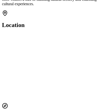
cultural experiences.
Location