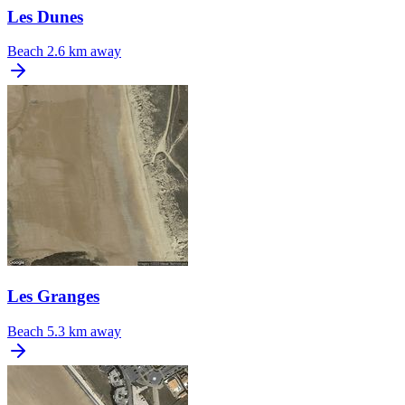
Les Dunes
Beach
2.6 km away
Les Granges
Beach
5.3 km away