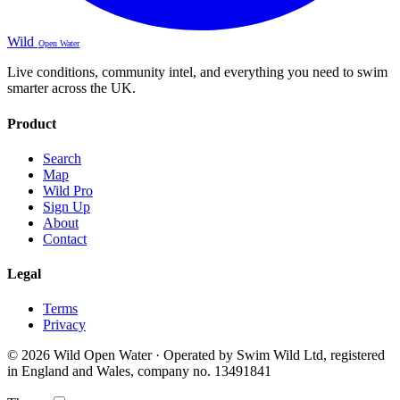
Wild
Open Water
Live conditions, community intel, and everything you need to swim
smarter across the UK.
Product
Search
Map
Wild Pro
Sign Up
About
Contact
Legal
Terms
Privacy
© 2026 Wild Open Water · Operated by Swim Wild Ltd, registered
in England and Wales, company no. 13491841