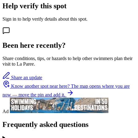
Help verify this spot
Sign in to help verify details about this spot.
Been here recently?
Share conditions, tips, or hazards to help other swimmers plan their
visit to La Paree.
Share an update
Know another spot near here?
The map opens where you are
now — move the pin and add it.
Ad
Frequently asked questions