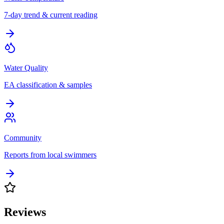
7-day trend & current reading
Water Quality
EA classification & samples
Community
Reports from local swimmers
Reviews