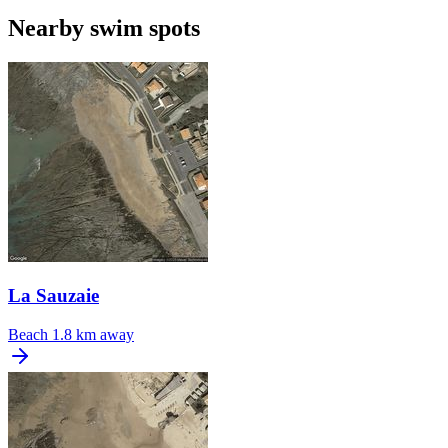
Nearby swim spots
La Sauzaie
Beach
1.8 km away