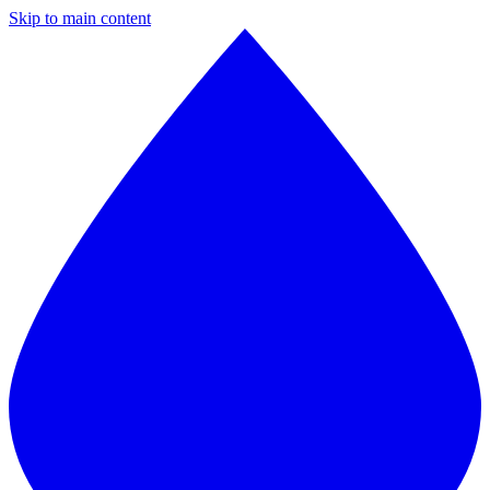
Skip to main content