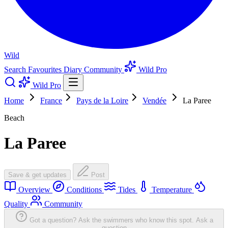
Wild
Search
Favourites
Diary
Community
Wild Pro
Wild Pro
Home
France
Pays de la Loire
Vendée
La Paree
Beach
La Paree
Save & get updates
Post
Overview
Conditions
Tides
Temperature
Quality
Community
Got a question? Ask the swimmers who know this spot.
Ask a
question