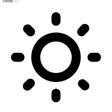
Theme