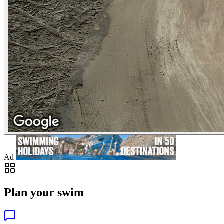
Ad
Plan your swim