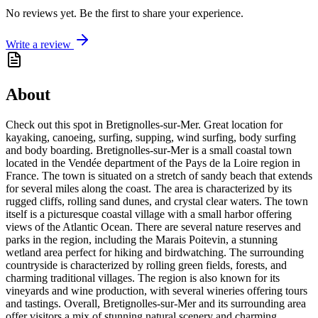
No reviews yet. Be the first to share your experience.
Write a review
About
Check out this spot in Bretignolles-sur-Mer. Great location for
kayaking, canoeing, surfing, supping, wind surfing, body surfing
and body boarding. Bretignolles-sur-Mer is a small coastal town
located in the Vendée department of the Pays de la Loire region in
France. The town is situated on a stretch of sandy beach that extends
for several miles along the coast. The area is characterized by its
rugged cliffs, rolling sand dunes, and crystal clear waters. The town
itself is a picturesque coastal village with a small harbor offering
views of the Atlantic Ocean. There are several nature reserves and
parks in the region, including the Marais Poitevin, a stunning
wetland area perfect for hiking and birdwatching. The surrounding
countryside is characterized by rolling green fields, forests, and
charming traditional villages. The region is also known for its
vineyards and wine production, with several wineries offering tours
and tastings. Overall, Bretignolles-sur-Mer and its surrounding area
offer visitors a mix of stunning natural scenery and charming