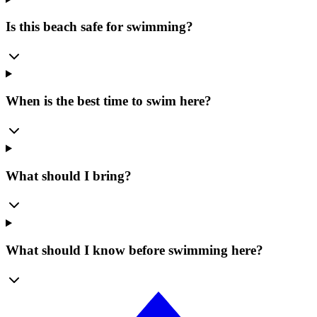
Is this beach safe for swimming?
When is the best time to swim here?
What should I bring?
What should I know before swimming here?