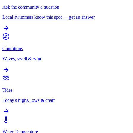
Ask the community a question
Local swimmers know this spot — get an answer
Conditions
Waves, swell & wind
Tides
Today's highs, lows & chart
Water Temperature