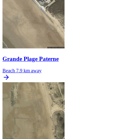
Grande Plage Paterne
Beach
7.9 km away