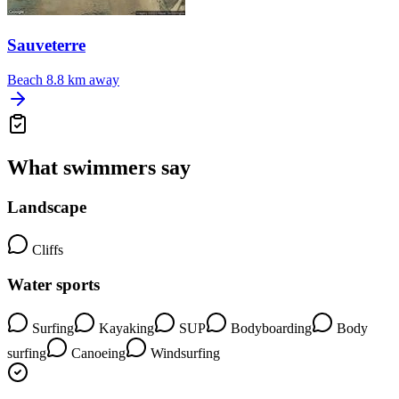
Sauveterre
Beach
8.8 km away
What swimmers say
Landscape
Cliffs
Water sports
Surfing
Kayaking
SUP
Bodyboarding
Body
surfing
Canoeing
Windsurfing