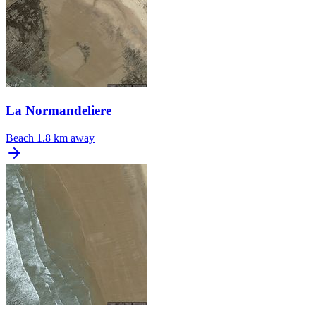
La Normandeliere
Beach
1.8 km away