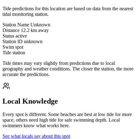
Tide predictions for this location are based on data from the nearest
tidal monitoring station.
Station Name
Unknown
Distance
12.2 km away
Status
active
Station ID
unknown
Swim spot
Tide station
Tide times may vary slightly from predictions due to local
geography and weather conditions. The closer the station, the more
accurate the predictions.
Local Knowledge
Every spot is different. Some beaches are best at low tide for more
space, others need high tide for safe swimming depth. Local
swimmers know what works here.
See what locals say about this spot