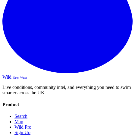
Wild
Open Water
Live conditions, community intel, and everything you need to swim
smarter across the UK.
Product
Search
Map
Wild Pro
Sign Up