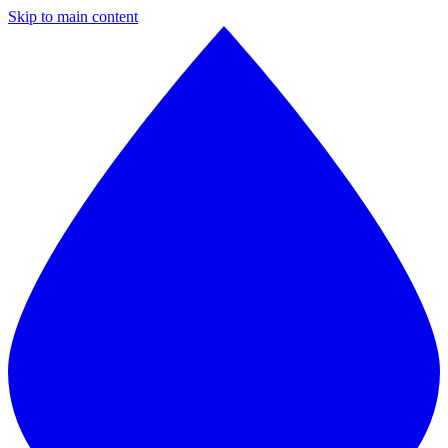
Skip to main content