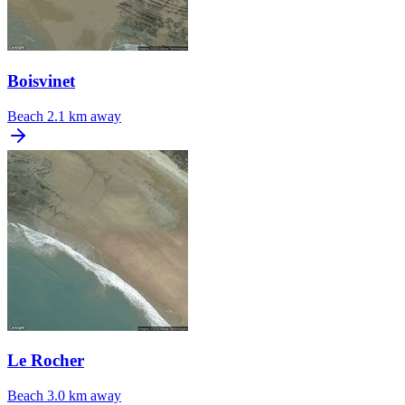
Boisvinet
Beach
2.1 km away
Le Rocher
Beach
3.0 km away