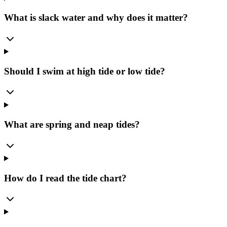
What is slack water and why does it matter?
Should I swim at high tide or low tide?
What are spring and neap tides?
How do I read the tide chart?