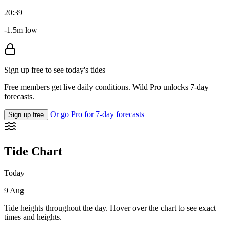
20:39
-1.5m low
Sign up free to see today's tides
Free members get live daily conditions. Wild Pro unlocks 7-day
forecasts.
Or go Pro for 7-day forecasts
Sign up free
Tide Chart
Today
9 Aug
Tide heights throughout the day. Hover over the chart to see exact
times and heights.