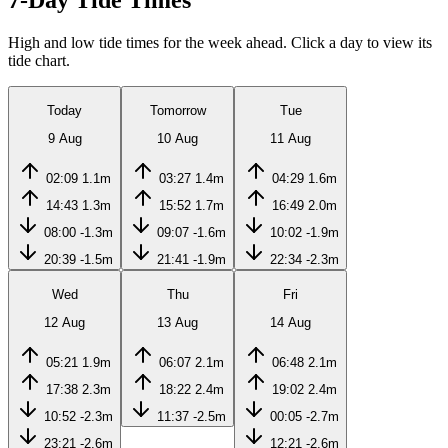
7-Day Tide Times
High and low tide times for the week ahead. Click a day to view its
tide chart.
Today
Tomorrow
Tue
9 Aug
10 Aug
11 Aug
02:09
1.1m
03:27
1.4m
04:29
1.6m
14:43
1.3m
15:52
1.7m
16:49
2.0m
08:00
-1.3m
09:07
-1.6m
10:02
-1.9m
20:39
-1.5m
21:41
-1.9m
22:34
-2.3m
Wed
Thu
Fri
12 Aug
13 Aug
14 Aug
05:21
1.9m
06:07
2.1m
06:48
2.1m
17:38
2.3m
18:22
2.4m
19:02
2.4m
10:52
-2.3m
11:37
-2.5m
00:05
-2.7m
23:21
-2.6m
12:21
-2.6m