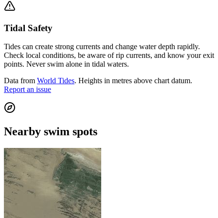
Tidal Safety
Tides can create strong currents and change water depth rapidly.
Check local conditions, be aware of rip currents, and know your exit
points. Never swim alone in tidal waters.
Data from
World Tides
. Heights in metres above chart datum.
Report an issue
Nearby swim spots