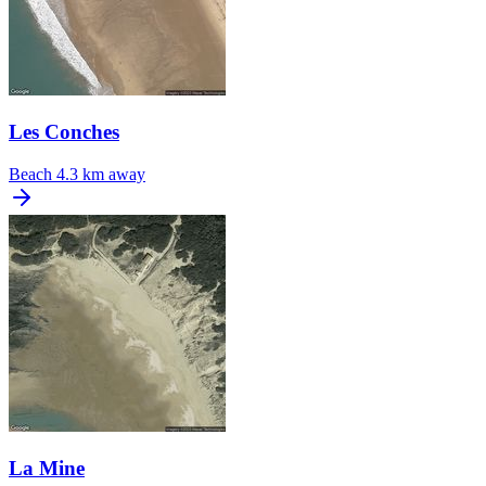
Les Conches
Beach
4.3 km away
La Mine