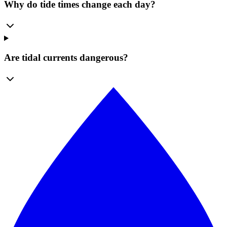
Why do tide times change each day?
Are tidal currents dangerous?