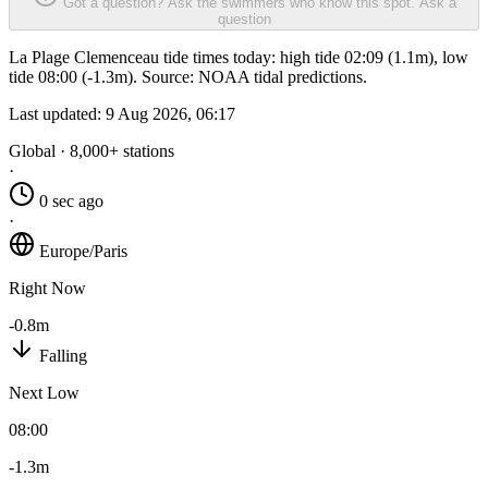
Got a question? Ask the swimmers who know this spot.
Ask a
question
La Plage Clemenceau tide times today: high tide 02:09 (1.1m), low
tide 08:00 (-1.3m). Source: NOAA tidal predictions.
Last updated:
9 Aug 2026, 06:17
Global · 8,000+ stations
·
0 sec ago
·
Europe/Paris
Right Now
-0.8m
Falling
Next Low
08:00
-1.3m