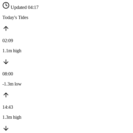
Updated 04:17
Today's Tides
02:09
1.1m high
08:00
-1.3m low
14:43
1.3m high