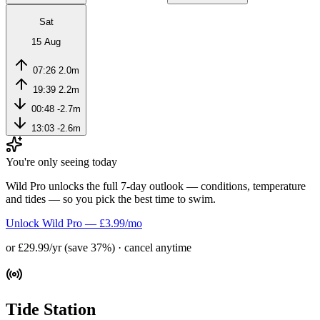
Sat
15 Aug
07:26
2.0m
19:39
2.2m
00:48
-2.7m
13:03
-2.6m
You're only seeing today
Wild Pro unlocks the full 7-day outlook — conditions, temperature
and tides — so you pick the best time to swim.
Unlock Wild Pro — £3.99/mo
or £29.99/yr (save 37%) · cancel anytime
Tide Station