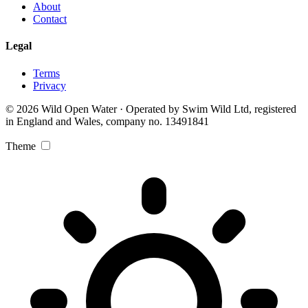
About
Contact
Legal
Terms
Privacy
© 2026 Wild Open Water · Operated by Swim Wild Ltd, registered
in England and Wales, company no. 13491841
Theme