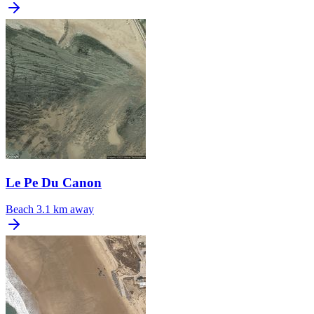
Le Pe Du Canon
Beach
3.1 km away