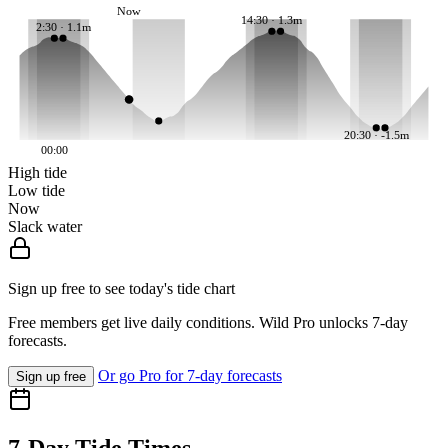
Now
14:30 · 1.3m
2:30 · 1.1m
20:30 · -1.5m
00:00
High tide
Low tide
Now
Slack water
Sign up free to see today's tide chart
Free members get live daily conditions. Wild Pro unlocks 7-day
forecasts.
Or go Pro for 7-day forecasts
Sign up free