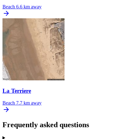
Beach
6.6 km away
La Terriere
Beach
7.7 km away
Frequently asked questions