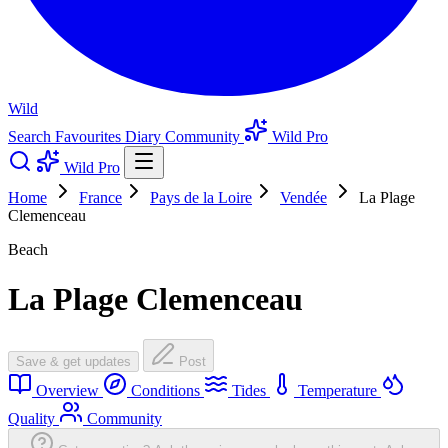
Wild
Search
Favourites
Diary
Community
Wild Pro
Wild Pro
Home
France
Pays de la Loire
Vendée
La Plage
Clemenceau
Beach
La Plage Clemenceau
Save & get updates
Post
Overview
Conditions
Tides
Temperature
Quality
Community