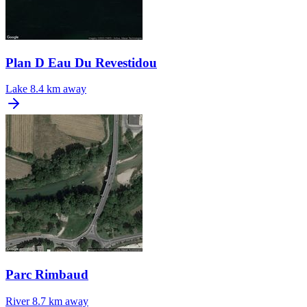
Plan D Eau Du Revestidou
Lake
8.4 km away
Parc Rimbaud
River
8.7 km away