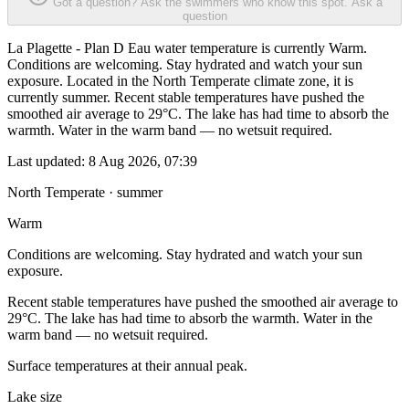
Got a question? Ask the swimmers who know this spot.
Ask a
question
La Plagette - Plan D Eau water temperature is currently Warm.
Conditions are welcoming. Stay hydrated and watch your sun
exposure. Located in the North Temperate climate zone, it is
currently summer. Recent stable temperatures have pushed the
smoothed air average to 29°C. The lake has had time to absorb the
warmth. Water in the warm band — no wetsuit required.
Last updated:
8 Aug 2026, 07:39
North Temperate · summer
Warm
Conditions are welcoming. Stay hydrated and watch your sun
exposure.
Recent stable temperatures have pushed the smoothed air average to
29°C. The lake has had time to absorb the warmth. Water in the
warm band — no wetsuit required.
Surface temperatures at their annual peak.
Lake size