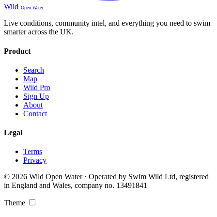
Wild
Open Water
Live conditions, community intel, and everything you need to swim
smarter across the UK.
Product
Search
Map
Wild Pro
Sign Up
About
Contact
Legal
Terms
Privacy
© 2026 Wild Open Water · Operated by Swim Wild Ltd, registered
in England and Wales, company no. 13491841
Theme