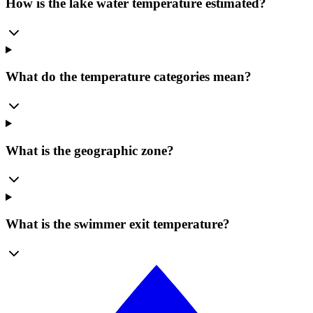
How is the lake water temperature estimated?
What do the temperature categories mean?
What is the geographic zone?
What is the swimmer exit temperature?