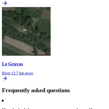
Le Gravas
River
12.7 km away
Frequently asked questions