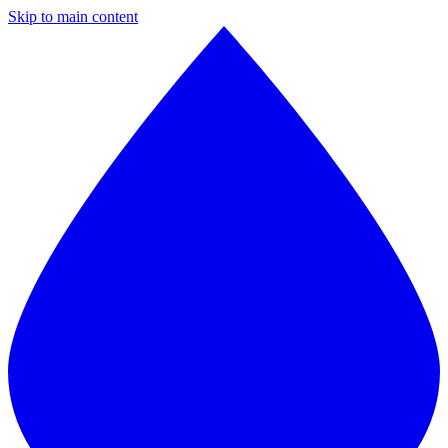
Skip to main content