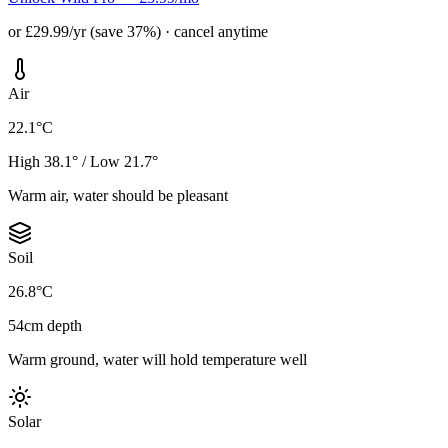
or £29.99/yr (save 37%) · cancel anytime
Air
22.1°C
High 38.1° / Low 21.7°
Warm air, water should be pleasant
Soil
26.8°C
54cm depth
Warm ground, water will hold temperature well
Solar