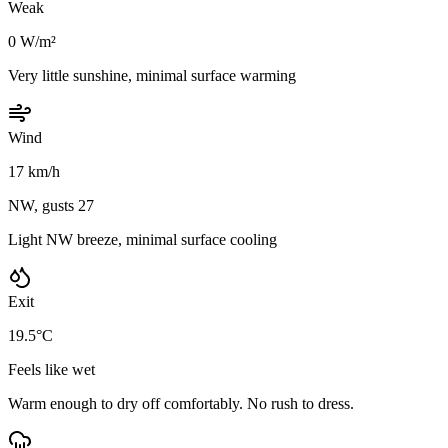
Weak
0 W/m²
Very little sunshine, minimal surface warming
Wind
17 km/h
NW, gusts 27
Light NW breeze, minimal surface cooling
Exit
19.5°C
Feels like wet
Warm enough to dry off comfortably. No rush to dress.