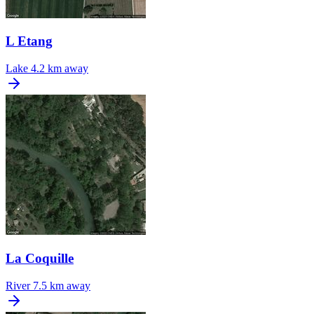
L Etang
Lake
4.2 km away
La Coquille
River
7.5 km away