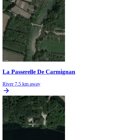
La Passerelle De Carmignan
River
7.5 km away