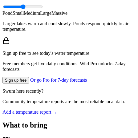
Pond
Small
Medium
Large
Massive
Larger lakes warm and cool slowly. Ponds respond quickly to air
temperature.
Sign up free to see today's water temperature
Free members get live daily conditions. Wild Pro unlocks 7-day
forecasts.
Or go Pro for 7-day forecasts
Sign up free
Swum here recently?
Community temperature reports are the most reliable local data.
Add a temperature report →
What to bring