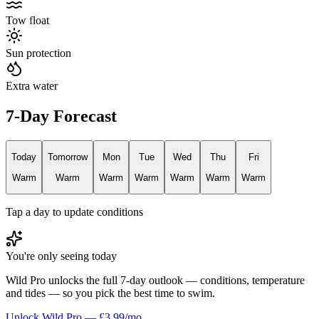
Tow float
Sun protection
Extra water
7-Day Forecast
Today
Tomorrow
Mon
Tue
Wed
Thu
Fri
Warm
Warm
Warm
Warm
Warm
Warm
Warm
Tap a day to update conditions
You're only seeing today
Wild Pro unlocks the full 7-day outlook — conditions, temperature
and tides — so you pick the best time to swim.
Unlock Wild Pro — £3.99/mo