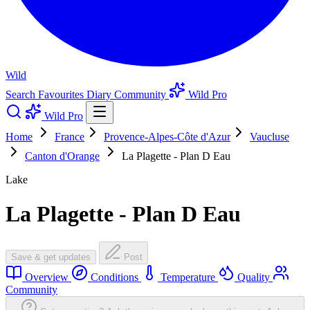
Wild
Search
Favourites
Diary
Community
Wild Pro
Wild Pro
Home
France
Provence-Alpes-Côte d'Azur
Vaucluse
Canton d'Orange
La Plagette - Plan D Eau
Lake
La Plagette - Plan D Eau
Save & get updates
Post
Overview
Conditions
Temperature
Quality
Community