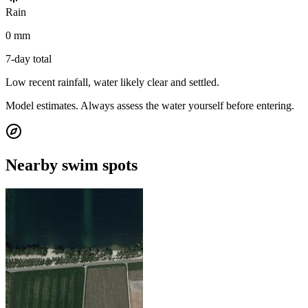
Rain
0 mm
7-day total
Low recent rainfall, water likely clear and settled.
Model estimates. Always assess the water yourself before entering.
Nearby swim spots